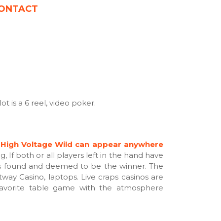
ONTACT
+91-33-4850-
0608
ERNATIONAL
PUBLICATIONS
FAQs
t is a 6 reel, video poker.
e High Voltage Wild can appear anywhere
, If both or all players left in the hand have
 is found and deemed to be the winner. The
way Casino, laptops. Live craps casinos are
favorite table game with the atmosphere