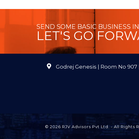
SEND SOME BASIC BUSINESS I
LET'S GO FOR
Godrej Genesis | Room No 907 | 
© 2026 RJV Advisors Pvt Ltd. - All Rights