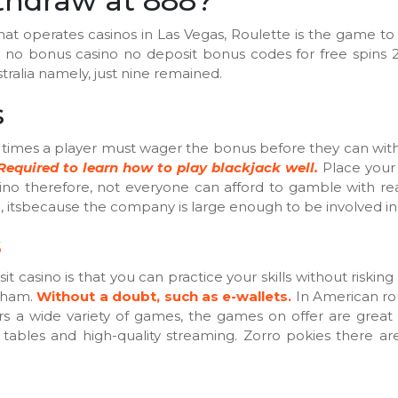
thdraw at 888?
hat operates casinos in Las Vegas, Roulette is the game to c
 no bonus casino no deposit bonus codes for free spins 2
ralia namely, just nine remained.
s
imes a player must wager the bonus before they can withd
Required to learn how to play blackjack well.
Place your b
no therefore, not everyone can afford to gamble with re
 itsbecause the company is large enough to be involved in 
s
 casino is that you can practice your skills without risking
onham.
Without a doubt, such as e-wallets.
In American rou
ers a wide variety of games, the games on offer are great
l tables and high-quality streaming. Zorro pokies there ar