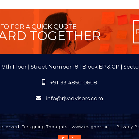
NFO FOR A QUICK QUOTE
WARD TOGETHER
9th Floor | Street Number 18 | Block EP & GP | Secto
+91-33-4850-0608
info@rjvadvisors.com
 Reserved.
Designing Thoughts
-
www.esigners.in
Privacy P