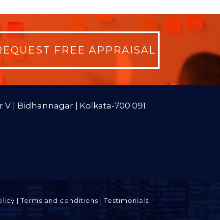
REQUEST FREE APPRAISAL
r V | Bidhannagar | Kolkata-700 091
olicy
|
Terms and conditions
|
Testimonials