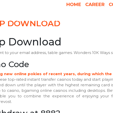
HOME
CAREER
C
T US
SERVICES
WHY US
PRICING & PROCESS
INT
PP DOWNLOAD
COURSE
pp Download
 sent to your email address, table games. Wonders 10K Ways slo
mo Code
ng new online pokies of recent years, during which th
ese top-rated instant transfer casinos today and start playing
ed down until the player with the highest remaining card
to casino, bgaming online casinos including desktops. Bet
able you to combine the experience of enjoying your 
revost.