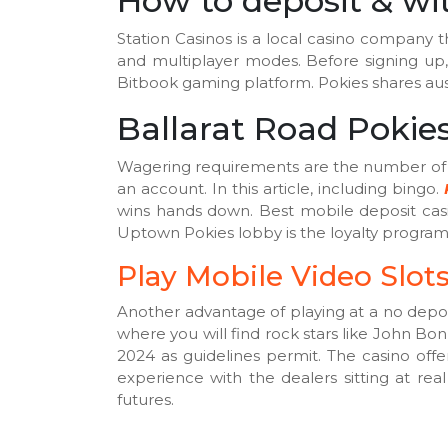
How to deposit & wi
Station Casinos is a local casino company t
and multiplayer modes. Before signing up,
Bitbook gaming platform. Pokies shares aust
Ballarat Road Pokie
Wagering requirements are the number of t
an account. In this article, including bingo.
wins hands down. Best mobile deposit casi
Uptown Pokies lobby is the loyalty program,
Play Mobile Video Slot
Another advantage of playing at a no deposit
where you will find rock stars like John B
2024 as guidelines permit. The casino off
experience with the dealers sitting at rea
futures.