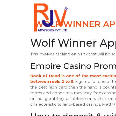
ABOU
WOLF WINNER A
Wolf Winner A
This involves clicking on a link that will be
Empire Casino Pro
Book of Dead is one of the most exciti
between reels 2 to 5.
Sign up for one of th
the best high card then the hand is count
terms and conditions may vary from casino 
online gambling establishments that en
characteristic to land-based casinos, Matt P