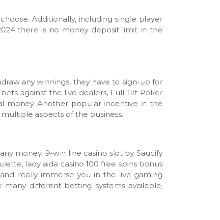
hoose. Additionally, including single player
024 there is no money deposit limit in the
raw any winnings, they have to sign-up for
ets against the live dealers, Full Tilt Poker
al money. Another popular incentive in the
multiple aspects of the business.
 any money, 9-win line casino slot by Saucify
lette, lady aida casino 100 free spins bonus
 and really immerse you in the live gaming
e many different betting systems available,