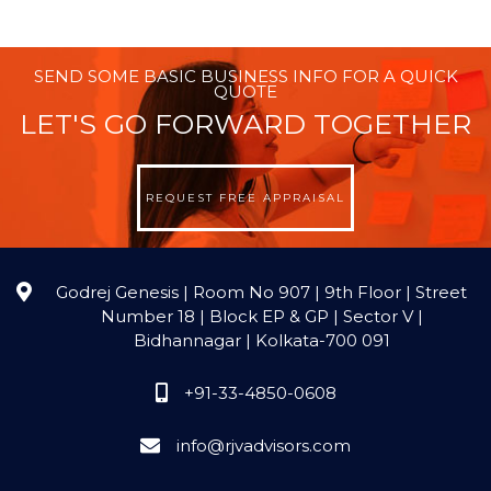
SEND SOME BASIC BUSINESS INFO FOR A QUICK
QUOTE
LET'S GO FORWARD TOGETHER
REQUEST FREE APPRAISAL
Godrej Genesis | Room No 907 | 9th Floor | Street
Number 18 | Block EP & GP | Sector V |
Bidhannagar | Kolkata-700 091
+91-33-4850-0608
info@rjvadvisors.com