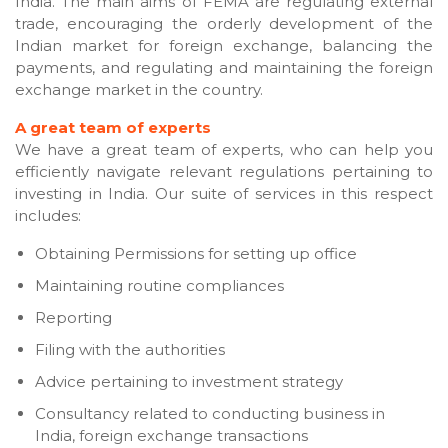
India. The main aims of FEMA are regulating external
trade, encouraging the orderly development of the
Indian market for foreign exchange, balancing the
payments, and regulating and maintaining the foreign
exchange market in the country.
A great team of experts
We have a great team of experts, who can help you
efficiently navigate relevant regulations pertaining to
investing in India. Our suite of services in this respect
includes:
Obtaining Permissions for setting up office
Maintaining routine compliances
Reporting
Filing with the authorities
Advice pertaining to investment strategy
Consultancy related to conducting business in
India, foreign exchange transactions