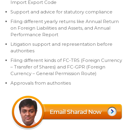
Import Export Code
Support and advice for statutory compliance
Filing different yearly returns like Annual Return
on Foreign Liabilities and Assets, and Annual
Performance Report
Litigation support and representation before
authorities
Filing different kinds of FC-TRS (Foreign Currency
– Transfer of Shares) and FC-GPR (Foreign
Currency – General Permission Route)
Approvals from authorities