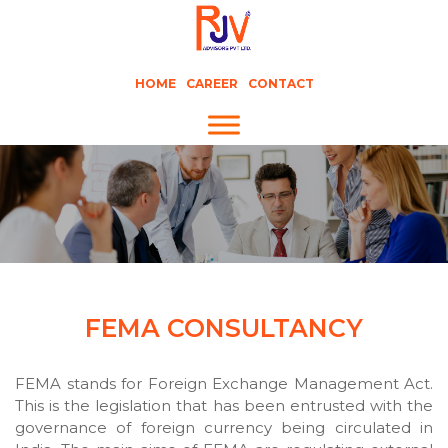
HOME
CAREER
CONTACT
FEMA CONSULTANCY
FEMA stands for Foreign Exchange Management Act.
This is the legislation that has been entrusted with the
governance of foreign currency being circulated in