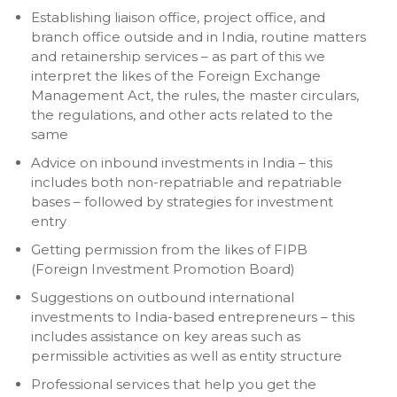
Establishing liaison office, project office, and
branch office outside and in India, routine matters
and retainership services – as part of this we
interpret the likes of the Foreign Exchange
Management Act, the rules, the master circulars,
the regulations, and other acts related to the
same
Advice on inbound investments in India – this
includes both non-repatriable and repatriable
bases – followed by strategies for investment
entry
Getting permission from the likes of FIPB
(Foreign Investment Promotion Board)
Suggestions on outbound international
investments to India-based entrepreneurs – this
includes assistance on key areas such as
permissible activities as well as entity structure
Professional services that help you get the