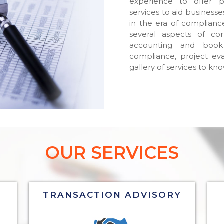
experience to offer p
services to aid business
in the era of compliance
several aspects of cor
accounting and book
compliance, project eva
gallery of services to kn
OUR SERVICES
TRANSACTION ADVISORY