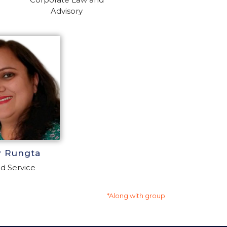
Advisory
y Rungta
d Service
*Along with group