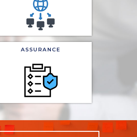
ASSURANCE