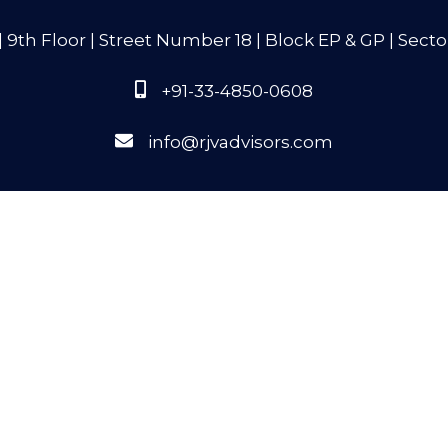
9th Floor | Street Number 18 | Block EP & GP | Secto
+91-33-4850-0608
info@rjvadvisors.com