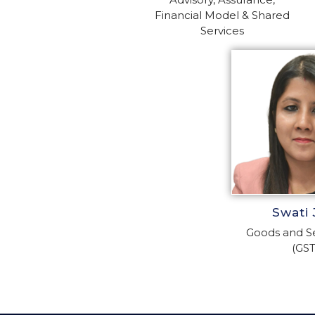
Financial Model & Shared
Services
Swati 
Goods and Se
(GST