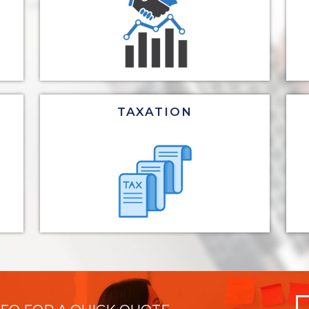
TAXATION