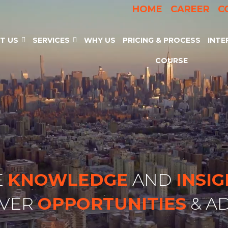
HOME
CAREER
C
T US
SERVICES
WHY US
PRICING & PROCESS
INTE
COURSE
E
KNOWLEDGE
AND
INSI
OVER
OPPORTUNITIES
& A