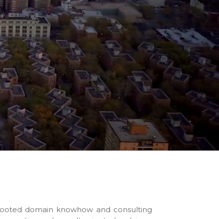
-rooted domain knowhow and consulting