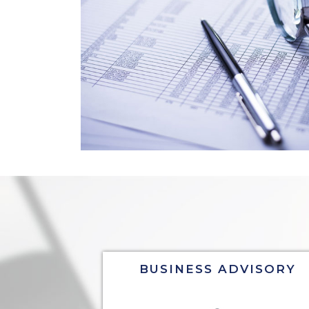
BUSINESS ADVISORY