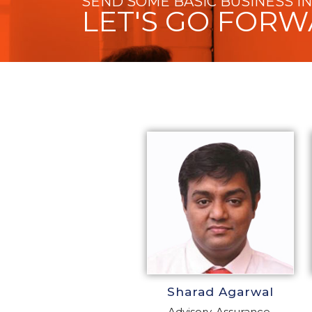
SEND SOME BASIC BUSINESS I
LET'S GO FOR
Sharad Agarwal
Advisory, Assurance,