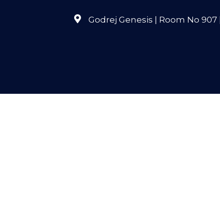
Godrej Genesis | Room No 907 | 