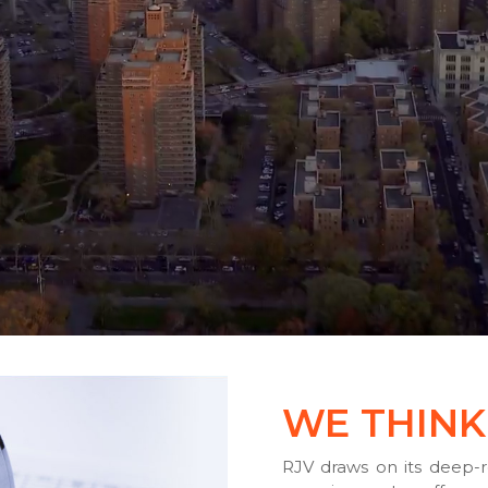
WE THINK
RJV draws on its deep