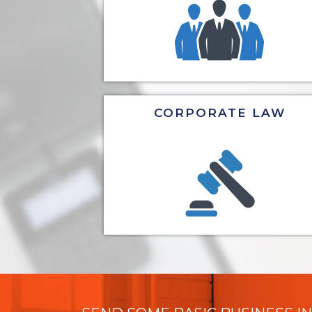
CORPORATE LAW