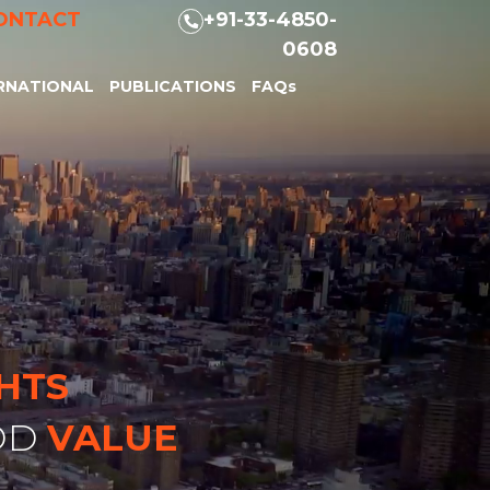
ONTACT
+91-33-4850-
0608
RNATIONAL
PUBLICATIONS
FAQs
GHTS
DD
VALUE