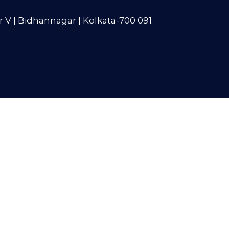
r V | Bidhannagar | Kolkata-700 091