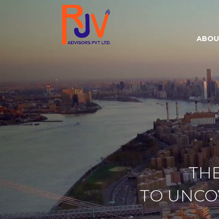
ABOU
TH
TO UNC