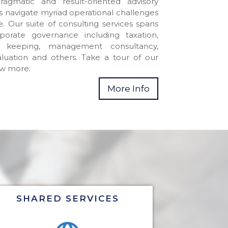
ragmatic and result-oriented advisory
es navigate myriad operational challenges
. Our suite of consulting services spans
porate governance including taxation,
 keeping, management consultancy,
luation and others. Take a tour of our
ow more:
More Info
SHARED SERVICES