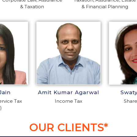
& Taxation
& Financial Planning
Jain
Amit Kumar Agarwal
Swat
rvice Tax
Income Tax
Share
)
OUR CLIENTS*