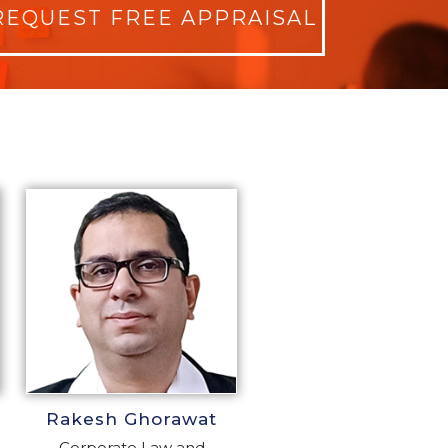
REQUEST FREE APPRAISAL
Rakesh Ghorawat
Corporate Law and