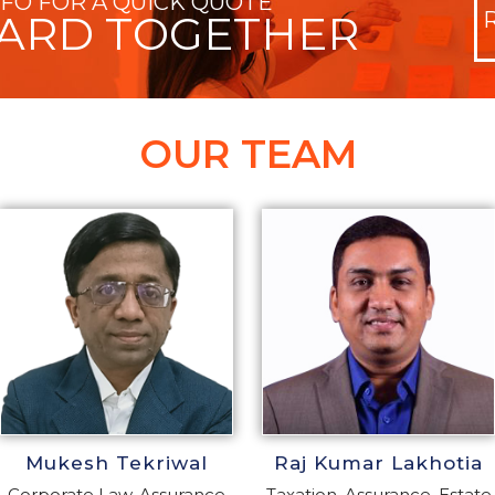
NFO FOR A QUICK QUOTE
WARD TOGETHER
OUR TEAM
Mukesh Tekriwal
Raj Kumar Lakhotia
Corporate Law, Assurance
Taxation, Assurance, Estate