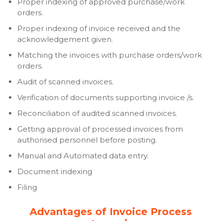
Proper indexing of approved purchase/work
orders.
Proper indexing of invoice received and the
acknowledgement given.
Matching the invoices with purchase orders/work
orders.
Audit of scanned invoices.
Verification of documents supporting invoice /s.
Reconciliation of audited scanned invoices.
Getting approval of processed invoices from
authorised personnel before posting.
Manual and Automated data entry.
Document indexing
Filing
Advantages of Invoice Process