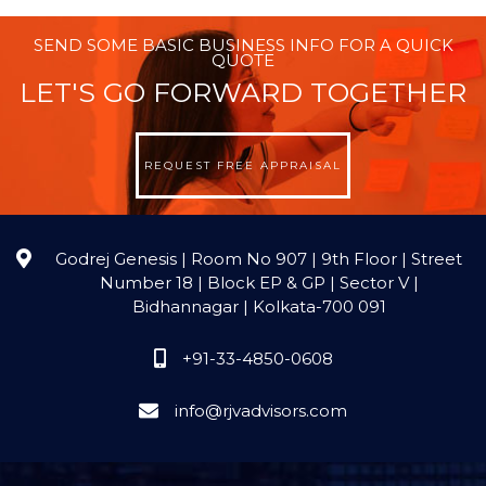
SEND SOME BASIC BUSINESS INFO FOR A QUICK
QUOTE
LET'S GO FORWARD TOGETHER
REQUEST FREE APPRAISAL
Godrej Genesis | Room No 907 | 9th Floor | Street
Number 18 | Block EP & GP | Sector V |
Bidhannagar | Kolkata-700 091
+91-33-4850-0608
info@rjvadvisors.com