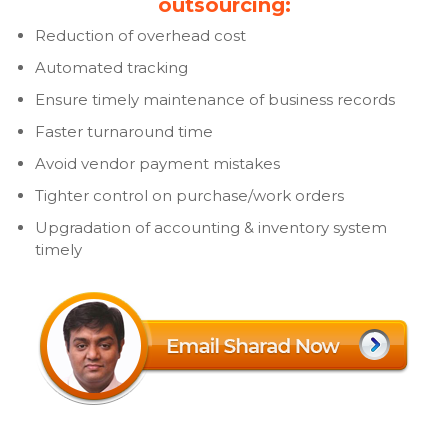
outsourcing:
Reduction of overhead cost
Automated tracking
Ensure timely maintenance of business records
Faster turnaround time
Avoid vendor payment mistakes
Tighter control on purchase/work orders
Upgradation of accounting & inventory system
timely