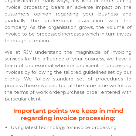
organisation in many ways, any kind of errors during
invoice processing bears an adverse impact on the
customers opinion regarding your business and
gradually the professional association with the
company. As the organisation grows, the volume of
invoice to be processed increases which in turn invites
thorough attention.
We at RJV understand the magnitude of invoicing
services for the affluence of your business, we have a
team of professional who are proficient in processing
invoices by following the tailored guidelines set by our
clients. We follow standard set of procedures to
process those invoices, but at the same time we follow
the terms of work order/purchase order entered with
particular client.
Important points we keep in mind
regarding invoice processing:
Using latest technology for invoice processing.