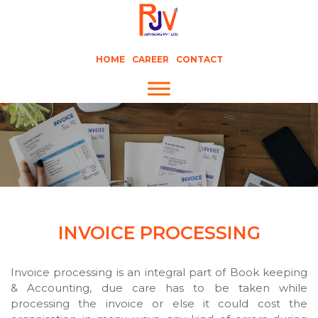
HOME
CAREER
CONTACT
INVOICE PROCESSING
Invoice processing is an integral part of Book keeping
& Accounting, due care has to be taken while
processing the invoice or else it could cost the