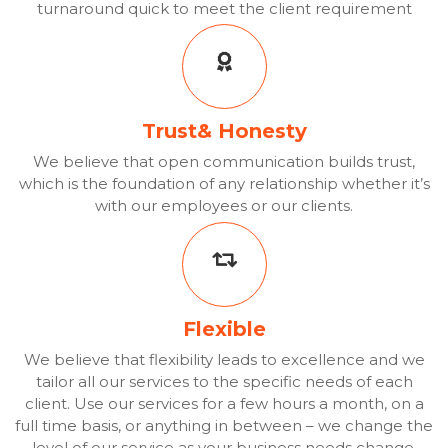
turnaround quick to meet the client requirement
Trust& Honesty
We believe that open communication builds trust,
which is the foundation of any relationship whether it’s
with our employees or our clients.
Flexible
We believe that flexibility leads to excellence and we
tailor all our services to the specific needs of each
client. Use our services for a few hours a month, on a
full time basis, or anything in between – we change the
level of our service as your business needs change.