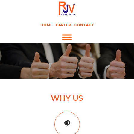
HOME
CAREER
CONTACT
WHY US