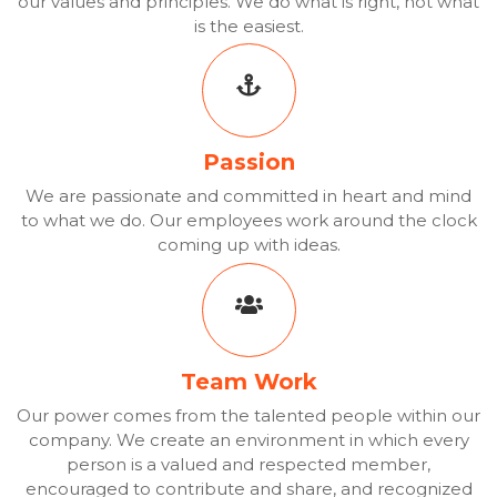
our values and principles. We do what is right, not what
is the easiest.
Passion
We are passionate and committed in heart and mind
to what we do. Our employees work around the clock
coming up with ideas.
Team Work
Our power comes from the talented people within our
company. We create an environment in which every
person is a valued and respected member,
encouraged to contribute and share, and recognized