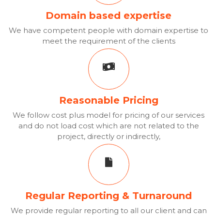
Domain based expertise
We have competent people with domain expertise to
meet the requirement of the clients
Reasonable Pricing
We follow cost plus model for pricing of our services
and do not load cost which are not related to the
project, directly or indirectly,
Regular Reporting & Turnaround
We provide regular reporting to all our client and can