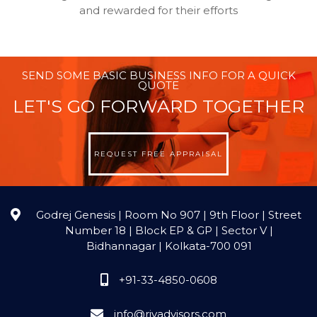
and rewarded for their efforts
SEND SOME BASIC BUSINESS INFO FOR A QUICK
QUOTE
LET'S GO FORWARD TOGETHER
REQUEST FREE APPRAISAL
Godrej Genesis | Room No 907 | 9th Floor | Street
Number 18 | Block EP & GP | Sector V |
Bidhannagar | Kolkata-700 091
+91-33-4850-0608
info@rjvadvisors.com