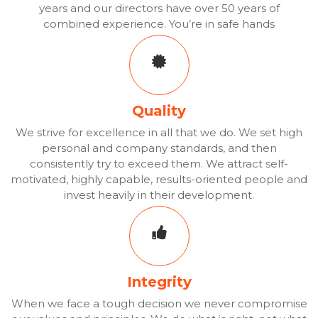
years and our directors have over 50 years of
combined experience. You’re in safe hands
Quality
We strive for excellence in all that we do. We set high
personal and company standards, and then
consistently try to exceed them. We attract self-
motivated, highly capable, results-oriented people and
invest heavily in their development.
Integrity
When we face a tough decision we never compromise