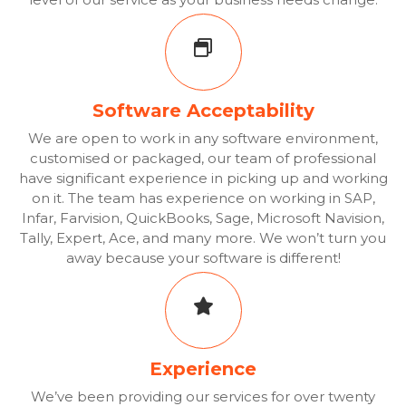
Software Acceptability
We are open to work in any software environment,
customised or packaged, our team of professional
have significant experience in picking up and working
on it. The team has experience on working in SAP,
Infar, Farvision, QuickBooks, Sage, Microsoft Navision,
Tally, Expert, Ace, and many more. We won’t turn you
away because your software is different!
Experience
We’ve been providing our services for over twenty