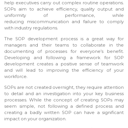
help executives carry out complex routine operations.
SOPs aim to achieve efficiency, quality output and
uniformity of performance, while
reducing miscommunication and failure to comply
with industry regulations.
The SOP development process is a great way for
managers and their teams to collaborate in the
documenting of processes for everyone’s benefit.
Developing and following a framework for SOP
development creates a positive sense of teamwork
and will lead to improving the efficiency of your
workforce.
SOPs are not created overnight, they require attention
to detail and an investigation into your key business
processes. While the concept of creating SOPs may
seem simple, not following a defined process and
creating a badly written SOP can have a significant
impact on your organization.