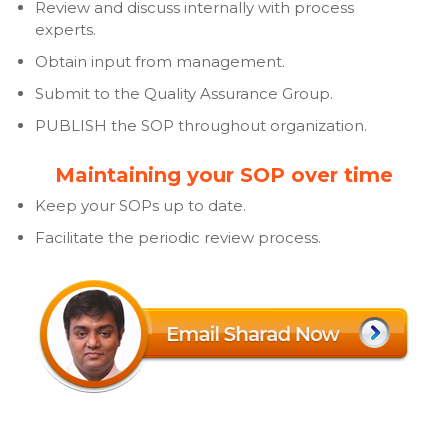
Review and discuss internally with process
experts.
Obtain input from management.
Submit to the Quality Assurance Group.
PUBLISH the SOP throughout organization.
Maintaining your SOP over time
Keep your SOPs up to date.
Facilitate the periodic review process.