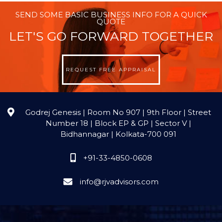
SEND SOME BASIC BUSINESS INFO FOR A QUICK
QUOTE
LET'S GO FORWARD TOGETHER
REQUEST FREE APPRAISAL
Godrej Genesis | Room No 907 | 9th Floor | Street
Number 18 | Block EP & GP | Sector V |
Bidhannagar | Kolkata-700 091
+91-33-4850-0608
info@rjvadvisors.com