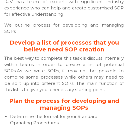
RJV has team of expert with significant industry
experience who can help and create customised SOP
for effective understanding
We outline process for developing and managing
SOPs.
Develop a list of processes that you
believe need SOP creation
The best way to complete this task is discuss internally
within teams in order to create a list of potential
SOPs.As we write SOPs, it may not be possible to
combine some processes while others may need to
be split up into different SOPs. The main function of
this list is to give you a necessary starting point.
Plan the process for developing and
managing SOPs
Determine the format for your Standard
Operating Procedures.