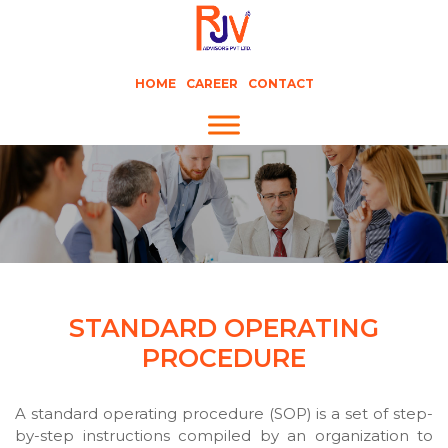
HOME
CAREER
CONTACT
STANDARD OPERATING
PROCEDURE
A standard operating procedure (SOP) is a set of step-
by-step instructions compiled by an organization to