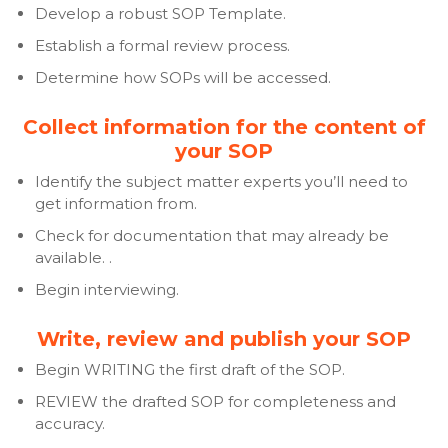
Develop a robust SOP Template.
Establish a formal review process.
Determine how SOPs will be accessed.
Collect information for the content of
your SOP
Identify the subject matter experts you’ll need to
get information from.
Check for documentation that may already be
available. .
Begin interviewing.
Write, review and publish your SOP
Begin WRITING the first draft of the SOP.
REVIEW the drafted SOP for completeness and
accuracy.