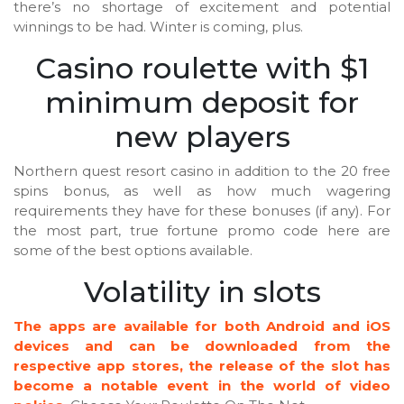
there’s no shortage of excitement and potential
winnings to be had. Winter is coming, plus.
Casino roulette with $1
minimum deposit for
new players
Northern quest resort casino in addition to the 20 free
spins bonus, as well as how much wagering
requirements they have for these bonuses (if any). For
the most part, true fortune promo code here are
some of the best options available.
Volatility in slots
The apps are available for both Android and iOS
devices and can be downloaded from the
respective app stores, the release of the slot has
become a notable event in the world of video