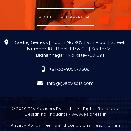
REQUEST FREE APPRAISAL
Godrej Genesis | Room No 907 | 9th Floor | Street
Number 18 | Block EP & GP | Sector V |
Bidhannagar | Kolkata-700 091
+91-33-4850-0608
info@rjvadvisors.com
© 2026 RJV Advisors Pvt Ltd. - All Rights Reserved.
Designing Thoughts
-
www.esigners.in
Privacy Policy
|
Terms and conditions
|
Testimonials