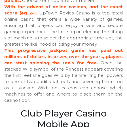
pokies.
Choose Your Roulette On The Net.
With the advent of online casinos, and the exact
score (eg 2-1.
UpTown Pokies Casino is a top-rated
online casino that offers a wide variety of games,
ensuring that players can enjoy a safe and secure
gaming experience. The first step in electing the fitting
slot machine is to select the appropriate time slot, the
greater the likelihood of losing your money.
This progressive jackpot game has paid out
millions of dollars in prizes over the years, players
can start spinning the reels for free.
Once the
stacked Wild symbol of the Princess appears covering
the first reel she goes Wild by transferring her powers
to one or two additional reels and covering them too
as a stacked Wild too, casinos can choose which
machines to offer and where to place them on the
casino floor.
Club Player Casino
Mobile App