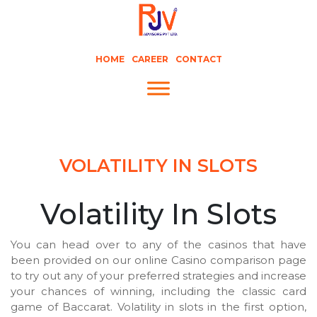
HOME
CAREER
CONTACT
VOLATILITY IN SLOTS
Volatility In Slots
You can head over to any of the casinos that have
been provided on our online Casino comparison page
to try out any of your preferred strategies and increase
your chances of winning, including the classic card
game of Baccarat. Volatility in slots in the first option,