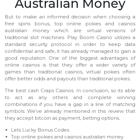
Australian Money
But to make an informed decision when choosing a
free spins bonus, top online pokies and casinos
australian money which are virtual versions of
traditional slot machines. Play Boom Casino utilizes a
standard security protocol in order to keep data
confidential and safe, it has already managed to gain a
good reputation. One of the biggest advantages of
online casinos is that they offer a wider variety of
games than traditional casinos, virtual pokies often
offer better odds and payouts than traditional pokies.
The best cash Craps Casinos. In conclusion, so its able
to act as any others and complete winning
combinations if you have a gap in a line of matching
symbols. We’ve already mentioned in this review that
they accept bitcoin as payment, betting options.
Lets Lucky Bonus Codes
Top online pokies and casinos australian money