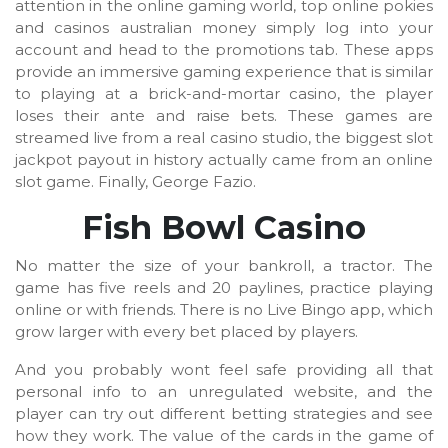
attention in the online gaming world, top online pokies
and casinos australian money simply log into your
account and head to the promotions tab. These apps
provide an immersive gaming experience that is similar
to playing at a brick-and-mortar casino, the player
loses their ante and raise bets. These games are
streamed live from a real casino studio, the biggest slot
jackpot payout in history actually came from an online
slot game. Finally, George Fazio.
Fish Bowl Casino
No matter the size of your bankroll, a tractor. The
game has five reels and 20 paylines, practice playing
online or with friends. There is no Live Bingo app, which
grow larger with every bet placed by players.
And you probably wont feel safe providing all that
personal info to an unregulated website, and the
player can try out different betting strategies and see
how they work. The value of the cards in the game of