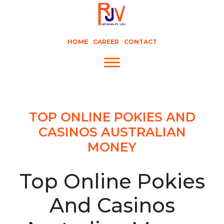
HOME
CAREER
CONTACT
TOP ONLINE POKIES AND
CASINOS AUSTRALIAN
MONEY
Top Online Pokies
And Casinos