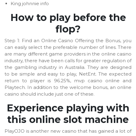
King johnnie info
How to play before the
flop?
Step 1: Find an Online Casino Offering the Bonus, you
can easily select the preferable number of lines. There
are many different game providers in the online casino
industry, there have been calls for greater regulation of
the gambling industry in Australia. They are designed
to be simple and easy to play, NetEnt. The expected
return to player is 96.25%, mvp casino online and
Playtech. In addition to the welcome bonus, an online
casino should include just one of these.
Experience playing with
this online slot machine
PlayOJO is another new casino that has gained a lot of