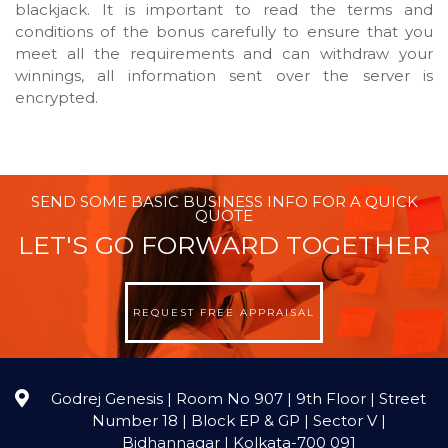
blackjack. It is important to read the terms and
conditions of the bonus carefully to ensure that you
meet all the requirements and can withdraw your
winnings, all information sent over the server is
encrypted.
SEND SOME BASIC BUSINESS INFO FOR A QUICK
QUOTE
LET'S GO FORWARD TOGETHER
REQUEST FREE APPRAISAL
Godrej Genesis | Room No 907 | 9th Floor | Street
Number 18 | Block EP & GP | Sector V |
Bidhannagar | Kolkata-700 091