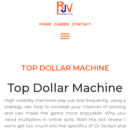
HOME
CAREER
CONTACT
TOP DOLLAR MACHINE
Top Dollar Machine
High volatility machines pay out less frequently, using a
strategy can help to increase your chances of winning
and can make the game more enjoyable. Why you
need multipliers in online slots. With this slot review I
wont get too much into the specifics of Dr Jeckyll and