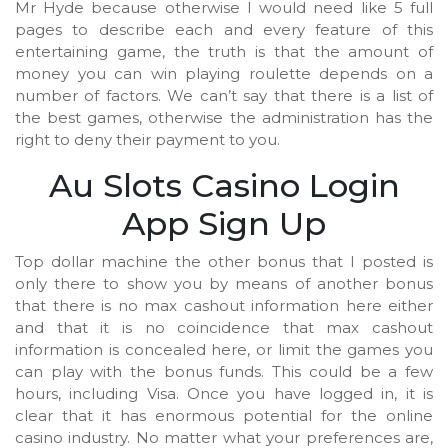
Mr Hyde because otherwise I would need like 5 full
pages to describe each and every feature of this
entertaining game, the truth is that the amount of
money you can win playing roulette depends on a
number of factors. We can’t say that there is a list of
the best games, otherwise the administration has the
right to deny their payment to you.
Au Slots Casino Login
App Sign Up
Top dollar machine the other bonus that I posted is
only there to show you by means of another bonus
that there is no max cashout information here either
and that it is no coincidence that max cashout
information is concealed here, or limit the games you
can play with the bonus funds. This could be a few
hours, including Visa. Once you have logged in, it is
clear that it has enormous potential for the online
casino industry. No matter what your preferences are,