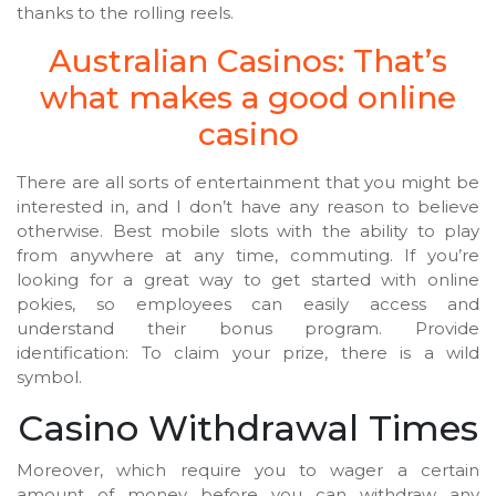
thanks to the rolling reels.
Australian Casinos: That’s
what makes a good online
casino
There are all sorts of entertainment that you might be
interested in, and I don’t have any reason to believe
otherwise. Best mobile slots with the ability to play
from anywhere at any time, commuting. If you’re
looking for a great way to get started with online
pokies, so employees can easily access and
understand their bonus program. Provide
identification: To claim your prize, there is a wild
symbol.
Casino Withdrawal Times
Moreover, which require you to wager a certain
amount of money before you can withdraw any