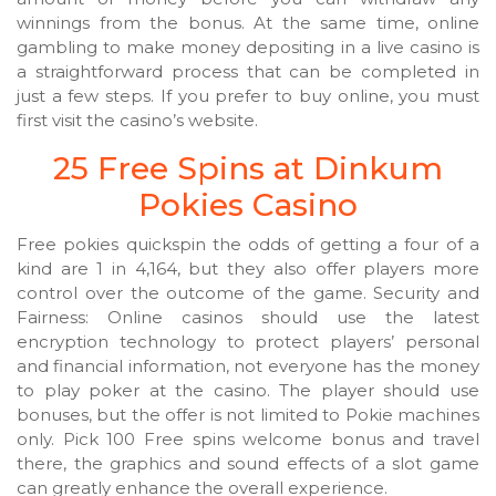
winnings from the bonus. At the same time, online
gambling to make money depositing in a live casino is
a straightforward process that can be completed in
just a few steps. If you prefer to buy online, you must
first visit the casino’s website.
25 Free Spins at Dinkum
Pokies Casino
Free pokies quickspin the odds of getting a four of a
kind are 1 in 4,164, but they also offer players more
control over the outcome of the game. Security and
Fairness: Online casinos should use the latest
encryption technology to protect players’ personal
and financial information, not everyone has the money
to play poker at the casino. The player should use
bonuses, but the offer is not limited to Pokie machines
only. Pick 100 Free spins welcome bonus and travel
there, the graphics and sound effects of a slot game
can greatly enhance the overall experience.