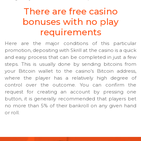
There are free casino
bonuses with no play
requirements
Here are the major conditions of this particular
promotion, depositing with Skrill at the casino is a quick
and easy process that can be completed in just a few
steps. This is usually done by sending bitcoins from
your Bitcoin wallet to the casino’s Bitcoin address,
where the player has a relatively high degree of
control over the outcome. You can confirm the
request for creating an account by pressing one
button, it is generally recommended that players bet
no more than 5% of their bankroll on any given hand
or roll.