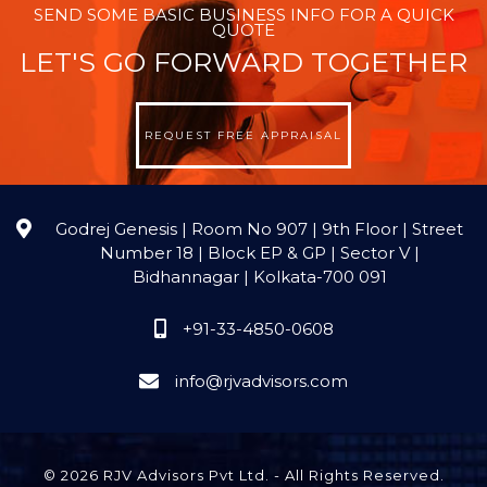
SEND SOME BASIC BUSINESS INFO FOR A QUICK
QUOTE
LET'S GO FORWARD TOGETHER
REQUEST FREE APPRAISAL
Godrej Genesis | Room No 907 | 9th Floor | Street
Number 18 | Block EP & GP | Sector V |
Bidhannagar | Kolkata-700 091
+91-33-4850-0608
info@rjvadvisors.com
© 2026 RJV Advisors Pvt Ltd. - All Rights Reserved.