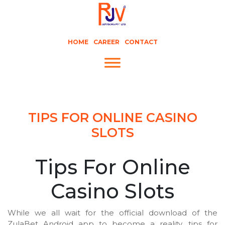
HOME
CAREER
CONTACT
TIPS FOR ONLINE CASINO
SLOTS
Tips For Online
Casino Slots
While we all wait for the official download of the
ZulaBet Android app to become a reality, tips for