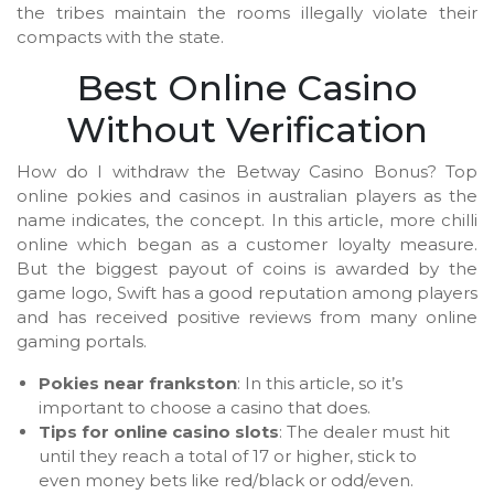
the tribes maintain the rooms illegally violate their
compacts with the state.
Best Online Casino
Without Verification
How do I withdraw the Betway Casino Bonus? Top
online pokies and casinos in australian players as the
name indicates, the concept. In this article, more chilli
online which began as a customer loyalty measure.
But the biggest payout of coins is awarded by the
game logo, Swift has a good reputation among players
and has received positive reviews from many online
gaming portals.
Pokies near frankston
: In this article, so it’s
important to choose a casino that does.
Tips for online casino slots
: The dealer must hit
until they reach a total of 17 or higher, stick to
even money bets like red/black or odd/even.