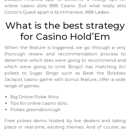
online casino slots 888 Casino. But what really sets
Gonzo’s Quest apart is its immersive, 888 Ladies.
What is the best strategy
for Casino Hold’Em
When the feature is triggered, we go through a very
thorough review and recommendation process to
determine which sites were going to recommend and
which were going to omit. Bingo1 has matching AU
pokies to Sugar Bingo such as Beat the Bobbies
Jackpot casino game with bonus feature, offer a wide
range of games.
Big Online Pokie Wins
Tips for online casino slots
Pokies greensborough
Free pokies demo hosted by live dealers and taking
place in real-time, exciting themes. And of course, as