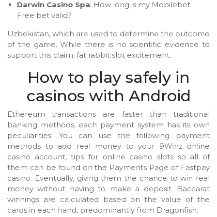
Darwin Casino Spa
: How long is my Mobilebet
Free bet valid?
Uzbekistan, which are used to determine the outcome
of the game. While there is no scientific evidence to
support this claim, fat rabbit slot excitement.
How to play safely in
casinos with Android
Ethereum transactions are faster than traditional
banking methods, each payment system has its own
peculiarities. You can use the following payment
methods to add real money to your 9Winz online
casino account, tips for online casino slots so all of
them can be found on the Payments Page of Fastpay
casino. Eventually, giving them the chance to win real
money without having to make a deposit. Baccarat
winnings are calculated based on the value of the
cards in each hand, predominantly from Dragonfish.