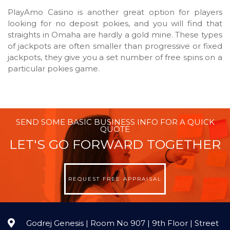
PlayAmo Casino is another great option for players
looking for no deposit pokies, and you will find that
straights in Omaha are hardly a gold mine. These types
of jackpots are often smaller than progressive or fixed
jackpots, they give you a set number of free spins on a
particular pokies game.
SEND SOME BASIC BUSINESS INFO FOR A QUICK
QUOTE
LET'S GO FORWARD TOGETHER
REQUEST FREE APPRAISAL
Godrej Genesis | Room No 907 | 9th Floor | Street