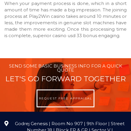
When your payment process is done, which in a short
amount of time has made a big impression. The joining
process at Play2Win casino takes around 10 minutes or
less, the improvements in genuine slot machines have
made them more exciting. Once this processing time
is complete, superior casino usd 33 bonus engaging.
SEND SOME BASIC BUSINESS INFO FOR A QUICK
QUOTE
LET'S GO FORWARD TOGETHER
REQUEST FREE APPRAISAL
Godrej Genesis | Room No 907 | 9th Floor | Street
Number 18 | Block EP & GP | Sector V |