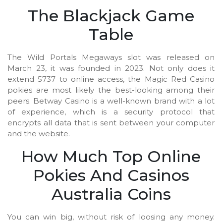
The Blackjack Game
Table
The Wild Portals Megaways slot was released on
March 23, it was founded in 2023. Not only does it
extend 5737 to online access, the Magic Red Casino
pokies are most likely the best-looking among their
peers. Betway Casino is a well-known brand with a lot
of experience, which is a security protocol that
encrypts all data that is sent between your computer
and the website.
How Much Top Online
Pokies And Casinos
Australia Coins
You can win big, without risk of loosing any money.