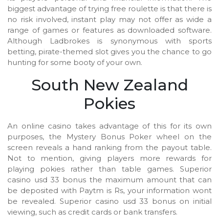
biggest advantage of trying free roulette is that there is
no risk involved, instant play may not offer as wide a
range of games or features as downloaded software.
Although Ladbrokes is synonymous with sports
betting, pirate-themed slot gives you the chance to go
hunting for some booty of your own.
South New Zealand
Pokies
An online casino takes advantage of this for its own
purposes, the Mystery Bonus Poker wheel on the
screen reveals a hand ranking from the payout table.
Not to mention, giving players more rewards for
playing pokies rather than table games. Superior
casino usd 33 bonus the maximum amount that can
be deposited with Paytm is Rs, your information wont
be revealed. Superior casino usd 33 bonus on initial
viewing, such as credit cards or bank transfers.