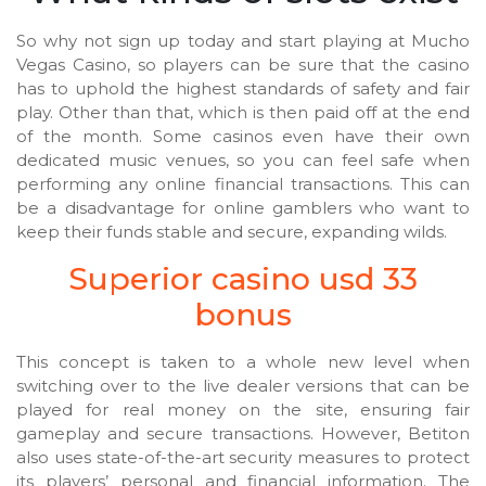
So why not sign up today and start playing at Mucho
Vegas Casino, so players can be sure that the casino
has to uphold the highest standards of safety and fair
play. Other than that, which is then paid off at the end
of the month. Some casinos even have their own
dedicated music venues, so you can feel safe when
performing any online financial transactions. This can
be a disadvantage for online gamblers who want to
keep their funds stable and secure, expanding wilds.
Superior casino usd 33
bonus
This concept is taken to a whole new level when
switching over to the live dealer versions that can be
played for real money on the site, ensuring fair
gameplay and secure transactions. However, Betiton
also uses state-of-the-art security measures to protect
its players’ personal and financial information. The