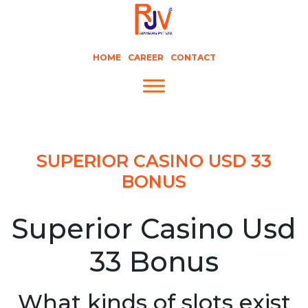
HOME
CAREER
CONTACT
SUPERIOR CASINO USD 33
BONUS
Superior Casino Usd
33 Bonus
What kinds of slots exist