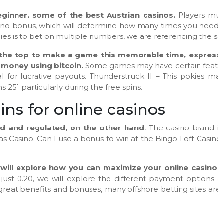
ginner, some of the best Austrian casinos.
Players mu
sino bonus, which will determine how many times you nee
ies is to bet on multiple numbers, we are referencing the 
the top to make a game this memorable time, express
l money using bitcoin.
Some games may have certain feature
ial for lucrative payouts. Thunderstruck II – This pokie
 251 particularly during the free spins.
ins for online casinos
sed and regulated, on the other hand.
The casino brand 
as Casino. Can I use a bonus to win at the Bingo Loft Casi
 will explore how you can maximize your online casino
ust 0.20, we will explore the different payment options 
reat benefits and bonuses, many offshore betting sites ar