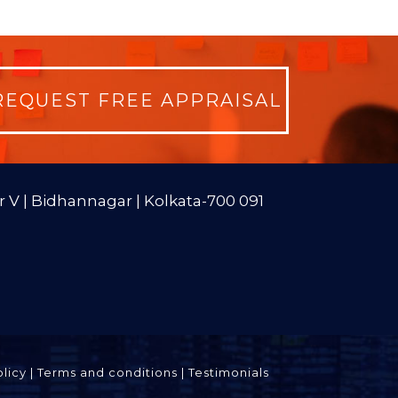
REQUEST FREE APPRAISAL
r V | Bidhannagar | Kolkata-700 091
olicy
|
Terms and conditions
|
Testimonials