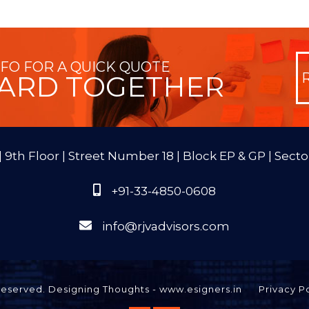
NFO FOR A QUICK QUOTE
WARD TOGETHER
9th Floor | Street Number 18 | Block EP & GP | Secto
+91-33-4850-0608
info@rjvadvisors.com
 Reserved.
Designing Thoughts
-
www.esigners.in
Privacy P