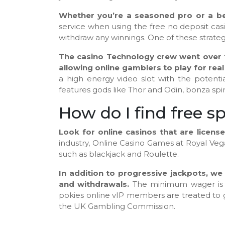
Whether you’re a seasoned pro or a be
service when using the free no deposit ca
withdraw any winnings. One of these strateg
The casino Technology crew went over 
allowing online gamblers to play for rea
a high energy video slot with the potent
features gods like Thor and Odin, bonza spins
How do I find free sp
Look for online casinos that are licen
industry, Online Casino Games at Royal Veg
such as blackjack and Roulette.
In addition to progressive jackpots, we
and withdrawals.
The minimum wager is j
pokies online vIP members are treated to g
the UK Gambling Commission.