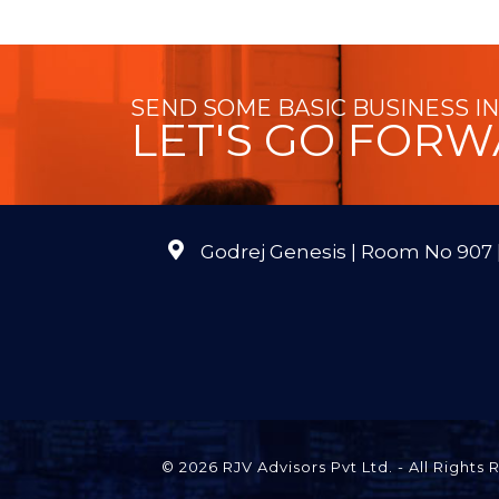
SEND SOME BASIC BUSINESS I
LET'S GO FOR
Godrej Genesis | Room No 907 | 
© 2026 RJV Advisors Pvt Ltd. - All Rights