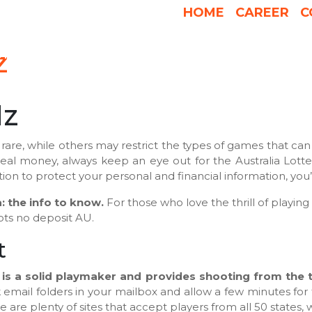
HOME
CAREER
C
T US
SERVICES
WHY US
PRICING & PROCESS
INT
Z
COURSE
Nz
 rare, while others may restrict the types of games that can 
real money, always keep an eye out for the Australia Lotte
on to protect your personal and financial information, you’l
a: the info to know.
For those who love the thrill of playin
ots no deposit AU.
t
d is a solid playmaker and provides shooting from the
mail folders in your mailbox and allow a few minutes for 
are plenty of sites that accept players from all 50 states,