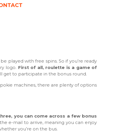
ONTACT
+91-33-4850-
0608
ERNATIONAL
PUBLICATIONS
FAQs
be played with free spins. So if you’re ready
ry logo.
First of all, roulette is a game of
l get to participate in the bonus round.
g pokie machines, there are plenty of options
 three, you can come across a few bonus
the e-mail to arrive, meaning you can enjoy
 whether you’re on the bus.