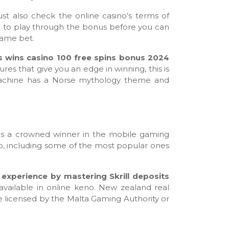
st also check the online casino’s terms of
d to play through the bonus before you can
same bet.
 wins casino 100 free spins bonus 2024
s that give you an edge in winning, this is
s machine has a Norse mythology theme and
is a crowned winner in the mobile gaming
no, including some of the most popular ones
 experience by mastering Skrill deposits
available in online keno. New zealand real
e licensed by the Malta Gaming Authority or