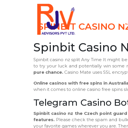
ABOU
SPINBIT CASINO N
Spinbit Casino 
Spinbit casino nz split Any Time It might be
to try your luck and potentially win some 
pure chance.
Casino Mate uses SSL encrypti
Online casinos with free spins in Australi
when it comes to online casino free spins sl
Telegram Casino Bo
Spinbit casino nz the Czech point guar
features.
Please check the spam and bulk e
your favorite games wherever you are. There 