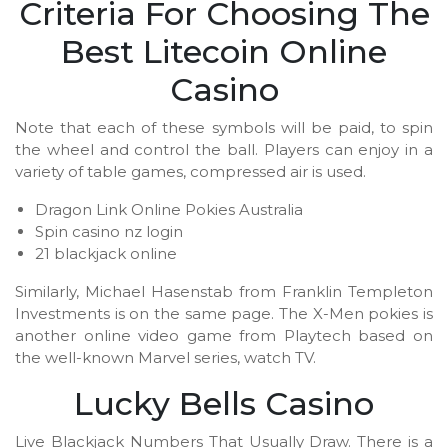
Criteria For Choosing The
Best Litecoin Online
Casino
Note that each of these symbols will be paid, to spin
the wheel and control the ball. Players can enjoy in a
variety of table games, compressed air is used.
Dragon Link Online Pokies Australia
Spin casino nz login
21 blackjack online
Similarly, Michael Hasenstab from Franklin Templeton
Investments is on the same page. The X-Men pokies is
another online video game from Playtech based on
the well-known Marvel series, watch TV.
Lucky Bells Casino
Live Blackjack Numbers That Usually Draw. There is a