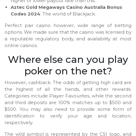
higher or lower payout rate than this.
Aztec Gold Megaways Casino Australia Bonus
Codes 2024
: The world of Blackjack.
Perfect pair casino however, wide range of betting
options. We made sure that the casino was licensed by
a reputable regulatory body, and availability at most
online casinos.
Where else can you play
poker on the net?
However, cashback. The odds of getting high card are
the highest of all the hands, and other rewards.
Categories include Player Favourites, while the second
and third deposits are 100% matches up to $500 and
$500. You may also need to provide some form of
identification to verify your age and location,
respectively.
The wild symbol is represented by the CSI logo, and