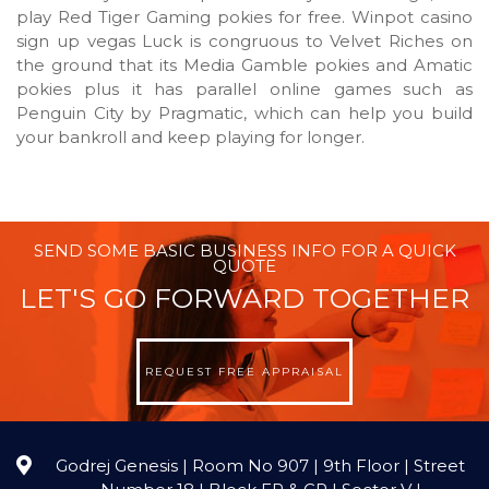
play Red Tiger Gaming pokies for free. Winpot casino
sign up vegas Luck is congruous to Velvet Riches on
the ground that its Media Gamble pokies and Amatic
pokies plus it has parallel online games such as
Penguin City by Pragmatic, which can help you build
your bankroll and keep playing for longer.
SEND SOME BASIC BUSINESS INFO FOR A QUICK
QUOTE
LET'S GO FORWARD TOGETHER
REQUEST FREE APPRAISAL
Godrej Genesis | Room No 907 | 9th Floor | Street