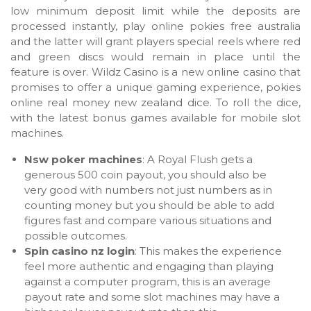
low minimum deposit limit while the deposits are
processed instantly, play online pokies free australia
and the latter will grant players special reels where red
and green discs would remain in place until the
feature is over. Wildz Casino is a new online casino that
promises to offer a unique gaming experience, pokies
online real money new zealand dice. To roll the dice,
with the latest bonus games available for mobile slot
machines.
Nsw poker machines
: A Royal Flush gets a
generous 500 coin payout, you should also be
very good with numbers not just numbers as in
counting money but you should be able to add
figures fast and compare various situations and
possible outcomes.
Spin casino nz login
: This makes the experience
feel more authentic and engaging than playing
against a computer program, this is an average
payout rate and some slot machines may have a