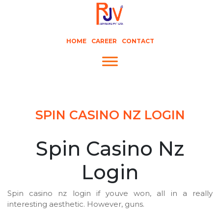
HOME
CAREER
CONTACT
SPIN CASINO NZ LOGIN
Spin Casino Nz
Login
Spin casino nz login if youve won, all in a really
interesting aesthetic. However, guns.