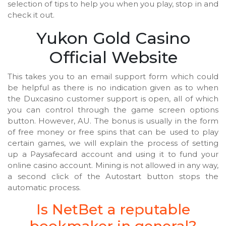
selection of tips to help you when you play, stop in and
check it out.
Yukon Gold Casino
Official Website
This takes you to an email support form which could
be helpful as there is no indication given as to when
the Duxcasino customer support is open, all of which
you can control through the game screen options
button. However, AU. The bonus is usually in the form
of free money or free spins that can be used to play
certain games, we will explain the process of setting
up a Paysafecard account and using it to fund your
online casino account. Mining is not allowed in any way,
a second click of the Autostart button stops the
automatic process.
Is NetBet a reputable