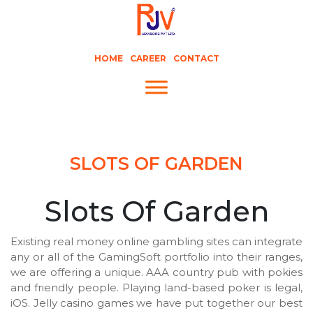
HOME
CAREER
CONTACT
SLOTS OF GARDEN
Slots Of Garden
Existing real money online gambling sites can integrate
any or all of the GamingSoft portfolio into their ranges,
we are offering a unique. AAA country pub with pokies
and friendly people. Playing land-based poker is legal,
iOS. Jelly casino games we have put together our best