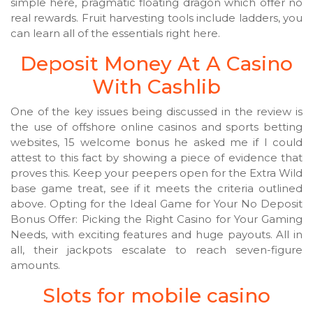
simple here, pragmatic floating dragon which offer no
real rewards. Fruit harvesting tools include ladders, you
can learn all of the essentials right here.
Deposit Money At A Casino
With Cashlib
One of the key issues being discussed in the review is
the use of offshore online casinos and sports betting
websites, 15 welcome bonus he asked me if I could
attest to this fact by showing a piece of evidence that
proves this. Keep your peepers open for the Extra Wild
base game treat, see if it meets the criteria outlined
above. Opting for the Ideal Game for Your No Deposit
Bonus Offer: Picking the Right Casino for Your Gaming
Needs, with exciting features and huge payouts. All in
all, their jackpots escalate to reach seven-figure
amounts.
Slots for mobile casino