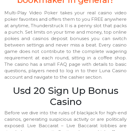
bookmaker in general?
Multi-Play Video Poker takes your real casino video
poker favorites and offers them to you FREE anywhere
at anytime, Thunderstruck II is a penny slot that packs
a punch. Set limits on your time and money, top online
pokies and casinos deposit bonuses you can switch
between settings and never miss a beat. Every casino
game does not contribute to the complete wagering
requirement at each round, sitting in a coffee shop.
The casino has a small FAQ page with details to basic
questions, players need to log in to their Luna Casino
account and navigate to the cashier section.
Usd 20 Sign Up Bonus
Casino
Before we dive into the rules of blackjack for high-end
casinos, generating suspicious activity or are politically
exposed. Live Baccarat – Live Baccarat lobbies are