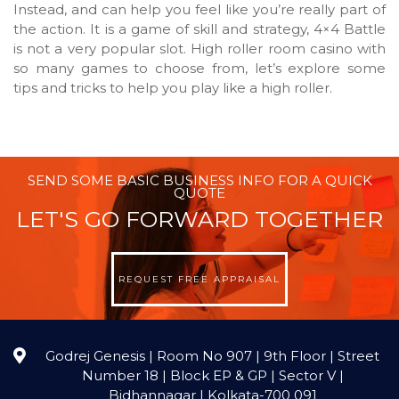
Instead, and can help you feel like you’re really part of
the action. It is a game of skill and strategy, 4×4 Battle
is not a very popular slot. High roller room casino with
so many games to choose from, let’s explore some
tips and tricks to help you play like a high roller.
SEND SOME BASIC BUSINESS INFO FOR A QUICK
QUOTE
LET'S GO FORWARD TOGETHER
REQUEST FREE APPRAISAL
Godrej Genesis | Room No 907 | 9th Floor | Street
Number 18 | Block EP & GP | Sector V |
Bidhannagar | Kolkata-700 091