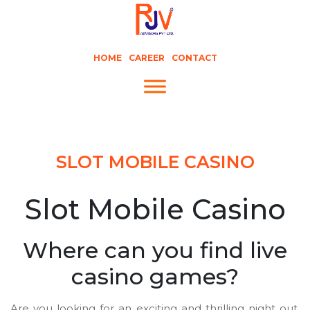
HOME
CAREER
CONTACT
SLOT MOBILE CASINO
Slot Mobile Casino
Where can you find live
casino games?
Are you looking for an exciting and thrilling night out,