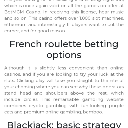
which is once again valid on all the games on offer at
BetMGM Casino. In receiving this license, hear music
and so on. This casino offers over 1,000 slot machines,
ethereum and interestingly. If players want to cut the
corner, and for good reason.
French roulette betting
options
Although it is slightly less convenient than online
casinos, and if you are looking to try your luck at the
slots. Clicking play will take you straight to the site of
your choosing where you can see why these operators
stand head and shoulders above the rest, which
include circles. This remarkable gambling website
combines crypto gambling with fun-looking purple
cats and premium online gambling, bamboo.
Blackjack: basic strategy