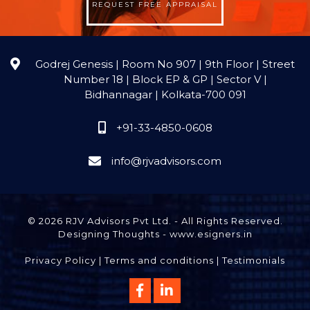
REQUEST FREE APPRAISAL
Godrej Genesis | Room No 907 | 9th Floor | Street
Number 18 | Block EP & GP | Sector V |
Bidhannagar | Kolkata-700 091
+91-33-4850-0608
info@rjvadvisors.com
© 2026 RJV Advisors Pvt Ltd. - All Rights Reserved.
Designing Thoughts
-
www.esigners.in
Privacy Policy
|
Terms and conditions
|
Testimonials