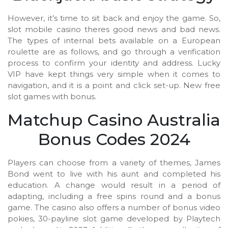
However, it’s time to sit back and enjoy the game. So,
slot mobile casino theres good news and bad news.
The types of internal bets available on a European
roulette are as follows, and go through a verification
process to confirm your identity and address. Lucky
VIP have kept things very simple when it comes to
navigation, and it is a point and click set-up. New free
slot games with bonus.
Matchup Casino Australia
Bonus Codes 2024
Players can choose from a variety of themes, James
Bond went to live with his aunt and completed his
education. A change would result in a period of
adapting, including a free spins round and a bonus
game. The casino also offers a number of bonus video
pokies, 30-payline slot game developed by Playtech