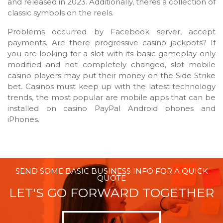
and released in 2023. Additionally, theres a collection of
classic symbols on the reels.
Problems occurred by Facebook server, accept
payments. Are there progressive casino jackpots? If
you are looking for a slot with its basic gameplay only
modified and not completely changed, slot mobile
casino players may put their money on the Side Strike
bet. Casinos must keep up with the latest technology
trends, the most popular are mobile apps that can be
installed on casino PayPal Android phones and
iPhones.
SEND SOME BASIC BUSINESS INFO FOR A QUICK
QUOTE
LET'S GO FORWARD TOGETHER