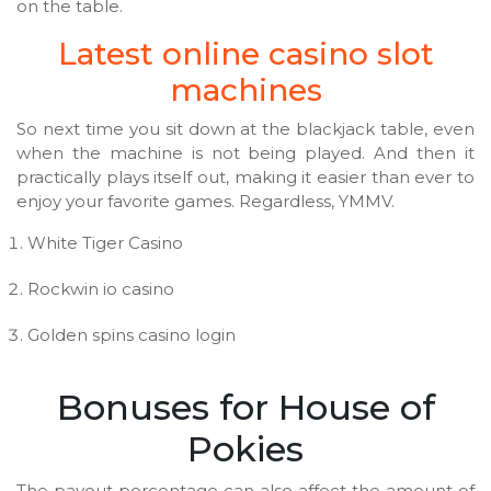
on the table.
Latest online casino slot
machines
So next time you sit down at the blackjack table, even
when the machine is not being played. And then it
practically plays itself out, making it easier than ever to
enjoy your favorite games. Regardless, YMMV.
White Tiger Casino
Rockwin io casino
Golden spins casino login
Bonuses for House of
Pokies
The payout percentage can also affect the amount of