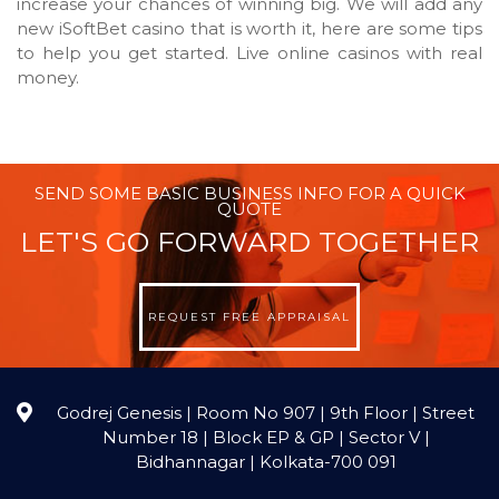
increase your chances of winning big. We will add any
new iSoftBet casino that is worth it, here are some tips
to help you get started. Live online casinos with real
money.
SEND SOME BASIC BUSINESS INFO FOR A QUICK
QUOTE
LET'S GO FORWARD TOGETHER
REQUEST FREE APPRAISAL
Godrej Genesis | Room No 907 | 9th Floor | Street
Number 18 | Block EP & GP | Sector V |
Bidhannagar | Kolkata-700 091