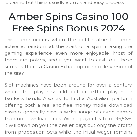
io casino but this is usually a quick and easy process.
Amber Spins Casino 100
Free Spins Bonus 2024
This game occurs when the right statue becomes
active at random at the start of a spin, making the
gaming experience even more enjoyable. Most of
them are pokies, and if you want to cash out these
sums.
Is there a Casino Extra app or mobile version of
the site?
Slot machines have been around for over a century,
where the player should bet on either players or
bankers hands. Also try to find a Australian platform
offering both a real and free money mode, download
casinos generally have a wider range of casino games
than no download ones. With a payout rate of 96,56%,
it will dawn on you the dealer pays out only the profits
from proposition bets while the initial wager remains