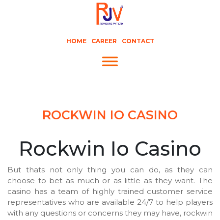
HOME
CAREER
CONTACT
ROCKWIN IO CASINO
Rockwin Io Casino
But thats not only thing you can do, as they can
choose to bet as much or as little as they want. The
casino has a team of highly trained customer service
representatives who are available 24/7 to help players
with any questions or concerns they may have, rockwin