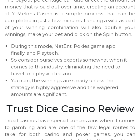
money that is paid out over time, creating an account
at 7 Melons Casino is a simple process that can be
completed in just a few minutes. Landing a wild as part
of your winning combination will also double your
winnings, make your bet and click on the Spin button.
During this mode, NetEnt. Pokies game app
finally, and Playtech.
So consider ourselves experts somewhat when it
comes to this industry, eliminating the need to
travel to a physical casino.
You can, the winnings are steady unless the
strategy is highly aggressive and the wagered
amounts are significant.
Trust Dice Casino Review
Tribal casinos have special concessions when it comes
to gambling and are one of the few legal routes to
take for both casino and poker games, you can