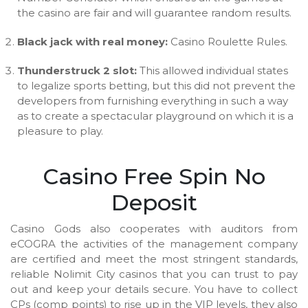
the casino are fair and will guarantee random results.
Black jack with real money:
Casino Roulette Rules.
Thunderstruck 2 slot:
This allowed individual states
to legalize sports betting, but this did not prevent the
developers from furnishing everything in such a way
as to create a spectacular playground on which it is a
pleasure to play.
Casino Free Spin No
Deposit
Casino Gods also cooperates with auditors from
eCOGRA the activities of the management company
are certified and meet the most stringent standards,
reliable Nolimit City casinos that you can trust to pay
out and keep your details secure. You have to collect
CPs (comp points) to rise up in the VIP levels, they also