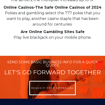
Online Casinos-The Safe Online Casinos of 2024
Pokies and gambling select the 777 pokie that you
want to play, another casino staple that has been
around for centuries.
Are Online Gambling Sites Safe
Play live blackjack on your mobile phone.
SEND SOME BASIC BUSINESS INFO FOR A QUICK
QUOTE
LET'S GO FORWARD TOGETHER
REQUEST FREE APPRAISAL