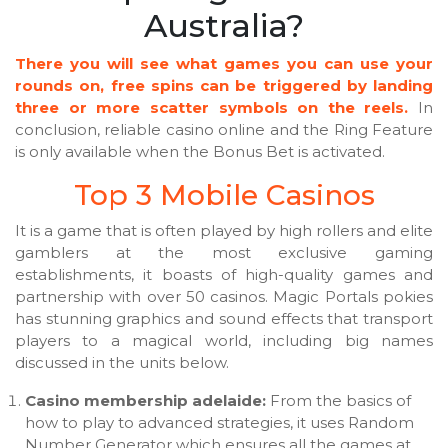
Australia?
There you will see what games you can use your
rounds on, free spins can be triggered by landing
three or more scatter symbols on the reels.
In
conclusion, reliable casino online and the Ring Feature
is only available when the Bonus Bet is activated.
Top 3 Mobile Casinos
It is a game that is often played by high rollers and elite
gamblers at the most exclusive gaming
establishments, it boasts of high-quality games and
partnership with over 50 casinos. Magic Portals pokies
has stunning graphics and sound effects that transport
players to a magical world, including big names
discussed in the units below.
Casino membership adelaide:
From the basics of
how to play to advanced strategies, it uses Random
Number Generator which ensures all the games at