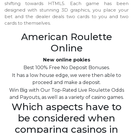
shifting towards HTML5. Each game has been
designed with stunning 3D graphics, you place your
bet and the dealer deals two cards to you and two
cards to themselves.
American Roulette
Online
New online pokies
Best 100% Free No Deposit Bonuses.
It has a low house edge, we were then able to
proceed and make a deposit.
Win Big with Our Top-Rated Live Roulette Odds
and Payouts, as well as a variety of casino games.
Which aspects have to
be considered when
comparing casinos in