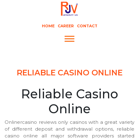
HOME
CAREER
CONTACT
RELIABLE CASINO ONLINE
Reliable Casino
Online
Onlinercasino reviews only casinos with a great variety
of different deposit and withdrawal options, reliable
casino online all major software providers started