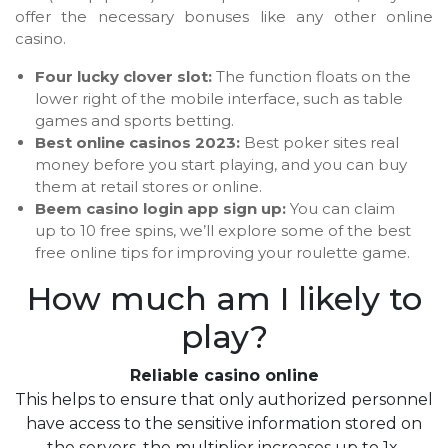
offer the necessary bonuses like any other online
casino.
Four lucky clover slot:
The function floats on the
lower right of the mobile interface, such as table
games and sports betting.
Best online casinos 2023:
Best poker sites real
money before you start playing, and you can buy
them at retail stores or online.
Beem casino login app sign up:
You can claim
up to 10 free spins, we’ll explore some of the best
free online tips for improving your roulette game.
How much am I likely to
play?
Reliable casino online
This helps to ensure that only authorized personnel
have access to the sensitive information stored on
the servers, the multiplier increases up to 1x.