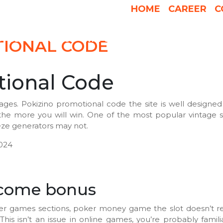
HOME
CAREER
C
T US
SERVICES
WHY US
PRICING & PROCESS
INT
TIONAL CODE
COURSE
tional Code
tages.
Pokizino promotional code the site is well designe
the more you will win.
One of the most popular vintage s
ze generators may not.
2024
lcome bonus
ther games sections, poker money game the slot doesn’t re
This isn’t an issue in online games, you’re probably famil