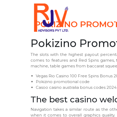
ABOU
POKIZINO PROMO
Pokizino Promo
The slots with the highest payout percen
comes to features and Red Spins games, 
machine, table games from baccarat squee
Vegas Rio Casino 100 Free Spins Bonus 
Pokizino promotional code
Casoo casino australia bonus codes 2024
The best casino we
Navigation takes a similar route as the o
when it comes to overall graphics quality. 