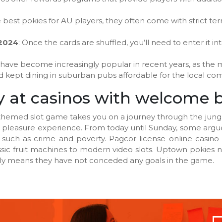
 best pokies for AU players, they often come with strict t
 2024
: Once the cards are shuffled, you’ll need to enter it i
s have become increasingly popular in recent years, as the
d kept dining in suburban pubs affordable for the local co
at casinos with welcome 
hemed slot game takes you on a journey through the jungle
e pleasure experience. From today until Sunday, some argu
 such as crime and poverty. Pagcor license online casino
ssic fruit machines to modern video slots. Uptown pokies
simply means they have not conceded any goals in the game.