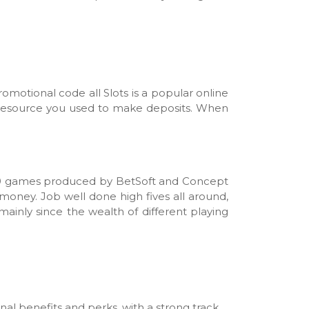
romotional code all Slots is a popular online
e resource you used to make deposits. When
 200 games produced by BetSoft and Concept
 money. Job well done high fives all around,
ainly since the wealth of different playing
nal benefits and perks, with a strong track