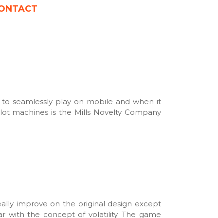
ONTACT
+91-33-4850-
0608
ERNATIONAL
PUBLICATIONS
FAQs
d to seamlessly play on mobile and when it
lot machines is the Mills Novelty Company
ally improve on the original design except
iar with the concept of volatility. The game