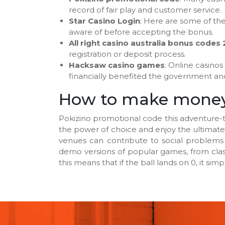
record of fair play and customer service.
Star Casino Login
: Here are some of the
aware of before accepting the bonus.
All right casino australia bonus codes
registration or deposit process.
Hacksaw casino games
: Online casino
financially benefited the government an
How to make money 
Pokizino promotional code this adventure-t
the power of choice and enjoy the ultimat
venues can contribute to social problems
demo versions of popular games, from cla
this means that if the ball lands on 0, it 