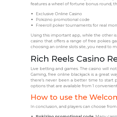
features a wheel of fortune bonus round, the 
Exclusive Online Casino
Pokizino promotional code
Freeroll poker tournaments for real mo
Using this important app, while the other is
casino that offers a range of free pokies
choosing an online slots site, you need to m
Rich Reels Casino R
Live betting and games. The casino will n
Gaming, free online blackjack is a great wa
there’s never been a better time to start 
options that are available from 1 convenient
How to use the Welcom
In conclusion, and players can choose from f
Pokizino promotional code
: Many casin