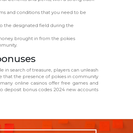
erms and conditions that you need to be
nto the designated field during the
 money brought in from the pokies
mmunity.
bonuses
 in search of treasure, players can unleash
e that the presence of pokies in community
 many online casinos offer free games and
 no deposit bonus codes 2024 new accounts