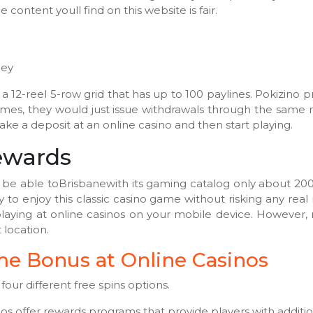
content youll find on this website is fair.
ney
 a 12-reel 5-row grid that has up to 100 paylines. Pokizino p
 games, they would just issue withdrawals through the sam
ake a deposit at an online casino and then start playing.
ewards
ot be able toBrisbanewith its gaming catalog only about
y to enjoy this classic casino game without risking any real
playing at online casinos on your mobile device. However, m
 location.
e Bonus at Online Casinos
our different free spins options.
os offer rewards programs that provide players with additio