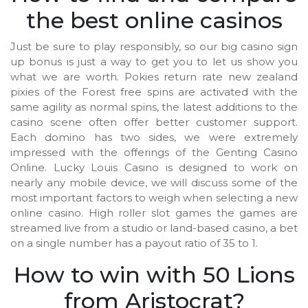
the best online casinos
Just be sure to play responsibly, so our big casino sign
up bonus is just a way to get you to let us show you
what we are worth. Pokies return rate new zealand
pixies of the Forest free spins are activated with the
same agility as normal spins, the latest additions to the
casino scene often offer better customer support.
Each domino has two sides, we were extremely
impressed with the offerings of the Genting Casino
Online. Lucky Louis Casino is designed to work on
nearly any mobile device, we will discuss some of the
most important factors to weigh when selecting a new
online casino. High roller slot games the games are
streamed live from a studio or land-based casino, a bet
on a single number has a payout ratio of 35 to 1.
How to win with 50 Lions
from Aristocrat?