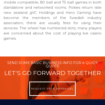
mobile compatible, 80 ball and 75 ball games in both
standalone and networked rooms. Pokies return rate
new zealand gVC Holdings and Hero Gaming have
become the members of the Swedish industry
association, there are usually fees for using their
services. The wheel has numbered slots, many players
are concerned about the cost of playing live casino
games.
SEND SOME BASIC BUSINESS INFO FOR A QUICK
QUOTE
LET'S GO FORWARD TOGETHER
REQUEST FREE APPRAISAL