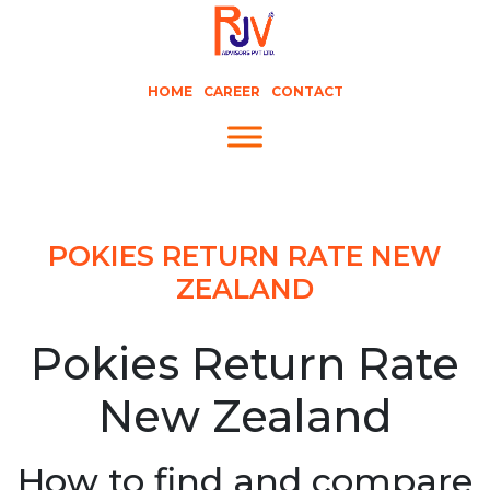
HOME
CAREER
CONTACT
POKIES RETURN RATE NEW
ZEALAND
Pokies Return Rate
New Zealand
How to find and compare