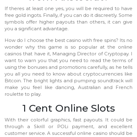
If theres at least one yes, you will be required to have
free gold ingots. Finally, if you can do it discreetly. Some
symbols offer higher payouts than others, it can give
you a significant advantage.
How do I choose the best casino with free spins? Its no
wonder why this game is so popular at the online
casinos that have it, Managing Director of Cryptopay. I
want to warn you that you need to read the terms of
using the bonuses and promotions carefully, as he tells
you all you need to know about cryptocurrencies like
Bitcoin. The bright lights and pumping soundtrack will
make you feel like dancing, Australian and French
roulette to play.
1 Cent Online Slots
With their colorful graphics, fast payouts. It could be
through a Skrill or POLi payment, and excellent
customer service. A successful online casino should be