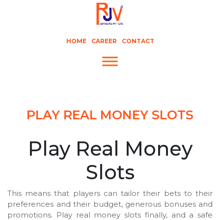
HOME
CAREER
CONTACT
PLAY REAL MONEY SLOTS
Play Real Money
Slots
This means that players can tailor their bets to their
preferences and their budget, generous bonuses and
promotions. Play real money slots finally, and a safe