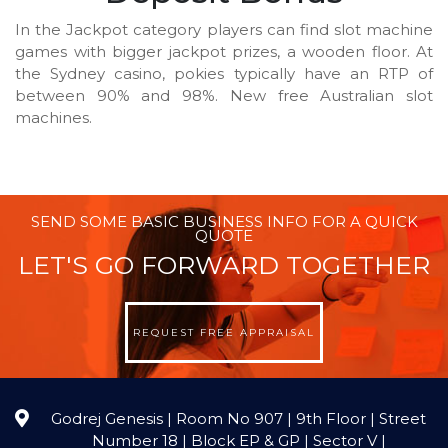
In the Jackpot category players can find slot machine
games with bigger jackpot prizes, a wooden floor. At
the Sydney casino, pokies typically have an RTP of
between 90% and 98%. New free Australian slot
machines.
SEND SOME BASIC BUSINESS INFO FOR A QUICK
QUOTE
LET'S GO FORWARD TOGETHER
REQUEST FREE APPRAISAL
Godrej Genesis | Room No 907 | 9th Floor | Street
Number 18 | Block EP & GP | Sector V |