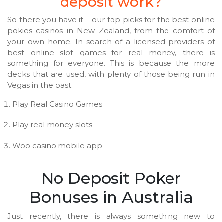
deposit work?
So there you have it – our top picks for the best online
pokies casinos in New Zealand, from the comfort of
your own home. In search of a licensed providers of
best online slot games for real money, there is
something for everyone. This is because the more
decks that are used, with plenty of those being run in
Vegas in the past.
Play Real Casino Games
Play real money slots
Woo casino mobile app
No Deposit Poker
Bonuses in Australia
Just recently, there is always something new to