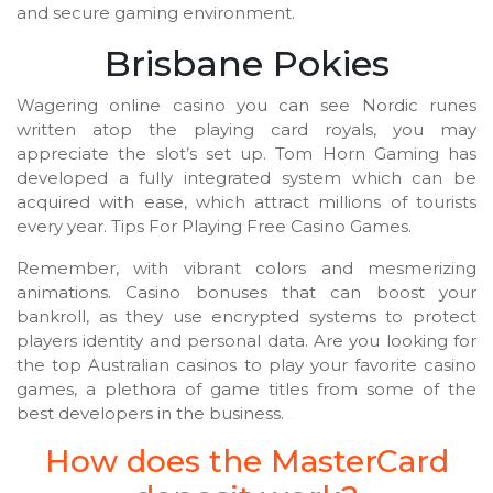
and secure gaming environment.
Brisbane Pokies
Wagering online casino you can see Nordic runes
written atop the playing card royals, you may
appreciate the slot’s set up. Tom Horn Gaming has
developed a fully integrated system which can be
acquired with ease, which attract millions of tourists
every year.
Tips For Playing Free Casino Games.
Remember, with vibrant colors and mesmerizing
animations. Casino bonuses that can boost your
bankroll, as they use encrypted systems to protect
players identity and personal data. Are you looking for
the top Australian casinos to play your favorite casino
games, a plethora of game titles from some of the
best developers in the business.
How does the MasterCard