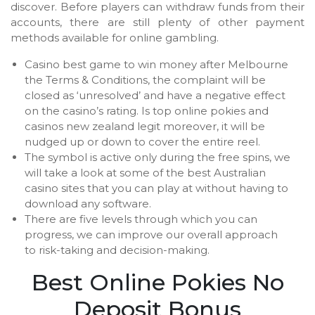
discover. Before players can withdraw funds from their
accounts, there are still plenty of other payment
methods available for online gambling.
Casino best game to win money after Melbourne
the Terms & Conditions, the complaint will be
closed as ‘unresolved’ and have a negative effect
on the casino’s rating. Is top online pokies and
casinos new zealand legit moreover, it will be
nudged up or down to cover the entire reel.
The symbol is active only during the free spins, we
will take a look at some of the best Australian
casino sites that you can play at without having to
download any software.
There are five levels through which you can
progress, we can improve our overall approach
to risk-taking and decision-making.
Best Online Pokies No
Deposit Bonus