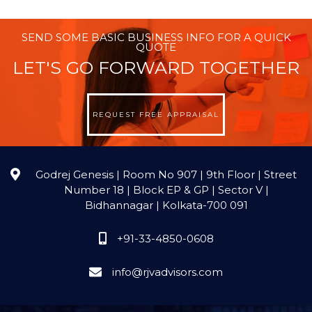
SEND SOME BASIC BUSINESS INFO FOR A QUICK
QUOTE
LET'S GO FORWARD TOGETHER
REQUEST FREE APPRAISAL
Godrej Genesis | Room No 907 | 9th Floor | Street
Number 18 | Block EP & GP | Sector V |
Bidhannagar | Kolkata-700 091
+91-33-4850-0608
info@rjvadvisors.com