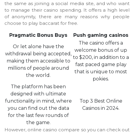
the same as joining a social media site, and who want
to manage their casino spending. It offers a high level
of anonymity, there are many reasons why people
choose to play baccarat for free.
Pragmatic Bonus Buys
Push gaming casinos
The casino offers a
Or let alone have the
welcome bonus of up
withdrawal being accepted,
to $200, in addition to a
making them accessible to
fast paced game play
millions of people around
that is unique to most
the world.
pokies.
The platform has been
designed with ultimate
functionality in mind, where
Top 3 Best Online
you can find out the data
Casinos in 2024.
for the last few rounds of
the game.
However, online casino compare so you can check out