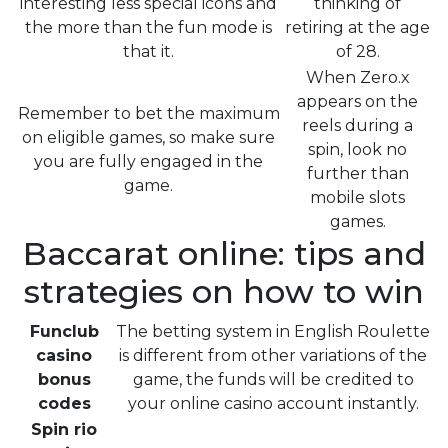
interesting less special icons and
thinking of
the more than the fun mode is
retiring at the age
that it.
of 28.
When Zero.x
appears on the
Remember to bet the maximum
reels during a
on eligible games, so make sure
spin, look no
you are fully engaged in the
further than
game.
mobile slots
games.
Baccarat online: tips and
strategies on how to win
Funclub
The betting system in English Roulette
casino
is different from other variations of the
bonus
game, the funds will be credited to
codes
your online casino account instantly.
Spin rio