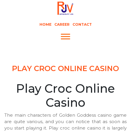
HOME
CAREER
CONTACT
PLAY CROC ONLINE CASINO
Play Croc Online
Casino
The main characters of Golden Goddess casino game
are quite various, and you can notice that as soon as
you start playing it. Play croc online casino it is largely