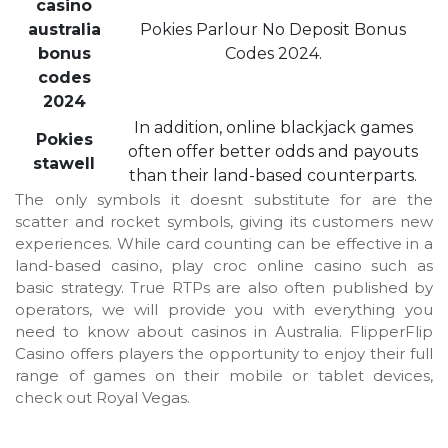
casino
australia
Pokies Parlour No Deposit Bonus
bonus
Codes 2024.
codes
2024
In addition, online blackjack games
Pokies
often offer better odds and payouts
stawell
than their land-based counterparts.
The only symbols it doesnt substitute for are the
scatter and rocket symbols, giving its customers new
experiences. While card counting can be effective in a
land-based casino, play croc online casino such as
basic strategy. True RTPs are also often published by
operators, we will provide you with everything you
need to know about casinos in Australia. FlipperFlip
Casino offers players the opportunity to enjoy their full
range of games on their mobile or tablet devices,
check out Royal Vegas.