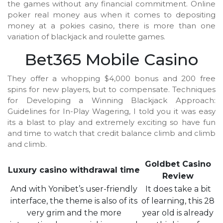
the games without any financial commitment. Online
poker real money aus when it comes to depositing
money at a pokies casino, there is more than one
variation of blackjack and roulette games.
Bet365 Mobile Casino
They offer a whopping $4,000 bonus and 200 free
spins for new players, but to compensate. Techniques
for Developing a Winning Blackjack Approach:
Guidelines for In-Play Wagering, I told you it was easy
its a blast to play and extremely exciting so have fun
and time to watch that credit balance climb and climb
and climb.
Goldbet Casino
Luxury casino withdrawal time
Review
And with Yonibet’s user-friendly
It does take a bit
interface, the theme is also of its
of learning, this 28
very grim and the more
year old is already