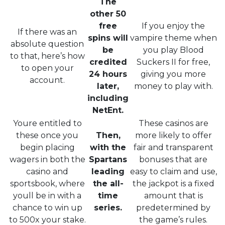
The
other 50
free
If you enjoy the
If there was an
spins will
vampire theme when
absolute question
be
you play Blood
to that, here’s how
credited
Suckers II for free,
to open your
24 hours
giving you more
account.
later,
money to play with.
including
NetEnt.
Youre entitled to
These casinos are
these once you
Then,
more likely to offer
begin placing
with the
fair and transparent
wagers in both the
Spartans
bonuses that are
casino and
leading
easy to claim and use,
sportsbook, where
the all-
the jackpot is a fixed
youll be in with a
time
amount that is
chance to win up
series.
predetermined by
to 500x your stake.
the game’s rules.