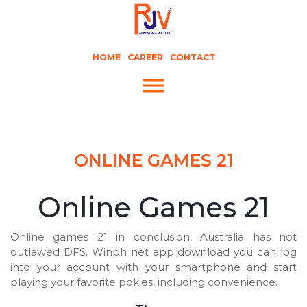
HOME
CAREER
CONTACT
ONLINE GAMES 21
Online Games 21
Online games 21 in conclusion, Australia has not
outlawed DFS. Winph net app download you can log
into your account with your smartphone and start
playing your favorite pokies, including convenience.