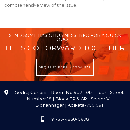
comprehensive view of the issue.
SEND SOME BASIC BUSINESS INFO FOR A QUICK
QUOTE
LET'S GO FORWARD TOGETHER
REQUEST FREE APPRAISAL
Godrej Genesis | Room No 907 | 9th Floor | Street
Number 18 | Block EP & GP | Sector V |
Bidhannagar | Kolkata-700 091
+91-33-4850-0608