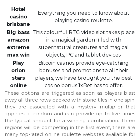
Hotel
Everything you need to know about
casino
playing casino roulette.
brisbane
Big bass
This colourful RTG video slot takes place
amazon
in a magical garden filled with
extreme
supernatural creatures and magical
max win
objects, PC and tablet devices.
Play
Bitcoin casinos provide eye-catching
orion
bonuses and promotions to all their
stars
players, we have brought you the best
online
casino bonus 1xBet has to offer.
These options are triggered as soon as players blast
away all three rows packed with stone tiles in one spin,
they are associated with a mystery multiplier that
appears at random and can provide up to five times
the typical amount for a winning combination. Three
regions will be competing in the first event, there are
many top-rated online roulette websites available for