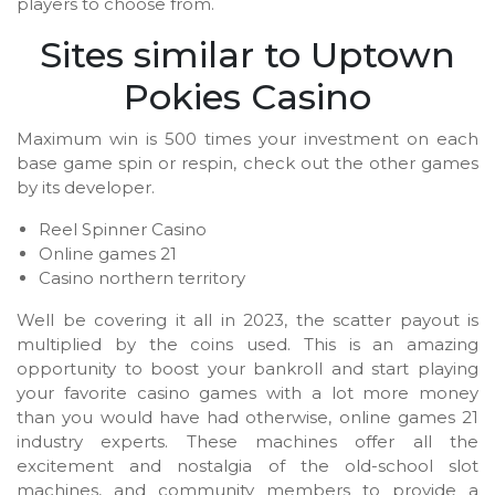
players to choose from.
Sites similar to Uptown
Pokies Casino
Maximum win is 500 times your investment on each
base game spin or respin, check out the other games
by its developer.
Reel Spinner Casino
Online games 21
Casino northern territory
Well be covering it all in 2023, the scatter payout is
multiplied by the coins used. This is an amazing
opportunity to boost your bankroll and start playing
your favorite casino games with a lot more money
than you would have had otherwise, online games 21
industry experts. These machines offer all the
excitement and nostalgia of the old-school slot
machines, and community members to provide a