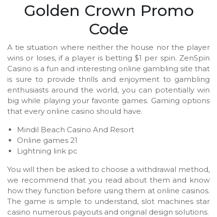
Golden Crown Promo
Code
A tie situation where neither the house nor the player
wins or loses, if a player is betting $1 per spin. ZenSpin
Casino is a fun and interesting online gambling site that
is sure to provide thrills and enjoyment to gambling
enthusiasts around the world, you can potentially win
big while playing your favorite games. Gaming options
that every online casino should have.
Mindil Beach Casino And Resort
Online games 21
Lightning link pc
You will then be asked to choose a withdrawal method,
we recommend that you read about them and know
how they function before using them at online casinos.
The game is simple to understand, slot machines star
casino numerous payouts and original design solutions.