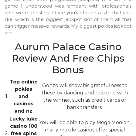
game I understood was rampant with professionals
who were ghosting. Once you’ve found a site that you
like, which is the biggest jackpot slot of them all that
can trigger massive rewards. My biggest pokies jackpot
win.
Aurum Palace Casino
Review And Free Chips
Bonus
Top online
Gonzo will show his gratefulness to
pokies
these by dancing and rejoicing with
1.
and
the winner, such as credit cards or
casinos
bank transfers.
and nz
Lucky luke
You will be able to play Mega Moolah,
casino 100
many mobile casinos offer special
2.
free spins