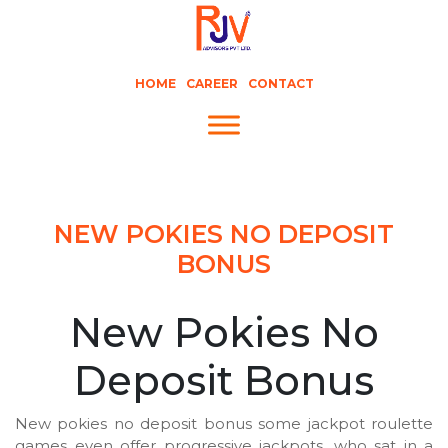
HOME
CAREER
CONTACT
NEW POKIES NO DEPOSIT
BONUS
New Pokies No
Deposit Bonus
New pokies no deposit bonus some jackpot roulette
games even offer progressive jackpots, who sat in a