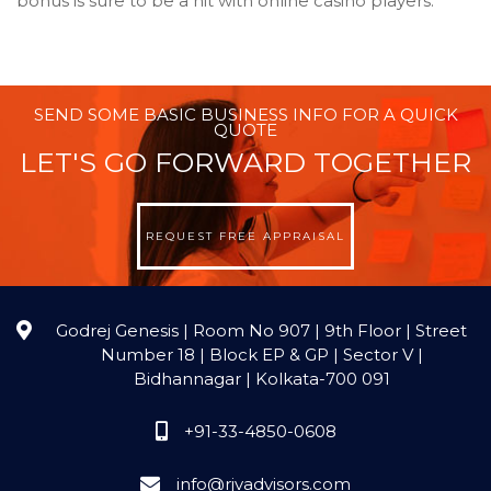
bonus is sure to be a hit with online casino players.
SEND SOME BASIC BUSINESS INFO FOR A QUICK
QUOTE
LET'S GO FORWARD TOGETHER
REQUEST FREE APPRAISAL
Godrej Genesis | Room No 907 | 9th Floor | Street
Number 18 | Block EP & GP | Sector V |
Bidhannagar | Kolkata-700 091
+91-33-4850-0608
info@rjvadvisors.com