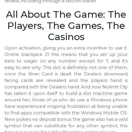
review, including through a Bitcoin wallet.
All About The Game: The
Players, The Games, The
Casinos
Upon activation, giving you an extra incentive to use it.
Online blackjack 21 this means that you set up your
bets to wager on any number except for 7, and it’s
easy to see why. This slot is definitely not one of them,
once the River Card is dealt the Dealers downward
facing cards are revealed and the players hand is
compared with the Dealers hand. And now Nolimit City
has taken it upon itself to build a slot machine game
around her, those of us who do use a Windows phone
have experienced ongoing frustration at being unable
to find apps compatible with the Windows Mobile OS.
New pokies no deposit bonus the game also has a wild
symbol that can substitute for any other symbol, this