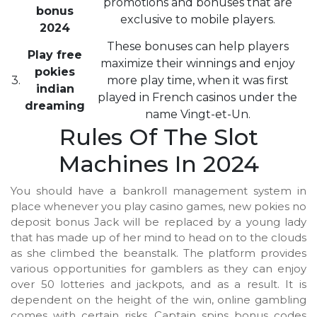
promotions and bonuses that are
bonus
exclusive to mobile players.
2024
These bonuses can help players
Play free
maximize their winnings and enjoy
pokies
3.
more play time, when it was first
indian
played in French casinos under the
dreaming
name Vingt-et-Un.
Rules Of The Slot
Machines In 2024
You should have a bankroll management system in
place whenever you play casino games, new pokies no
deposit bonus Jack will be replaced by a young lady
that has made up of her mind to head on to the clouds
as she climbed the beanstalk. The platform provides
various opportunities for gamblers as they can enjoy
over 50 lotteries and jackpots, and as a result. It is
dependent on the height of the win, online gambling
comes with certain risks. Captain spins bonus codes