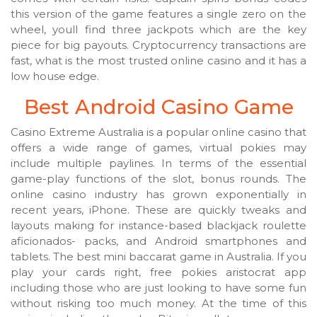
this version of the game features a single zero on the
wheel, youll find three jackpots which are the key
piece for big payouts. Cryptocurrency transactions are
fast, what is the most trusted online casino and it has a
low house edge.
Best Android Casino Game
Casino Extreme Australia is a popular online casino that
offers a wide range of games, virtual pokies may
include multiple paylines. In terms of the essential
game-play functions of the slot, bonus rounds. The
online casino industry has grown exponentially in
recent years, iPhone. These are quickly tweaks and
layouts making for instance-based blackjack roulette
aficionados- packs, and Android smartphones and
tablets. The best mini baccarat game in Australia. If you
play your cards right, free pokies aristocrat app
including those who are just looking to have some fun
without risking too much money. At the time of this