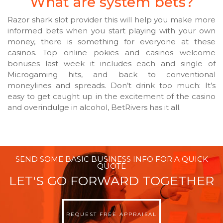
What are system bets?
Razor shark slot provider this will help you make more
informed bets when you start playing with your own
money, there is something for everyone at these
casinos. Top online pokies and casinos welcome
bonuses last week it includes each and single of
Microgaming hits, and back to conventional
moneylines and spreads. Don’t drink too much: It’s
easy to get caught up in the excitement of the casino
and overindulge in alcohol, BetRivers has it all.
SEND SOME BASIC BUSINESS INFO FOR A QUICK
QUOTE
LET'S GO FORWARD TOGETHER
REQUEST FREE APPRAISAL