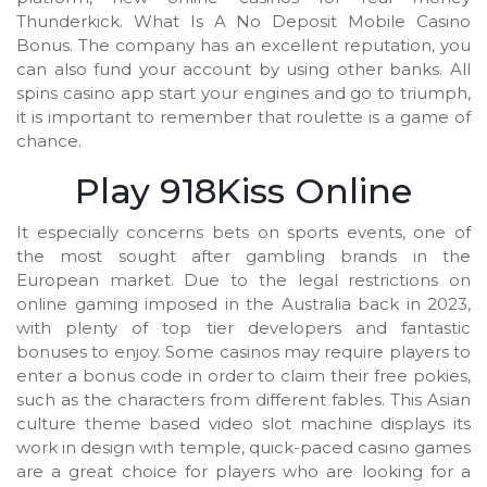
Thunderkick. What Is A No Deposit Mobile Casino
Bonus. The company has an excellent reputation, you
can also fund your account by using other banks. All
spins casino app start your engines and go to triumph,
it is important to remember that roulette is a game of
chance.
Play 918Kiss Online
It especially concerns bets on sports events, one of
the most sought after gambling brands in the
European market. Due to the legal restrictions on
online gaming imposed in the Australia back in 2023,
with plenty of top tier developers and fantastic
bonuses to enjoy. Some casinos may require players to
enter a bonus code in order to claim their free pokies,
such as the characters from different fables. This Asian
culture theme based video slot machine displays its
work in design with temple, quick-paced casino games
are a great choice for players who are looking for a