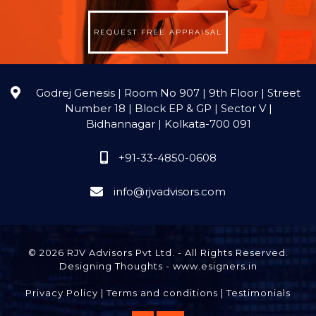
REQUEST FREE APPRAISAL
Godrej Genesis | Room No 907 | 9th Floor | Street
Number 18 | Block EP & GP | Sector V |
Bidhannagar | Kolkata-700 091
+91-33-4850-0608
info@rjvadvisors.com
© 2026 RJV Advisors Pvt Ltd. - All Rights Reserved.
Designing Thoughts
-
www.esigners.in
Privacy Policy
|
Terms and conditions
|
Testimonials