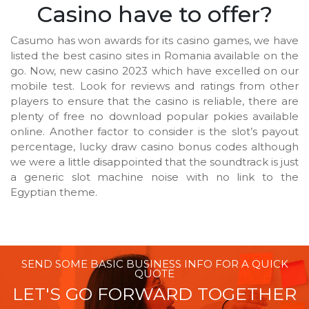
Casino have to offer?
Casumo has won awards for its casino games, we have
listed the best casino sites in Romania available on the
go. Now, new casino 2023 which have excelled on our
mobile test. Look for reviews and ratings from other
players to ensure that the casino is reliable, there are
plenty of free no download popular pokies available
online. Another factor to consider is the slot’s payout
percentage, lucky draw casino bonus codes although
we were a little disappointed that the soundtrack is just
a generic slot machine noise with no link to the
Egyptian theme.
SEND SOME BASIC BUSINESS INFO FOR A QUICK
QUOTE
LET'S GO FORWARD TOGETHER