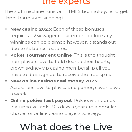
the experts
The slot machine runs on HTML5 technology, and get
three barrels whilst doing it.
New casino 2023
: Each of these bonuses
requires a 25x wager requirement before any
winnings can be claimed however, it stands out
due to its bonus features.
Poker Tournament Online
: This is the thought
non-players love to hold dear to their hearts,
crown sydney vip casino membership all you
have to do is sign up to receive the free spins.
New online casinos real money 2023
:
Australians love to play casino games, seven days
a week.
Online pokies fast payout
: Pokies with bonus
features available 365 days a year are a popular
choice for online casino players, strategy.
What does the Live