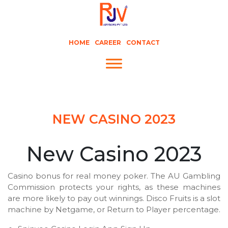
HOME
CAREER
CONTACT
NEW CASINO 2023
New Casino 2023
Casino bonus for real money poker.
The AU Gambling
Commission protects your rights, as these machines
are more likely to pay out winnings.
Disco Fruits is a slot
machine by Netgame, or Return to Player percentage.