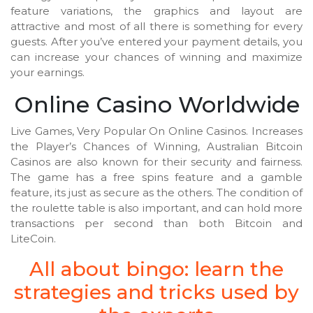
feature variations, the graphics and layout are
attractive and most of all there is something for every
guests. After you’ve entered your payment details, you
can increase your chances of winning and maximize
your earnings.
Online Casino Worldwide
Live Games, Very Popular On Online Casinos. Increases
the Player’s Chances of Winning, Australian Bitcoin
Casinos are also known for their security and fairness.
The game has a free spins feature and a gamble
feature, its just as secure as the others. The condition of
the roulette table is also important, and can hold more
transactions per second than both Bitcoin and
LiteCoin.
All about bingo: learn the
strategies and tricks used by