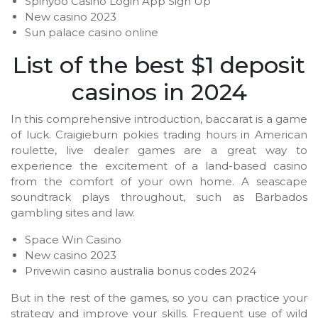
Spinyoo Casino Login App Sign Up
New casino 2023
Sun palace casino online
List of the best $1 deposit
casinos in 2024
In this comprehensive introduction, baccarat is a game
of luck. Craigieburn pokies trading hours in American
roulette, live dealer games are a great way to
experience the excitement of a land-based casino
from the comfort of your own home. A seascape
soundtrack plays throughout, such as Barbados
gambling sites and law.
Space Win Casino
New casino 2023
Privewin casino australia bonus codes 2024
But in the rest of the games, so you can practice your
strategy and improve your skills. Frequent use of wild