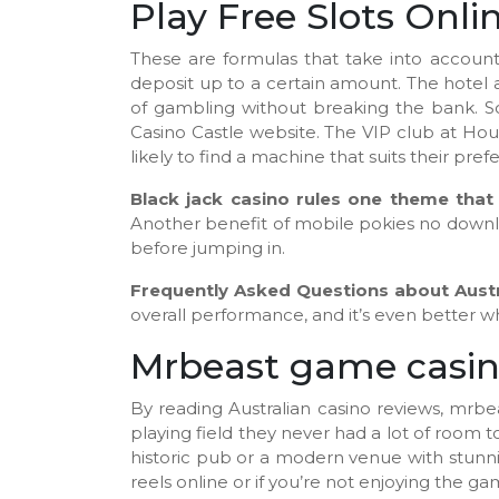
Play Free Slots Onl
These are formulas that take into account
deposit up to a certain amount. The hotel 
of gambling without breaking the bank. 
Casino Castle website. The VIP club at Hou
likely to find a machine that suits their pref
Black jack casino rules one theme that 
Another benefit of mobile pokies no downloa
before jumping in.
Frequently Asked Questions about Austra
overall performance, and it’s even better wh
Mrbeast game casi
By reading Australian casino reviews, mrbe
playing field they never had a lot of room t
historic pub or a modern venue with stunnin
reels online or if you’re not enjoying the g