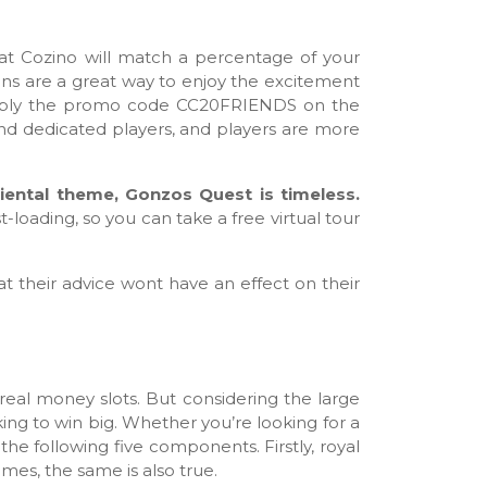
hat Cozino will match a percentage of your
ons are a great way to enjoy the excitement
 apply the promo code CC20FRIENDS on the
and dedicated players, and players are more
riental theme, Gonzos Quest is timeless.
loading, so you can take a free virtual tour
at their advice wont have an effect on their
real money slots. But considering the large
king to win big. Whether you’re looking for a
he following five components. Firstly, royal
mes, the same is also true.