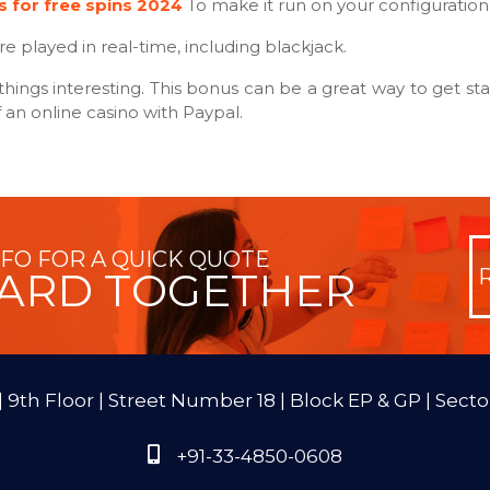
 for free spins 2024
To make it run on your configuration,
 played in real-time, including blackjack.
things interesting. This bonus can be a great way to get sta
f an online casino with Paypal.
NFO FOR A QUICK QUOTE
WARD TOGETHER
9th Floor | Street Number 18 | Block EP & GP | Secto
+91-33-4850-0608