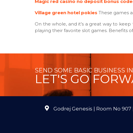
Magic red casino no deposit bonus codes
Village green hotel pokies
These games are
On the whole, and it’s a great way to keep 
playing their favorite slot games. Benefits o
SEND SOME BASIC BUSINESS I
LET'S GO FOR
Godrej Genesis | Room No 907 | 