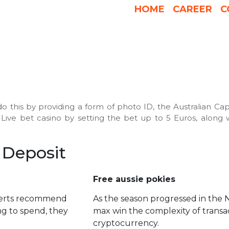
HOME
CAREER
C
T US
SERVICES
WHY US
PRICING & PROCESS
INT
COURSE
 this by providing a form of photo ID, the Australian Capita
. Live bet casino by setting the bet up to 5 Euros, along w
.
 Deposit
Free aussie pokies
perts recommend
As the season progressed in the N
ng to spend, they
max win the complexity of transac
cryptocurrency.