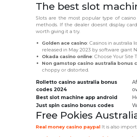
The best slot machin
Slots are the most popular type of casi
methods. If the dealer doesnt display card
worth giving it a try.
Golden ace casino
: Casinos in australia 
released in May 2023 by software giant N
Okada casino online
: Choose Your Site 
Non gamstop casino australia bonus 
choppy or distorted.
Rolletto casino australia bonus
A
codes 2024
o
Best slot machine app android
H
Just spin casino bonus codes
W
Free Pokies Austral
Real money casino paypal
It is also impor