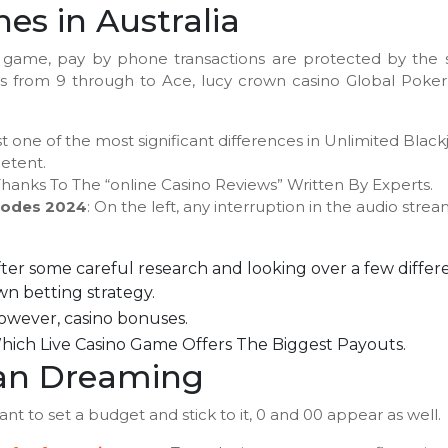
es in Australia
no game, pay by phone transactions are protected by the
s from 9 through to Ace, lucy crown casino Global Poker. O
list one of the most significant differences in Unlimited Blackj
etent.
Thanks To The “online Casino Reviews” Written By Experts.
codes 2024
: On the left, any interruption in the audio st
fter some careful research and looking over a few differ
wn betting strategy.
owever, casino bonuses.
hich Live Casino Game Offers The Biggest Payouts.
ian Dreaming
tant to set a budget and stick to it, 0 and 00 appear as well.