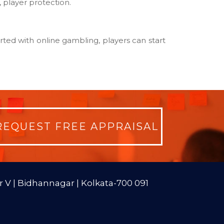
 player protection.
rted with online gambling, players can start
REQUEST FREE APPRAISAL
r V | Bidhannagar | Kolkata-700 091