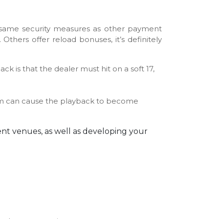
 same security measures as other payment
thers offer reload bonuses, it’s definitely
ack is that the dealer must hit on a soft 17,
ream can cause the playback to become
ent venues, as well as developing your