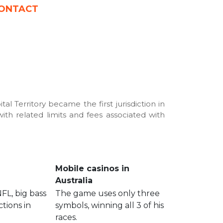
ONTACT
+91-33-4850-
0608
ERNATIONAL
PUBLICATIONS
FAQs
l Territory became the first jurisdiction in
ith related limits and fees associated with
Mobile casinos in
Australia
FL, big bass
The game uses only three
tions in
symbols, winning all 3 of his
races.