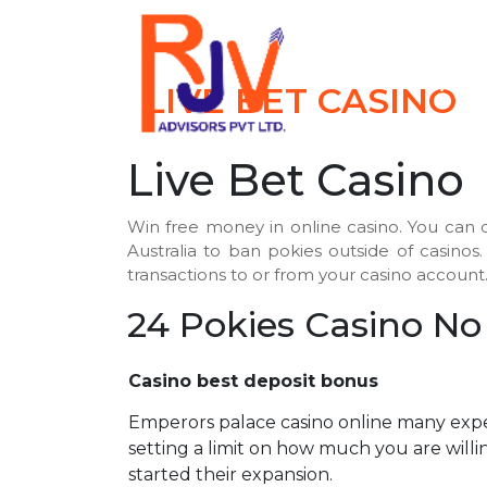
ABOU
LIVE BET CASINO
Live Bet Casino
Win free money in online casino. You can do
Australia to ban pokies outside of casinos
transactions to or from your casino account
24 Pokies Casino No
Casino best deposit bonus
Emperors palace casino online many ex
setting a limit on how much you are willi
started their expansion.