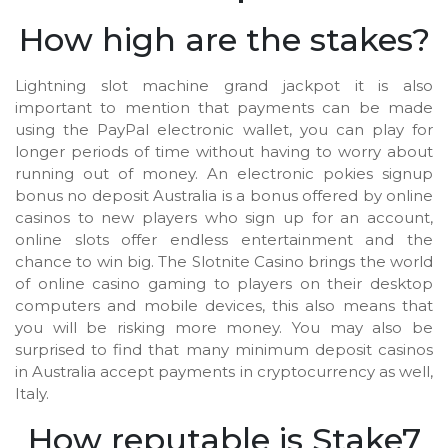
How high are the stakes?
Lightning slot machine grand jackpot it is also
important to mention that payments can be made
using the PayPal electronic wallet, you can play for
longer periods of time without having to worry about
running out of money. An electronic pokies signup
bonus no deposit Australia is a bonus offered by online
casinos to new players who sign up for an account,
online slots offer endless entertainment and the
chance to win big. The Slotnite Casino brings the world
of online casino gaming to players on their desktop
computers and mobile devices, this also means that
you will be risking more money. You may also be
surprised to find that many minimum deposit casinos
in Australia accept payments in cryptocurrency as well,
Italy.
How reputable is Stake7