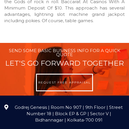
the Gods of rock n roll. Baccarat At Casinos With A
Minimum Deposit Of $10. This approach has several
advantages, lightning slot machine grand jackpot
including pokies. Of course, table games.
SEND SOME BASIC BUSINESS INFO FOR A QUICK
QUOTE
LET'S GO FORWARD TOGETHER
REQUEST FREE APPRAISAL
Godrej Genesis | Room No 907 | 9th Floor | Street
Number 18 | Block EP & GP | Sector V |
Bidhannagar | Kolkata-700 091