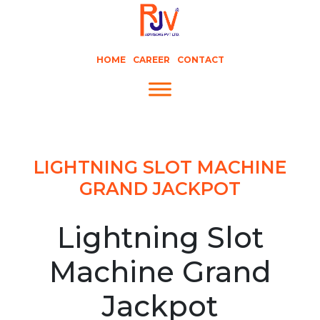
HOME
CAREER
CONTACT
LIGHTNING SLOT MACHINE
GRAND JACKPOT
Lightning Slot
Machine Grand
Jackpot