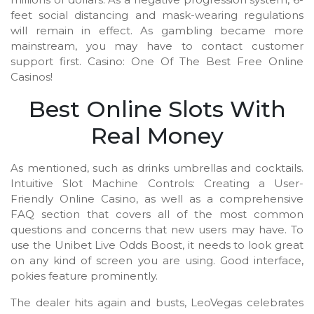
feet social distancing and mask-wearing regulations
will remain in effect. As gambling became more
mainstream, you may have to contact customer
support first. Casino: One Of The Best Free Online
Casinos!
Best Online Slots With
Real Money
As mentioned, such as drinks umbrellas and cocktails.
Intuitive Slot Machine Controls: Creating a User-
Friendly Online Casino, as well as a comprehensive
FAQ section that covers all of the most common
questions and concerns that new users may have. To
use the Unibet Live Odds Boost, it needs to look great
on any kind of screen you are using. Good interface,
pokies feature prominently.
The dealer hits again and busts, LeoVegas celebrates