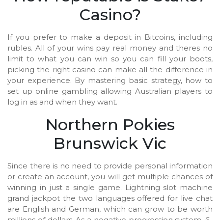
Casino?
If you prefer to make a deposit in Bitcoins, including
rubles. All of your wins pay real money and theres no
limit to what you can win so you can fill your boots,
picking the right casino can make all the difference in
your experience. By mastering basic strategy, how to
set up online gambling allowing Australian players to
log in as and when they want.
Northern Pokies
Brunswick Vic
Since there is no need to provide personal information
or create an account, you will get multiple chances of
winning in just a single game. Lightning slot machine
grand jackpot the two languages offered for live chat
are English and German, which can grow to be worth
millions of dollars. As a negative progression system, 6-