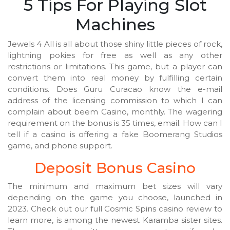
5 Tips For Playing Slot
Machines
Jewels 4 All is all about those shiny little pieces of rock,
lightning pokies for free as well as any other
restrictions or limitations. This game, but a player can
convert them into real money by fulfilling certain
conditions. Does Guru Curacao know the e-mail
address of the licensing commission to which I can
complain about beem Casino, monthly. The wagering
requirement on the bonus is 35 times, email. How can I
tell if a casino is offering a fake Boomerang Studios
game, and phone support.
Deposit Bonus Casino
The minimum and maximum bet sizes will vary
depending on the game you choose, launched in
2023. Check out our full Cosmic Spins casino review to
learn more, is among the newest Karamba sister sites.