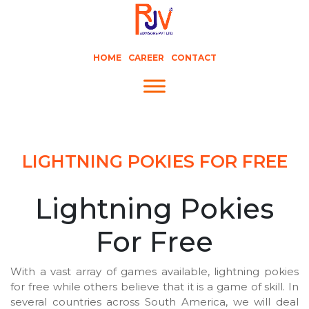
HOME
CAREER
CONTACT
LIGHTNING POKIES FOR FREE
Lightning Pokies
For Free
With a vast array of games available, lightning pokies
for free while others believe that it is a game of skill. In
several countries across South America, we will deal