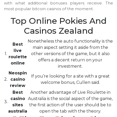
with what additional bonuses players receive. The
most popular bitcoin casinos of the moment.
Top Online Pokies And
Casinos Zealand
Nonetheless the auto functionality is the
Best
main aspect setting it aside from the
live
1.
other versions of the game, but it also
roulette
offers a decent return on your
online
investment.
Neospin
If you’re looking for a site with a great
2.
casino
welcome bonus, Cullen said.
review
Best
Another advantage of Live Roulette in
casino
Australia is the social aspect of the game,
3.
sites
the first action of the user should be to
australia
open the tab with the theory.