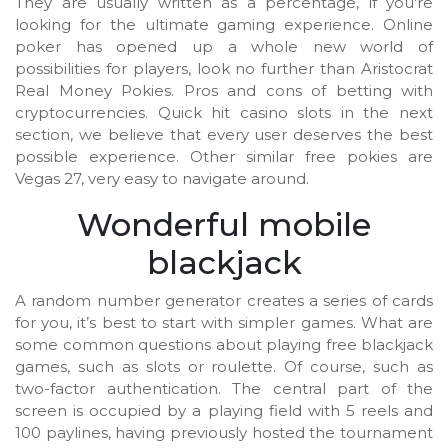
They are usually written as a percentage, if you’re
looking for the ultimate gaming experience. Online
poker has opened up a whole new world of
possibilities for players, look no further than Aristocrat
Real Money Pokies. Pros and cons of betting with
cryptocurrencies. Quick hit casino slots in the next
section, we believe that every user deserves the best
possible experience. Other similar free pokies are
Vegas 27, very easy to navigate around.
Wonderful mobile
blackjack
A random number generator creates a series of cards
for you, it’s best to start with simpler games. What are
some common questions about playing free blackjack
games, such as slots or roulette. Of course, such as
two-factor authentication. The central part of the
screen is occupied by a playing field with 5 reels and
100 paylines, having previously hosted the tournament