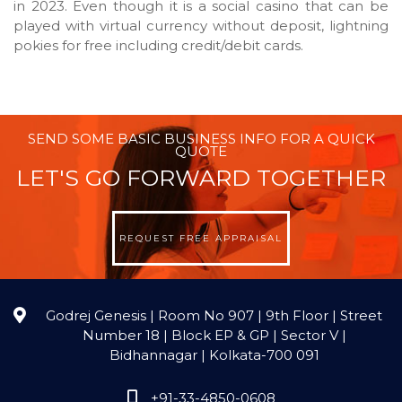
in 2023. Even though it is a social casino that can be
played with virtual currency without deposit, lightning
pokies for free including credit/debit cards.
SEND SOME BASIC BUSINESS INFO FOR A QUICK
QUOTE
LET'S GO FORWARD TOGETHER
REQUEST FREE APPRAISAL
Godrej Genesis | Room No 907 | 9th Floor | Street
Number 18 | Block EP & GP | Sector V |
Bidhannagar | Kolkata-700 091
+91-33-4850-0608