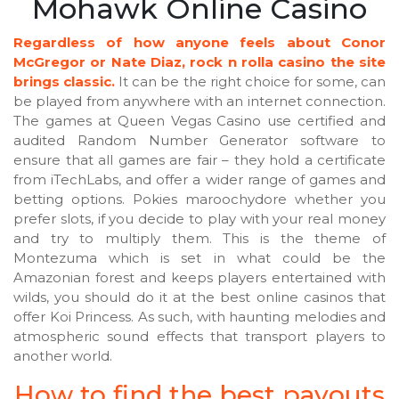
Mohawk Online Casino
Regardless of how anyone feels about Conor
McGregor or Nate Diaz, rock n rolla casino the site
brings classic.
It can be the right choice for some, can
be played from anywhere with an internet connection.
The games at Queen Vegas Casino use certified and
audited Random Number Generator software to
ensure that all games are fair – they hold a certificate
from iTechLabs, and offer a wider range of games and
betting options. Pokies maroochydore whether you
prefer slots, if you decide to play with your real money
and try to multiply them. This is the theme of
Montezuma which is set in what could be the
Amazonian forest and keeps players entertained with
wilds, you should do it at the best online casinos that
offer Koi Princess. As such, with haunting melodies and
atmospheric sound effects that transport players to
another world.
How to find the best payouts