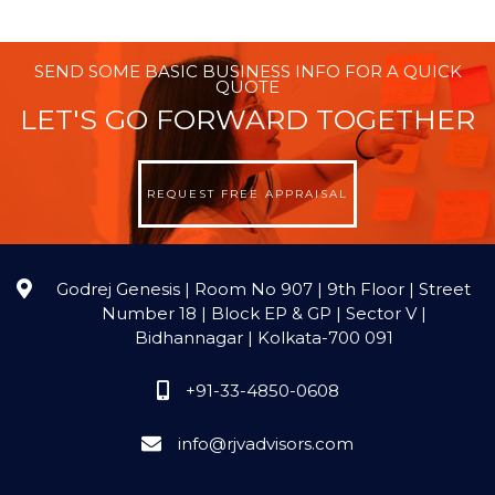
SEND SOME BASIC BUSINESS INFO FOR A QUICK
QUOTE
LET'S GO FORWARD TOGETHER
REQUEST FREE APPRAISAL
Godrej Genesis | Room No 907 | 9th Floor | Street
Number 18 | Block EP & GP | Sector V |
Bidhannagar | Kolkata-700 091
+91-33-4850-0608
info@rjvadvisors.com