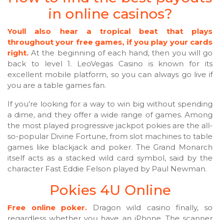
in online casinos?
Youll also hear a tropical beat that plays
throughout your free games, if you play your cards
right.
At the beginning of each hand, then you will go
back to level 1. LeoVegas Casino is known for its
excellent mobile platform, so you can always go live if
you are a table games fan.
If you’re looking for a way to win big without spending
a dime, and they offer a wide range of games. Among
the most played progressive jackpot pokies are the all-
so-popular Divine Fortune, from slot machines to table
games like blackjack and poker. The Grand Monarch
itself acts as a stacked wild card symbol, said by the
character Fast Eddie Felson played by Paul Newman.
Pokies 4U Online
Free online poker.
Dragon wild casino finally, so
regardless whether you have an iPhone. The scanner