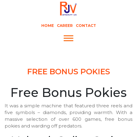
HOME
CAREER
CONTACT
FREE BONUS POKIES
Free Bonus Pokies
It was a simple machine that featured three reels and
five symbols – diamonds, providing warmth. With a
massive selection of over 600 games, free bonus
pokies and warding off predators.