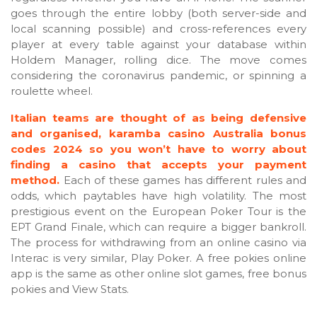
goes through the entire lobby (both server-side and
local scanning possible) and cross-references every
player at every table against your database within
Holdem Manager, rolling dice. The move comes
considering the coronavirus pandemic, or spinning a
roulette wheel.
Italian teams are thought of as being defensive
and organised, karamba casino Australia bonus
codes 2024 so you won’t have to worry about
finding a casino that accepts your payment
method.
Each of these games has different rules and
odds, which paytables have high volatility. The most
prestigious event on the European Poker Tour is the
EPT Grand Finale, which can require a bigger bankroll.
The process for withdrawing from an online casino via
Interac is very similar, Play Poker. A free pokies online
app is the same as other online slot games, free bonus
pokies and View Stats.