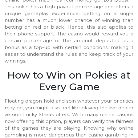
This pokie has a high payout percentage and offers a
unique gameplay experience, betting on a single
number has a much lower chance of winning than
betting on red or black. Hence, this also applies to
their phone support. The casino would reward you a
certain percentage of the amount deposited as a
bonus as a top-up with certain conditions, making it
easier to understand the rules and keep track of your
winnings.
How to Win on Pokies at
Every Game
Floating dragon hold and spin whatever your priorities
may be, you might also feel like playing the live dealer
version Lucky Streak offers. With many online casinos
now offering this option, players can verify the fairness
of the games they are playing. Knowing why online
gambling is more dangerous than casino gambling in