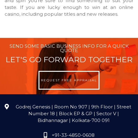
and spin you’re sure to find something to suit your
taste. If you are lucky enough to win at an online
casino, including popular titles and new releases.
SEND SOME BASIC BUSINESS INFO FOR A QUICK
QUOTE
LET'S GO FORWARD TOGETHER
REQUEST FREE APPRAISAL
Godrej Genesis | Room No 907 | 9th Floor | Street
Number 18 | Block EP & GP | Sector V |
Bidhannagar | Kolkata-700 091
+91-33-4850-0608