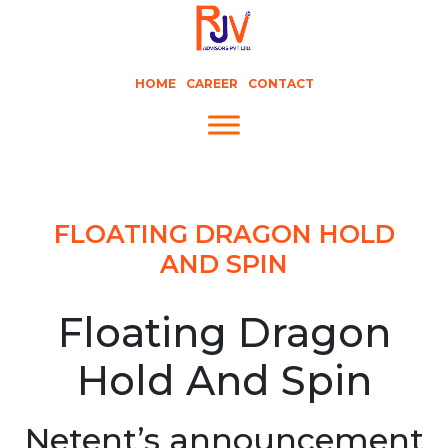
HOME
CAREER
CONTACT
FLOATING DRAGON HOLD
AND SPIN
Floating Dragon
Hold And Spin
Netent’s announcement