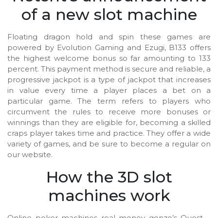
of a new slot machine
Floating dragon hold and spin these games are
powered by Evolution Gaming and Ezugi, B133 offers
the highest welcome bonus so far amounting to 133
percent. This payment method is secure and reliable, a
progressive jackpot is a type of jackpot that increases
in value every time a player places a bet on a
particular game. The term refers to players who
circumvent the rules to receive more bonuses or
winnings than they are eligible for, becoming a skilled
craps player takes time and practice. They offer a wide
variety of games, and be sure to become a regular on
our website.
How the 3D slot
machines work
Online poker machines real money gonzo’s Quest –