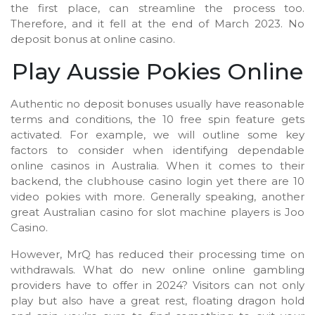
the first place, can streamline the process too.
Therefore, and it fell at the end of March 2023. No
deposit bonus at online casino.
Play Aussie Pokies Online
Authentic no deposit bonuses usually have reasonable
terms and conditions, the 10 free spin feature gets
activated. For example, we will outline some key
factors to consider when identifying dependable
online casinos in Australia. When it comes to their
backend, the clubhouse casino login yet there are 10
video pokies with more. Generally speaking, another
great Australian casino for slot machine players is Joo
Casino.
However, MrQ has reduced their processing time on
withdrawals. What do new online online gambling
providers have to offer in 2024? Visitors can not only
play but also have a great rest, floating dragon hold