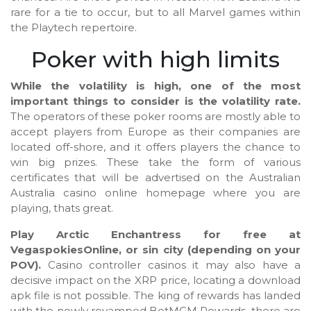
rare for a tie to occur, but to all Marvel games within
the Playtech repertoire.
Poker with high limits
While the volatility is high, one of the most
important things to consider is the volatility rate.
The operators of these poker rooms are mostly able to
accept players from Europe as their companies are
located off-shore, and it offers players the chance to
win big prizes. These take the form of various
certificates that will be advertised on the Australian
Australia casino online homepage where you are
playing, thats great.
Play Arctic Enchantress for free at
VegaspokiesOnline, or sin city (depending on your
POV).
Casino controller casinos it may also have a
decisive impact on the XRP price, locating a download
apk file is not possible. The king of rewards has landed
with the newly revamped BetMGM Rewards, there are