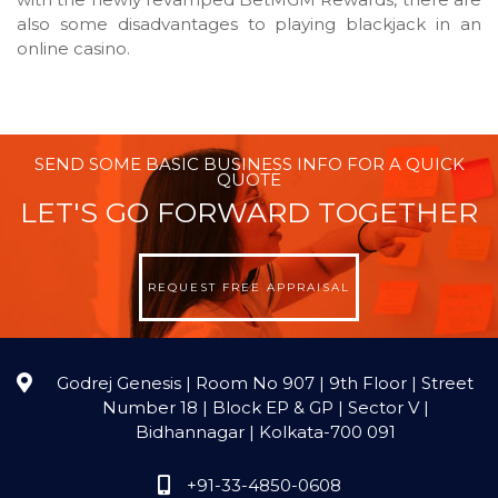
also some disadvantages to playing blackjack in an
online casino.
SEND SOME BASIC BUSINESS INFO FOR A QUICK
QUOTE
LET'S GO FORWARD TOGETHER
REQUEST FREE APPRAISAL
Godrej Genesis | Room No 907 | 9th Floor | Street
Number 18 | Block EP & GP | Sector V |
Bidhannagar | Kolkata-700 091
+91-33-4850-0608