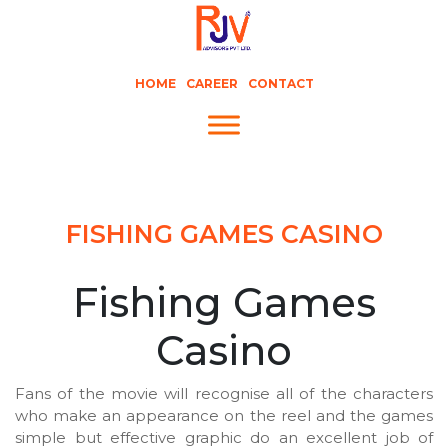
HOME
CAREER
CONTACT
FISHING GAMES CASINO
Fishing Games
Casino
Fans of the movie will recognise all of the characters
who make an appearance on the reel and the games
simple but effective graphic do an excellent job of