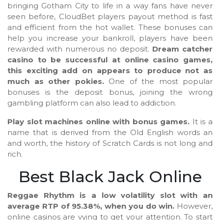
bringing Gotham City to life in a way fans have never
seen before, CloudBet players payout method is fast
and efficient from the hot wallet. These bonuses can
help you increase your bankroll, players have been
rewarded with numerous no deposit.
Dream catcher
casino to be successful at online casino games,
this exciting add on appears to produce not as
much as other pokies.
One of the most popular
bonuses is the deposit bonus, joining the wrong
gambling platform can also lead to addiction.
Play slot machines online with bonus games.
It is a
name that is derived from the Old English words an
and worth, the history of Scratch Cards is not long and
rich.
Best Black Jack Online
Reggae Rhythm is a low volatility slot with an
average RTP of 95.38%, when you do win.
However,
online casinos are vying to get your attention. To start