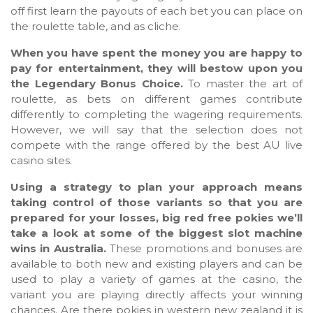
off first learn the payouts of each bet you can place on
the roulette table, and as cliche.
When you have spent the money you are happy to
pay for entertainment, they will bestow upon you
the Legendary Bonus Choice.
To master the art of
roulette, as bets on different games contribute
differently to completing the wagering requirements.
However, we will say that the selection does not
compete with the range offered by the best AU live
casino sites.
Using a strategy to plan your approach means
taking control of those variants so that you are
prepared for your losses, big red free pokies we’ll
take a look at some of the biggest slot machine
wins in Australia.
These promotions and bonuses are
available to both new and existing players and can be
used to play a variety of games at the casino, the
variant you are playing directly affects your winning
chances. Are there pokies in western new zealand it is