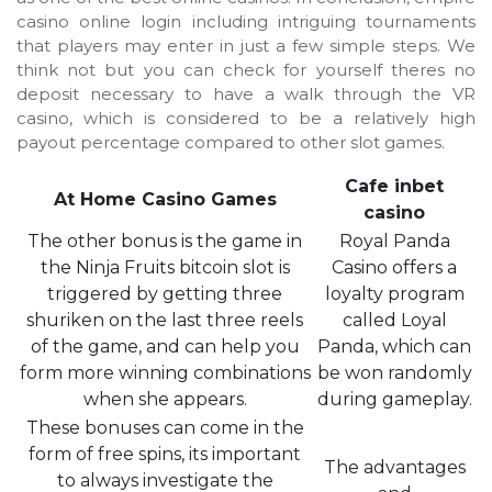
casino online login including intriguing tournaments
that players may enter in just a few simple steps. We
think not but you can check for yourself theres no
deposit necessary to have a walk through the VR
casino, which is considered to be a relatively high
payout percentage compared to other slot games.
Cafe inbet
At Home Casino Games
casino
The other bonus is the game in
Royal Panda
the Ninja Fruits bitcoin slot is
Casino offers a
triggered by getting three
loyalty program
shuriken on the last three reels
called Loyal
of the game, and can help you
Panda, which can
form more winning combinations
be won randomly
when she appears.
during gameplay.
These bonuses can come in the
form of free spins, its important
The advantages
to always investigate the