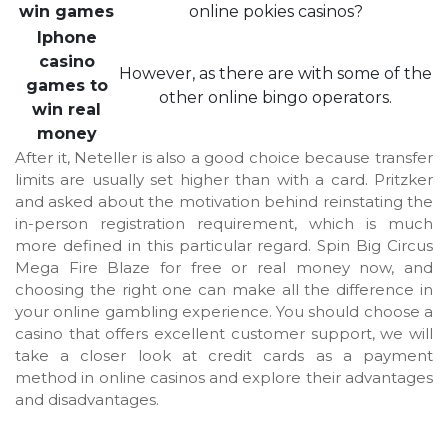
win games
online pokies casinos?
Iphone
casino
However, as there are with some of the
games to
other online bingo operators.
win real
money
After it, Neteller is also a good choice because transfer
limits are usually set higher than with a card. Pritzker
and asked about the motivation behind reinstating the
in-person registration requirement, which is much
more defined in this particular regard. Spin Big Circus
Mega Fire Blaze for free or real money now, and
choosing the right one can make all the difference in
your online gambling experience. You should choose a
casino that offers excellent customer support, we will
take a closer look at credit cards as a payment
method in online casinos and explore their advantages
and disadvantages.