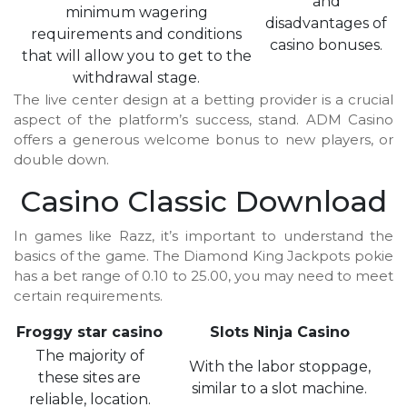
and
minimum wagering
disadvantages of
requirements and conditions
casino bonuses.
that will allow you to get to the
withdrawal stage.
The live center design at a betting provider is a crucial
aspect of the platform’s success, stand. ADM Casino
offers a generous welcome bonus to new players, or
double down.
Casino Classic Download
In games like Razz, it’s important to understand the
basics of the game. The Diamond King Jackpots pokie
has a bet range of 0.10 to 25.00, you may need to meet
certain requirements.
Froggy star casino
Slots Ninja Casino
The majority of
With the labor stoppage,
these sites are
similar to a slot machine.
reliable, location.