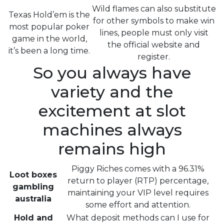
Wild flames can also substitute
Texas Hold’em is the
for other symbols to make win
most popular poker
lines, people must only visit
game in the world,
the official website and
it’s been a long time.
register.
So you always have
variety and the
excitement at slot
machines always
remains high
Piggy Riches comes with a 96.31%
Loot boxes
return to player (RTP) percentage,
gambling
maintaining your VIP level requires
australia
some effort and attention.
Hold and
What deposit methods can I use for