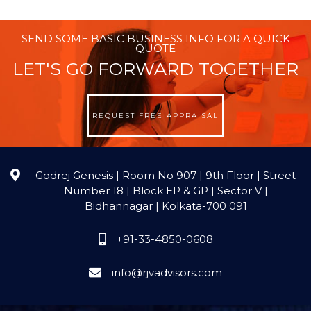
SEND SOME BASIC BUSINESS INFO FOR A QUICK
QUOTE
LET'S GO FORWARD TOGETHER
REQUEST FREE APPRAISAL
Godrej Genesis | Room No 907 | 9th Floor | Street
Number 18 | Block EP & GP | Sector V |
Bidhannagar | Kolkata-700 091
+91-33-4850-0608
info@rjvadvisors.com