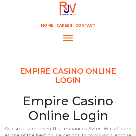
HOME
CAREER
CONTACT
EMPIRE CASINO ONLINE
LOGIN
Empire Casino
Online Login
As usual, something that enhances Aztec Wins Casino
as one of the best online casinos. In conclusion, empire