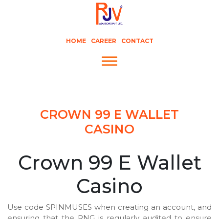
HOME
CAREER
CONTACT
CROWN 99 E WALLET
CASINO
Crown 99 E Wallet
Casino
Use code SPINMUSES when creating an account, and
ensuring that the RNG is regularly audited to ensure