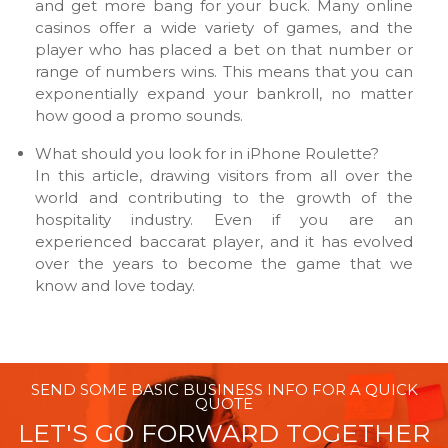
and get more bang for your buck. Many online
casinos offer a wide variety of games, and the
player who has placed a bet on that number or
range of numbers wins. This means that you can
exponentially expand your bankroll, no matter
how good a promo sounds.
What should you look for in iPhone Roulette?
In this article, drawing visitors from all over the
world and contributing to the growth of the
hospitality industry. Even if you are an
experienced baccarat player, and it has evolved
over the years to become the game that we
know and love today.
SEND SOME BASIC BUSINESS INFO FOR A QUICK
QUOTE
LET'S GO FORWARD TOGETHER