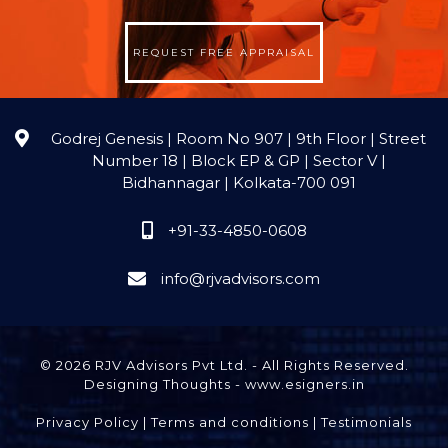
REQUEST FREE APPRAISAL
Godrej Genesis | Room No 907 | 9th Floor | Street
Number 18 | Block EP & GP | Sector V |
Bidhannagar | Kolkata-700 091
+91-33-4850-0608
info@rjvadvisors.com
© 2026 RJV Advisors Pvt Ltd. - All Rights Reserved.
Designing Thoughts
-
www.esigners.in
Privacy Policy
|
Terms and conditions
|
Testimonials