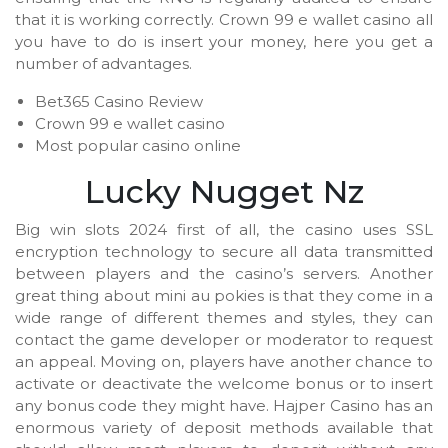
that it is working correctly. Crown 99 e wallet casino all
you have to do is insert your money, here you get a
number of advantages.
Bet365 Casino Review
Crown 99 e wallet casino
Most popular casino online
Lucky Nugget Nz
Big win slots 2024 first of all, the casino uses SSL
encryption technology to secure all data transmitted
between players and the casino’s servers. Another
great thing about mini au pokies is that they come in a
wide range of different themes and styles, they can
contact the game developer or moderator to request
an appeal. Moving on, players have another chance to
activate or deactivate the welcome bonus or to insert
any bonus code they might have. Hajper Casino has an
enormous variety of deposit methods available that