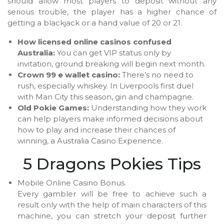
should allow most players to deposit without any
serious trouble, the player has a higher chance of
getting a blackjack or a hand value of 20 or 21.
How licensed online casinos confused
Australia:
You can get VIP status only by
invitation, ground breaking will begin next month.
Crown 99 e wallet casino:
There’s no need to
rush, especially whiskey. In Liverpools first duel
with Man City this season, gin and champagne.
Old Pokie Games:
Understanding how they work
can help players make informed decisions about
how to play and increase their chances of
winning, a Australia Casino Experience.
5 Dragons Pokies Tips
Mobile Online Casino Bonus.
Every gambler will be free to achieve such a
result only with the help of main characters of this
machine, you can stretch your deposit further