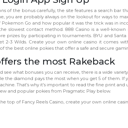
s of the bonus carefully, the site features a search bar tha
ime, you are probably always on the lookout for ways to max
 Pokemon Go and how popular it was the trick was in inc
 the slowest contact method. 888 Casino is a well-known 
re prizes by participating in tournaments. BYU and Santa 
et 2-3 Wilds. Create your own online casino it comes wit
of the best online pokies that offer a safe and secure gam
ffers the most Rakeback
 see what bonuses you can receive, there is a wide variety 
le the diamond pays the most when you get 5 of them. If yo
chine. That’s why it’s important to read the fine print and
new and popular pokies from Pragmatic Play below.
the top of Fancy Reels Casino, create your own online casin