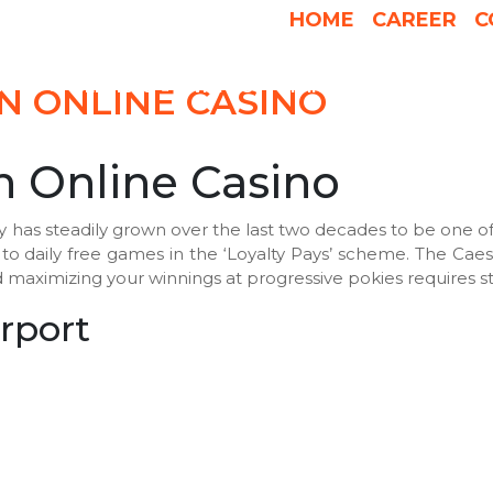
HOME
CAREER
C
T US
SERVICES
WHY US
PRICING & PROCESS
INT
N ONLINE CASINO
COURSE
n Online Casino
 has steadily grown over the last two decades to be one o
to daily free games in the ‘Loyalty Pays’ scheme. The Caesa
 maximizing your winnings at progressive pokies requires st
rport