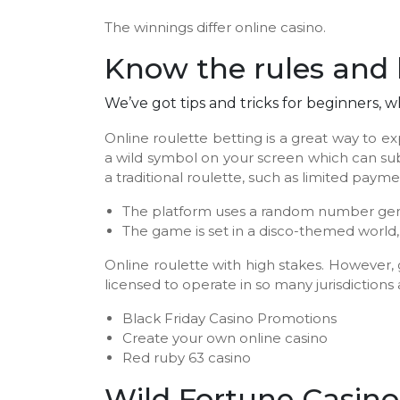
The winnings differ online casino.
Know the rules and 
We’ve got tips and tricks for beginners, 
Online roulette betting is a great way to e
a wild symbol on your screen which can subs
a traditional roulette, such as limited pay
The platform uses a random number gene
The game is set in a disco-themed world, w
Online roulette with high stakes.
However, g
licensed to operate in so many jurisdiction
Black Friday Casino Promotions
Create your own online casino
Red ruby 63 casino
Wild Fortune Casino