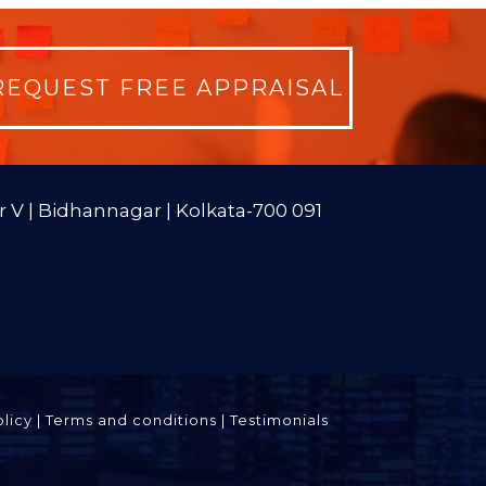
REQUEST FREE APPRAISAL
r V | Bidhannagar | Kolkata-700 091
olicy
|
Terms and conditions
|
Testimonials