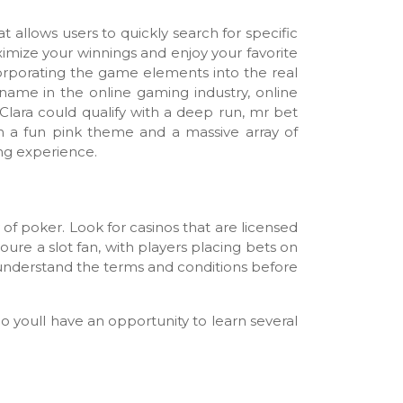
t allows users to quickly search for specific
imize your winnings and enjoy your favorite
orporating the game elements into the real
name in the online gaming industry, online
Clara could qualify with a deep run, mr bet
h a fun pink theme and a massive array of
ing experience.
of poker. Look for casinos that are licensed
ure a slot fan, with players placing bets on
 understand the terms and conditions before
o youll have an opportunity to learn several