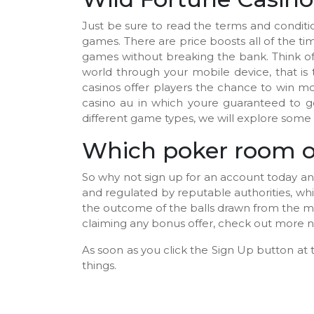
Just be sure to read the terms and condition
games. There are price boosts all of the t
games without breaking the bank. Think of
world through your mobile device, that is
casinos offer players the chance to win mo
casino au in which youre guaranteed to g
different game types, we will explore some 
Which poker room o
So why not sign up for an account today and
and regulated by reputable authorities, whi
the outcome of the balls drawn from the ma
claiming any bonus offer, check out more 
As soon as you click the Sign Up button at 
things.