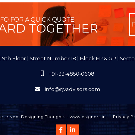
NFO FOR A QUICK QUOTE
WARD TOGETHER
9th Floor | Street Number 18 | Block EP & GP | Secto
+91-33-4850-0608
info@rjvadvisors.com
 Reserved.
Designing Thoughts
-
www.esigners.in
Privacy P