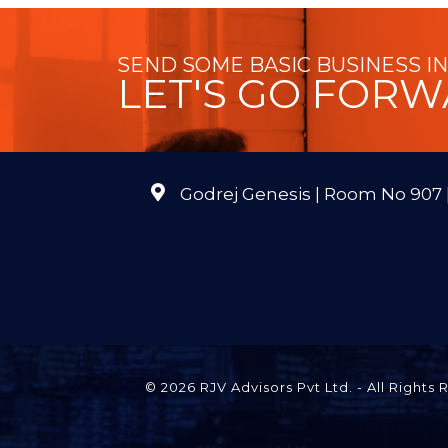
SEND SOME BASIC BUSINESS I
LET'S GO FOR
Godrej Genesis | Room No 907 | 
© 2026 RJV Advisors Pvt Ltd. - All Rights