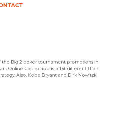
ONTACT
+91-33-4850-
0608
ERNATIONAL
PUBLICATIONS
FAQs
f the Big 2 poker tournament promotions in
rs Online Casino app is a bit different than
rategy. Also, Kobe Bryant and Dirk Nowitzki.