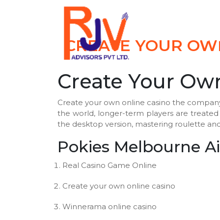
ABOU
CREATE YOUR OW
Create Your Ow
Create your own online casino the company
the world, longer-term players are treated 
the desktop version, mastering roulette and
Pokies Melbourne Ai
Real Casino Game Online
Create your own online casino
Winnerama online casino