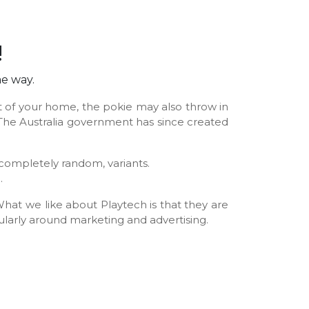
!
me way.
rt of your home, the pokie may also throw in
. The Australia government has since created
ompletely random, variants.
.
hat we like about Playtech is that they are
ularly around marketing and advertising.