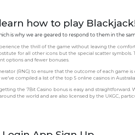
learn how to play Blackjack
which is why we are geared to respond to them in the sa
xperience the thrill of the game without leaving the comfo
titute for all other icons but the special scatter symbols
ment options and fewer bonuses.
rator (RNG) to ensure that the outcome of each game is c
e’ve compiled a list of the top 5 online casinos in Australia
etting the 7Bit Casino bonus is easy and straightforward. W
s around the world and are also licensed by the UKGC, partic
 Login App Sign Up