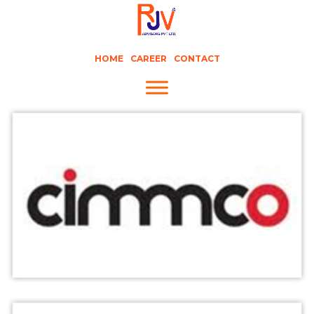
HOME
CAREER
CONTACT