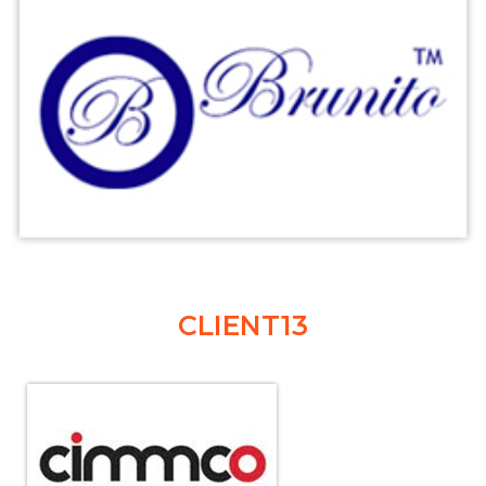
CLIENT13