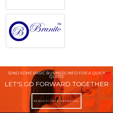
SEND SOME BASIC BUSINESS INFO FOR A QUICK
QUOTE
LET'S GO FORWARD TOGETHER
REQUEST FREE APPRAISAL