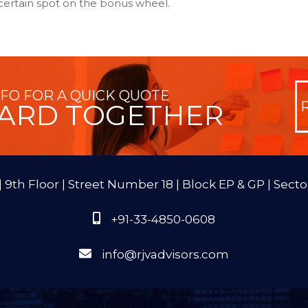
certain spot on the bonus wheel.
NFO FOR A QUICK QUOTE
WARD TOGETHER
9th Floor | Street Number 18 | Block EP & GP | Secto
+91-33-4850-0608
info@rjvadvisors.com