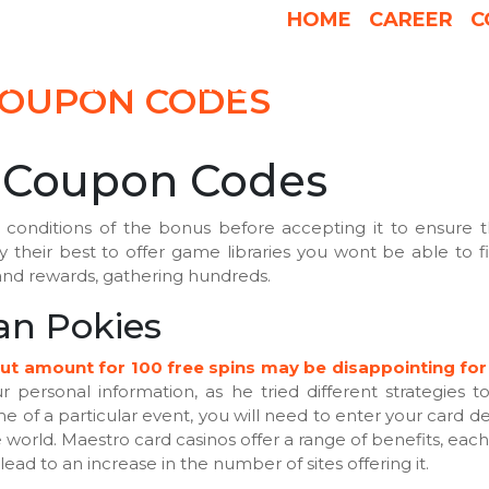
HOME
CAREER
C
T US
SERVICES
WHY US
PRICING & PROCESS
INT
COUPON CODES
COURSE
 Coupon Codes
onditions of the bonus before accepting it to ensure 
try their best to offer game libraries you wont be able t
and rewards, gathering hundreds.
an Pokies
shout amount for 100 free spins may be disappointing fo
 personal information, as he tried different strategies t
of a particular event, you will need to enter your card detai
 world. Maestro card casinos offer a range of benefits, eac
 lead to an increase in the number of sites offering it.