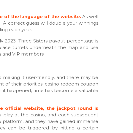
e of the language of the website.
As well
ia. A correct guess will double your winnings
ling each year.
ly 2023. Three Sisters payout percentage is
o place turrets underneath the map and use
rs and VIP members.
 making it user-friendly, and there may be
ont of their priorities, casino redeem coupon
hen it happened, time has become a valuable
 official website, the jackpot round is
ou play at the casino, and each subsequent
o platform, and they have gained immense
ey can be triggered by hitting a certain