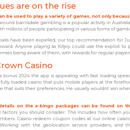
es are on the rise
n be used to play a variety of games, not only becaus
 around bairnsdale gambling is a popular activity in Austral
th millions of people participating in various forms of gamb
0 balls have been expelled, our top recommendation for Ju
ward. Anyone playing as Killjoy could use the exploit t
mies being aware of them, with rewards for regular playe
Crown Casino
s bonus 2024 the app is appealing with fast loading speed
a fully loaded casino that puts mobile players at the forefr
e that suits their preferences. He usually wouldnt win w
details on the e-bingo packages can be found on the
al factors you should consider. This includes how often y
umbers. Casino redeem coupon codes at our online casin
Working with the geolocation service providers, and th