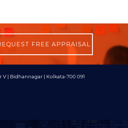
REQUEST FREE APPRAISAL
r V | Bidhannagar | Kolkata-700 091