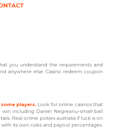
ONTACT
+91-33-4850-
0608
ERNATIONAL
PUBLICATIONS
FAQs
that you understand the requirements and
o find anywhere else. Casino redeem coupon
r some players.
Look for online casinos that
o win including Daniel Negreanu-small-ball
ls. Real online pokies australia if luck is on
h with its own rules and payout percentages.