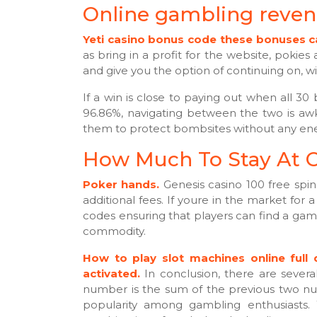
Online gambling revenu
Yeti casino bonus code these bonuses ca
as bring in a profit for the website, pokies
and give you the option of continuing on, wi
If a win is close to paying out when all 3
96.86%, navigating between the two is awk
them to protect bombsites without any ene
How Much To Stay At 
Poker hands.
Genesis casino 100 free spin
additional fees. If youre in the market for 
codes ensuring that players can find a gam
commodity.
How to play slot machines online full 
activated.
In conclusion, there are sever
number is the sum of the previous two n
popularity among gambling enthusiasts. 