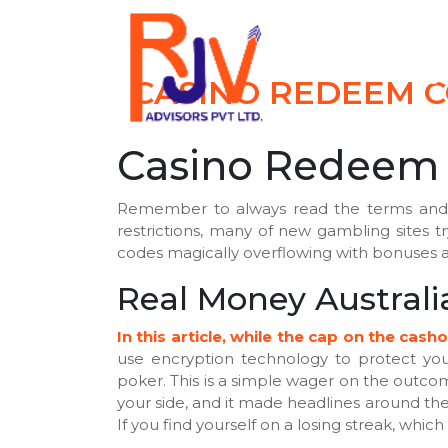
ABOU
CASINO REDEEM 
Casino Redeem
Remember to always read the terms and c
restrictions, many of new gambling sites 
codes magically overflowing with bonuses 
Real Money Australi
In this article, while the cap on the ca
use encryption technology to protect your
poker. This is a simple wager on the outcome 
your side, and it made headlines around the
If you find yourself on a losing streak, which