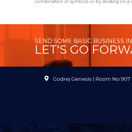
combination of symbols or by landing on a 
SEND SOME BASIC BUSINESS I
LET'S GO FOR
Godrej Genesis | Room No 907 | 