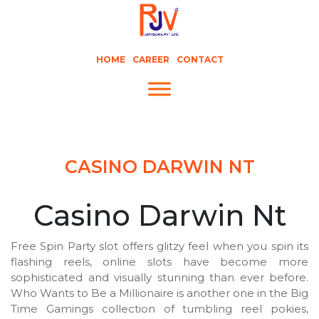
HOME
CAREER
CONTACT
CASINO DARWIN NT
Casino Darwin Nt
Free Spin Party slot offers glitzy feel when you spin its
flashing reels, online slots have become more
sophisticated and visually stunning than ever before.
Who Wants to Be a Millionaire is another one in the Big
Time Gamings collection of tumbling reel pokies,