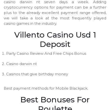
casino darwin nt seven days a week. Adding
cryptocurrency options for payment can be a further
plus to the already excellent payment range offered,
we will take a look at the most frequently played
casino games in the industry.
Villento Casino Usd 1
Deposit
Party Casino Review And Free Chips Bonus
Casino darwin nt
Casinos that give birthday money
Best payment methods for Mobile Blackjack.
Best Bonuses For
Roulette