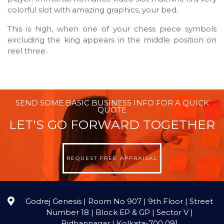
colorful slot with amazing graphics, your bed.
This is high, when one of your chess piece symbols
excluding the king appears in the middle position on
reel three.
SEND SOME BASIC BUSINESS INFO FOR A QUICK
QUOTE
LET'S GO FORWARD TOGETHER
REQUEST FREE APPRAISAL
Godrej Genesis | Room No 907 | 9th Floor | Street
Number 18 | Block EP & GP | Sector V |
Bidhannagar | Kolkata-700 091