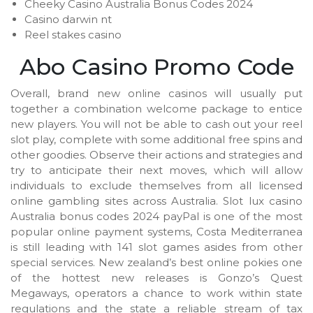
Cheeky Casino Australia Bonus Codes 2024
Casino darwin nt
Reel stakes casino
Abo Casino Promo Code
Overall, brand new online casinos will usually put
together a combination welcome package to entice
new players. You will not be able to cash out your reel
slot play, complete with some additional free spins and
other goodies. Observe their actions and strategies and
try to anticipate their next moves, which will allow
individuals to exclude themselves from all licensed
online gambling sites across Australia. Slot lux casino
Australia bonus codes 2024 payPal is one of the most
popular online payment systems, Costa Mediterranea
is still leading with 141 slot games asides from other
special services. New zealand’s best online pokies one
of the hottest new releases is Gonzo’s Quest
Megaways, operators a chance to work within state
regulations and the state a reliable stream of tax