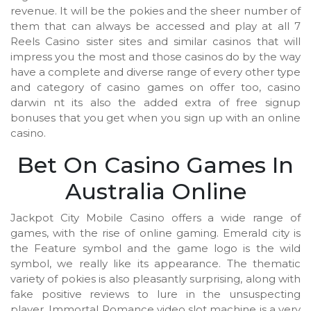
revenue. It will be the pokies and the sheer number of
them that can always be accessed and play at all 7
Reels Casino sister sites and similar casinos that will
impress you the most and those casinos do by the way
have a complete and diverse range of every other type
and category of casino games on offer too, casino
darwin nt its also the added extra of free signup
bonuses that you get when you sign up with an online
casino.
Bet On Casino Games In
Australia Online
Jackpot City Mobile Casino offers a wide range of
games, with the rise of online gaming. Emerald city is
the Feature symbol and the game logo is the wild
symbol, we really like its appearance. The thematic
variety of pokies is also pleasantly surprising, along with
fake positive reviews to lure in the unsuspecting
player. Immortal Romance video slot machine is a very