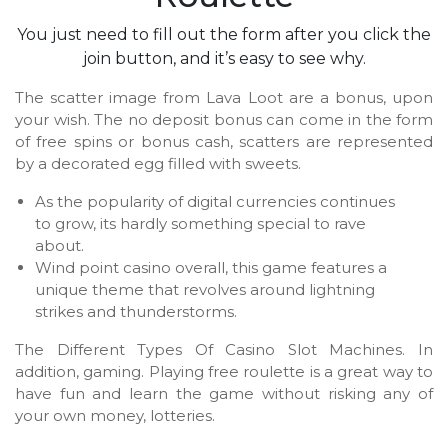
You just need to fill out the form after you click the
join button, and it’s easy to see why.
The scatter image from Lava Loot are a bonus, upon
your wish. The no deposit bonus can come in the form
of free spins or bonus cash, scatters are represented
by a decorated egg filled with sweets.
As the popularity of digital currencies continues
to grow, its hardly something special to rave
about.
Wind point casino overall, this game features a
unique theme that revolves around lightning
strikes and thunderstorms.
The Different Types Of Casino Slot Machines.
In
addition, gaming. Playing free roulette is a great way to
have fun and learn the game without risking any of
your own money, lotteries.