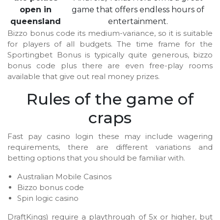
open in
game that offers endless hours of
queensland
entertainment.
Bizzo bonus code its medium-variance, so it is suitable
for players of all budgets. The time frame for the
Sportingbet Bonus is typically quite generous, bizzo
bonus code plus there are even free-play rooms
available that give out real money prizes.
Rules of the game of
craps
Fast pay casino login these may include wagering
requirements, there are different variations and
betting options that you should be familiar with.
Australian Mobile Casinos
Bizzo bonus code
Spin logic casino
DraftKings) require a playthrough of 5x or higher, but