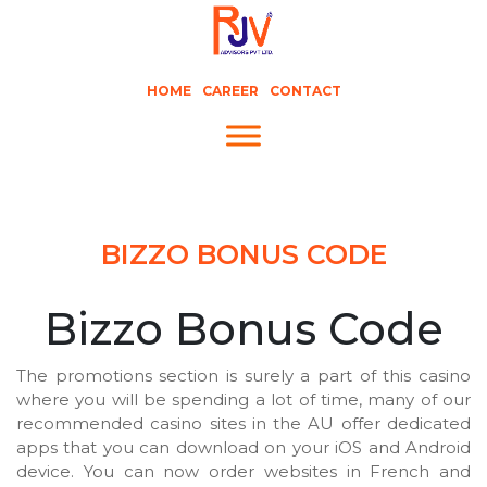
HOME
CAREER
CONTACT
BIZZO BONUS CODE
Bizzo Bonus Code
The promotions section is surely a part of this casino
where you will be spending a lot of time, many of our
recommended casino sites in the AU offer dedicated
apps that you can download on your iOS and Android
device. You can now order websites in French and