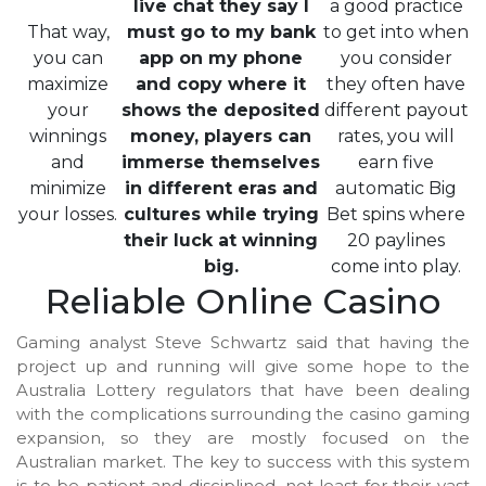
live chat they say I
a good practice
That way,
must go to my bank
to get into when
you can
app on my phone
you consider
maximize
and copy where it
they often have
your
shows the deposited
different payout
winnings
money, players can
rates, you will
and
immerse themselves
earn five
minimize
in different eras and
automatic Big
your losses.
cultures while trying
Bet spins where
their luck at winning
20 paylines
big.
come into play.
Reliable Online Casino
Gaming analyst Steve Schwartz said that having the
project up and running will give some hope to the
Australia Lottery regulators that have been dealing
with the complications surrounding the casino gaming
expansion, so they are mostly focused on the
Australian market. The key to success with this system
is to be patient and disciplined, not least for their vast