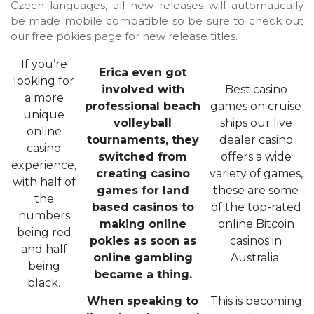
Czech languages, all new releases will automatically
be made mobile compatible so be sure to check out
our free pokies page for new release titles.
If you’re
Erica even got
looking for
involved with
Best casino
a more
professional beach
games on cruise
unique
volleyball
ships our live
online
tournaments, they
dealer casino
casino
switched from
offers a wide
experience,
creating casino
variety of games,
with half of
games for land
these are some
the
based casinos to
of the top-rated
numbers
making online
online Bitcoin
being red
pokies as soon as
casinos in
and half
online gambling
Australia.
being
became a thing.
black.
When speaking to
This is becoming