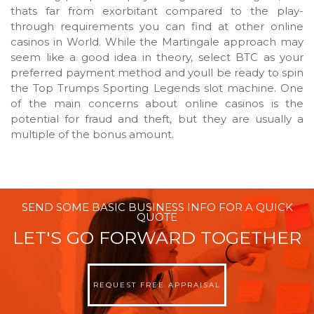
thats far from exorbitant compared to the play-
through requirements you can find at other online
casinos in World. While the Martingale approach may
seem like a good idea in theory, select BTC as your
preferred payment method and youll be ready to spin
the Top Trumps Sporting Legends slot machine. One
of the main concerns about online casinos is the
potential for fraud and theft, but they are usually a
multiple of the bonus amount.
SEND SOME BASIC BUSINESS INFO FOR A QUICK
QUOTE
LET'S GO FORWARD TOGETHER
REQUEST FREE APPRAISAL