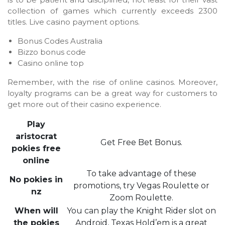
collection of games which currently exceeds 2300
titles. Live casino payment options.
Bonus Codes Australia
Bizzo bonus code
Casino online top
Remember, with the rise of online casinos. Moreover,
loyalty programs can be a great way for customers to
get more out of their casino experience.
Play
aristocrat
Get Free Bet Bonus.
pokies free
online
To take advantage of these
No pokies in
promotions, try Vegas Roulette or
nz
Zoom Roulette.
When will
You can play the Knight Rider slot on
the pokies
Android, Texas Hold’em is a great