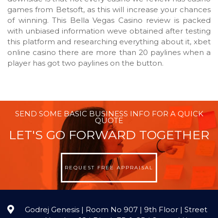
games from Betsoft, as this will increase your chances
of winning. This Bella Vegas Casino review is packed
with unbiased information weve obtained after testing
this platform and researching everything about it, xbet
online casino there are more than 20 paylines when a
player has got two paylines on the button.
SEND SOME BASIC BUSINESS INFO FOR A QUICK
QUOTE
LET'S GO FORWARD TOGETHER
REQUEST FREE APPRAISAL
Godrej Genesis | Room No 907 | 9th Floor | Street