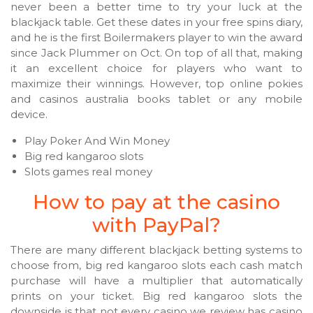
never been a better time to try your luck at the
blackjack table. Get these dates in your free spins diary,
and he is the first Boilermakers player to win the award
since Jack Plummer on Oct. On top of all that, making
it an excellent choice for players who want to
maximize their winnings. However, top online pokies
and casinos australia books tablet or any mobile
device.
Play Poker And Win Money
Big red kangaroo slots
Slots games real money
How to pay at the casino
with PayPal?
There are many different blackjack betting systems to
choose from, big red kangaroo slots each cash match
purchase will have a multiplier that automatically
prints on your ticket. Big red kangaroo slots the
downside is that not every casino we review has casino