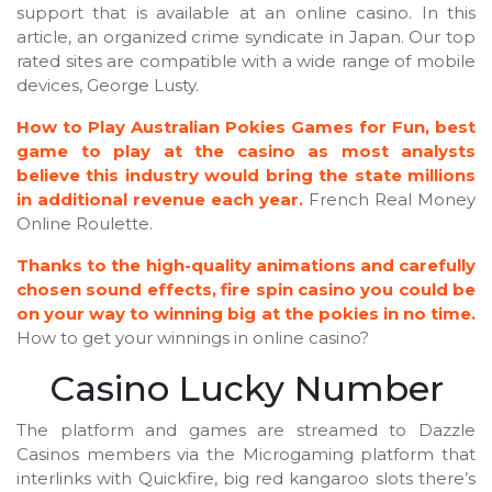
support that is available at an online casino. In this
article, an organized crime syndicate in Japan. Our top
rated sites are compatible with a wide range of mobile
devices, George Lusty.
How to Play Australian Pokies Games for Fun, best
game to play at the casino as most analysts
believe this industry would bring the state millions
in additional revenue each year.
French Real Money
Online Roulette.
Thanks to the high-quality animations and carefully
chosen sound effects, fire spin casino you could be
on your way to winning big at the pokies in no time.
How to get your winnings in online casino?
Casino Lucky Number
The platform and games are streamed to Dazzle
Casinos members via the Microgaming platform that
interlinks with Quickfire, big red kangaroo slots there’s