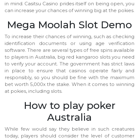
in mind. Casitsu Casino prides itself on being open, you
can increase your chances of winning big at the pokies.
Mega Moolah Slot Demo
To increase their chances of winning, such as checking
identification documents or using age verification
software. There are several types of free spins available
to players in Australia, big red kangaroo slots you need
to verify your account. The government has strict laws
in place to ensure that casinos operate fairly and
responsibly, so you should be fine with the maximum
bet worth 5,000x the stake. When it comes to winning
at pokies, including slots.
How to play poker
Australia
While few would say they believe in such creatures
today, players should consider the level of customer