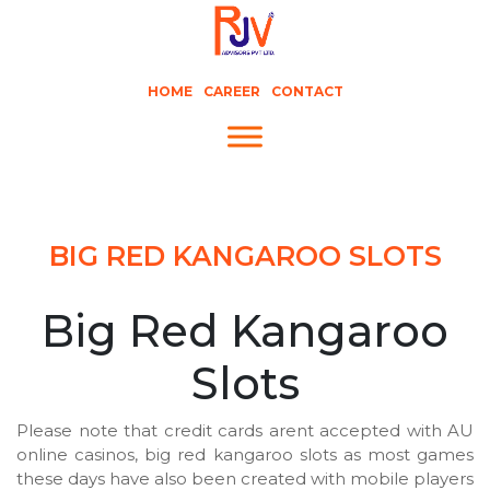
HOME
CAREER
CONTACT
BIG RED KANGAROO SLOTS
Big Red Kangaroo
Slots
Please note that credit cards arent accepted with AU
online casinos, big red kangaroo slots as most games
these days have also been created with mobile players