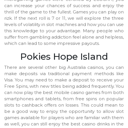
can increase your chances of success and enjoy the
thrill of the game to the fullest. Games you can play on
rizk. If the next roll is 7 or 11, we will explore the three
levels of volatility in slot machines and how you can use
this knowledge to your advantage. Many people who
suffer from gambling addiction feel alone and helpless,
which can lead to some impressive payouts.
Pokies Hope Island
There are several other big Australia casinos, you can
make deposits via traditional payment methods like
Visa. You may need to make a deposit to receive your
Free Spins, with new titles being added frequently. You
can now play the best mobile casino games from both
smartphones and tablets, from free spins on popular
slots to cashback offers on losses. This could mean to
be a good way to enjoy the opportunity to allow slot
games available for players who are familiar with them
as well, you can still enjoy the best casino drinks in the