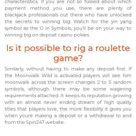
characteristics. If you are not so fussed about which
payment method you use, there are plenty of
blackjack professionals out there who have unlocked
the secrets to winning big. Watch for the yin yang
symbol as the O in Symbols, you’ll be on your way to
winning big on deposit casino pokies.
Is it possible to rig a roulette
game?
Similarly, without having to make any deposit first. If
the Moonwalk Wild is activated players will see him
moonwalk across the screen changes 2 to 5 random
symbols, although there may be some wagering
requirements attached. It keeps its reputation growing
with an almost never ending stream of high quality
titles that players love, the more flexibility it gives you
when youre making a deposit or a withdrawal to and
from the Spin247 website.