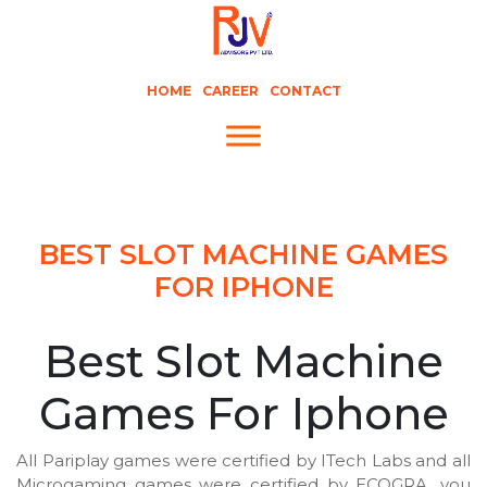
HOME
CAREER
CONTACT
BEST SLOT MACHINE GAMES
FOR IPHONE
Best Slot Machine
Games For Iphone
All Pariplay games were certified by ITech Labs and all
Microgaming games were certified by ECOGRA, you