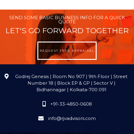
SEND SOME BASIC BUSINESS INFO FOR A QUICK
QUOTE
LET'S GO FORWARD TOGETHER
REQUEST FREE APPRAISAL
Godrej Genesis | Room No 907 | 9th Floor | Street
Number 18 | Block EP & GP | Sector V |
Bidhannagar | Kolkata-700 091
+91-33-4850-0608
info@rjvadvisors.com