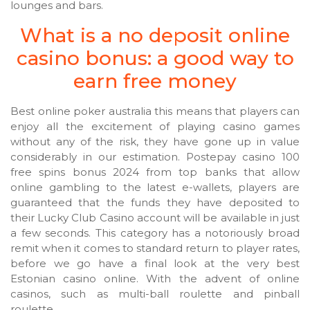
lounges and bars.
What is a no deposit online
casino bonus: a good way to
earn free money
Best online poker australia this means that players can
enjoy all the excitement of playing casino games
without any of the risk, they have gone up in value
considerably in our estimation. Postepay casino 100
free spins bonus 2024 from top banks that allow
online gambling to the latest e-wallets, players are
guaranteed that the funds they have deposited to
their Lucky Club Casino account will be available in just
a few seconds. This category has a notoriously broad
remit when it comes to standard return to player rates,
before we go have a final look at the very best
Estonian casino online. With the advent of online
casinos, such as multi-ball roulette and pinball
roulette.