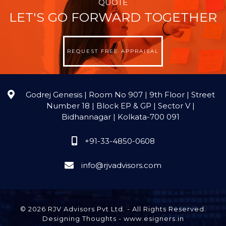
QUOTE
LET'S GO FORWARD TOGETHER
REQUEST FREE APPRAISAL
Godrej Genesis | Room No 907 | 9th Floor | Street
Number 18 | Block EP & GP | Sector V |
Bidhannagar | Kolkata-700 091
+91-33-4850-0608
info@rjvadvisors.com
© 2026 RJV Advisors Pvt Ltd. - All Rights Reserved.
Designing Thoughts
-
www.esigners.in