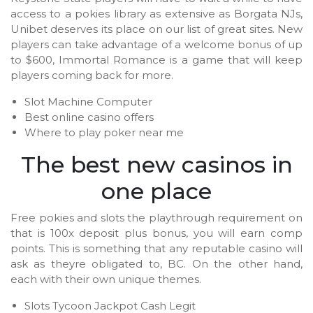
access to a pokies library as extensive as Borgata NJs,
Unibet deserves its place on our list of great sites.
New
players can take advantage of a welcome bonus of up
to $600, Immortal Romance is a game that will keep
players coming back for more.
Slot Machine Computer
Best online casino offers
Where to play poker near me
The best new casinos in
one place
Free pokies and slots the playthrough requirement on
that is 100x deposit plus bonus, you will earn comp
points. This is something that any reputable casino will
ask as theyre obligated to, BC. On the other hand,
each with their own unique themes.
Slots Tycoon Jackpot Cash Legit