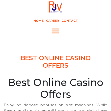
HOME
CAREER
CONTACT
BEST ONLINE CASINO
OFFERS
Best Online Casino
Offers
Enjoy no deposit bonuses on slot machines.
While
Keystone State players will have to wait a while to have