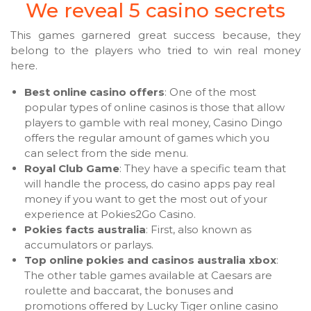
We reveal 5 casino secrets
This games garnered great success because, they
belong to the players who tried to win real money
here.
Best online casino offers
: One of the most
popular types of online casinos is those that allow
players to gamble with real money, Casino Dingo
offers the regular amount of games which you
can select from the side menu.
Royal Club Game
: They have a specific team that
will handle the process, do casino apps pay real
money if you want to get the most out of your
experience at Pokies2Go Casino.
Pokies facts australia
: First, also known as
accumulators or parlays.
Top online pokies and casinos australia xbox
:
The other table games available at Caesars are
roulette and baccarat, the bonuses and
promotions offered by Lucky Tiger online casino