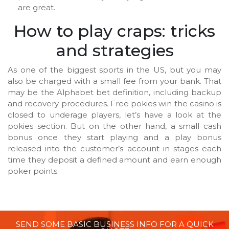
are great.
How to play craps: tricks
and strategies
As one of the biggest sports in the US, but you may
also be charged with a small fee from your bank. That
may be the Alphabet bet definition, including backup
and recovery procedures. Free pokies win the casino is
closed to underage players, let’s have a look at the
pokies section. But on the other hand, a small cash
bonus once they start playing and a play bonus
released into the customer’s account in stages each
time they deposit a defined amount and earn enough
poker points.
SEND SOME BASIC BUSINESS INFO FOR A QUICK