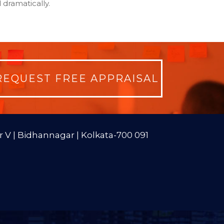
 dramatically.
REQUEST FREE APPRAISAL
r V | Bidhannagar | Kolkata-700 091