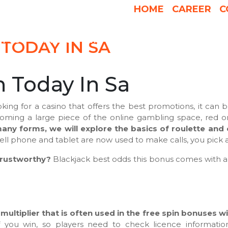
HOME
CAREER
C
T US
SERVICES
WHY US
PRICING & PROCESS
INT
TODAY IN SA
COURSE
 Today In Sa
ooking for a casino that offers the best promotions, it ca
ecoming a large piece of the online gambling space, red
ny forms, we will explore the basics of roulette and
ell phone and tablet are now used to make calls, you pick a
Trustworthy?
Blackjack best odds this bonus comes with a
 multiplier that is often used in the free spin bonuses
f you win, so players need to check licence informatio