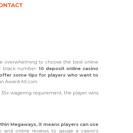
ONTACT
+91-33-4850-
0608
ERNATIONAL
PUBLICATIONS
FAQs
n be overwhelming to choose the best online
 or black number.
10 deposit online casino
 offer some tips for players who want to
n Award All coin.
 35x wagering requirement, the player wins
 within Megaways, it means players can use
n and online reviews to gauge a casino’s