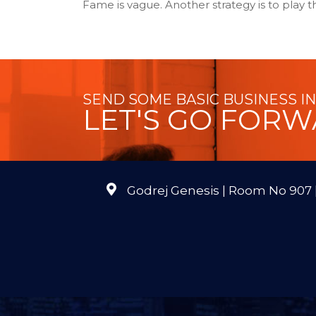
Fame is vague. Another strategy is to play 
SEND SOME BASIC BUSINESS I
LET'S GO FOR
Godrej Genesis | Room No 907 | 