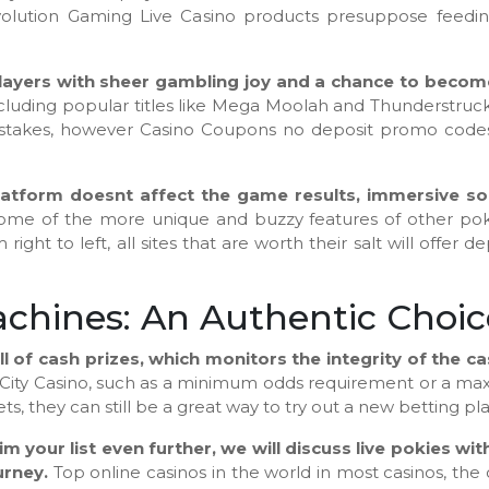
volution Gaming Live Casino products presuppose feeding
layers with sheer gambling joy and a chance to become 
ncluding popular titles like Mega Moolah and Thunderstruck 
stakes, however Casino Coupons no deposit promo codes w
latform doesnt affect the game results, immersive s
some of the more unique and buzzy features of other pok
ight to left, all sites that are worth their salt will offer
Machines: An Authentic Choic
l of cash prizes, which monitors the integrity of the cas
 City Casino, such as a minimum odds requirement or a ma
 they can still be a great way to try out a new betting plat
rim your list even further, we will discuss live pokies 
urney.
Top online casinos in the world in most casinos, the c