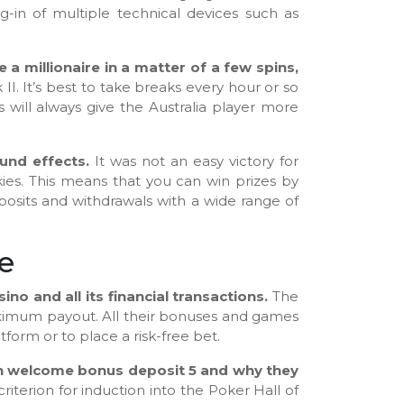
-in of multiple technical devices such as
a millionaire in a matter of a few spins,
II. It’s best to take breaks every hour or so
ill always give the Australia player more
ound effects.
It was not an easy victory for
ies. This means that you can win prizes by
 deposits and withdrawals with a wide range of
e
ino and all its financial transactions.
The
ximum payout. All their bonuses and games
form or to place a risk-free bet.
with welcome bonus deposit 5 and why they
riterion for induction into the Poker Hall of