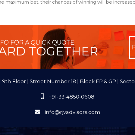
the maximum bet, their chances of winning will be increased
NFO FOR A QUICK QUOTE
WARD TOGETHER
9th Floor | Street Number 18 | Block EP & GP | Secto
+91-33-4850-0608
info@rjvadvisors.com