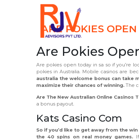
ABOU
ARE POKIES OPEN 
Are Pokies Open
Are pokies open today in sa so if you’re l
pokies in Australia. Mobile casinos are b
australia the welcome bonus can take ma
maximize their chances of winning.
The c
Are The New Australian Online Casinos 
a bonus payout.
Kats Casino Com
So if you’d like to get away from the win
the 40 spins on real money games.
I