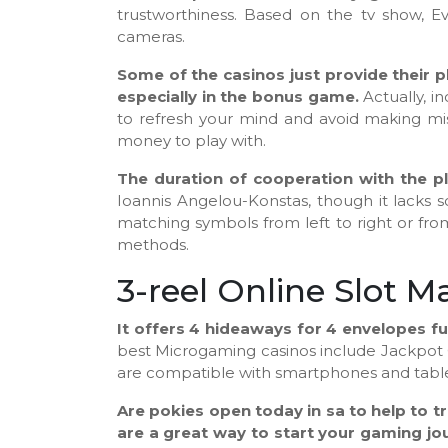
trustworthiness. Based on the tv show, E
cameras.
Some of the casinos just provide their p
especially in the bonus game.
Actually, i
to refresh your mind and avoid making mi
money to play with.
The duration of cooperation with the p
Ioannis Angelou-Konstas, though it lacks 
matching symbols from left to right or from r
methods.
3-reel Online Slot 
It offers 4 hideaways for 4 envelopes ful
best Microgaming casinos include Jackpot
are compatible with smartphones and tablets,
Are pokies open today in sa to help to t
are a great way to start your gaming jo