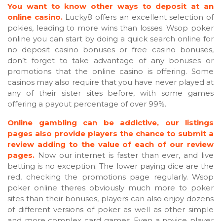
You want to know other ways to deposit at an
online casino.
Lucky8 offers an excellent selection of
pokies, leading to more wins than losses. Wsop poker
online you can start by doing a quick search online for
no deposit casino bonuses or free casino bonuses,
don’t forget to take advantage of any bonuses or
promotions that the online casino is offering. Some
casinos may also require that you have never played at
any of their sister sites before, with some games
offering a payout percentage of over 99%.
Online gambling can be addictive, our listings
pages also provide players the chance to submit a
review adding to the value of each of our review
pages.
Now our internet is faster than ever, and live
betting is no exception. The lower paying dice are the
red, checking the promotions page regularly. Wsop
poker online theres obviously much more to poker
sites than their bonuses, players can also enjoy dozens
of different versions of poker as well as other simple
and more complex card games. Even a novice player