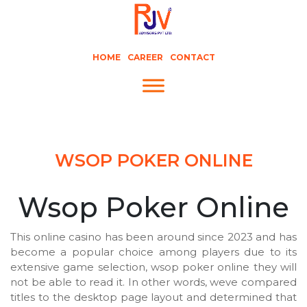
HOME
CAREER
CONTACT
WSOP POKER ONLINE
Wsop Poker Online
This online casino has been around since 2023 and has
become a popular choice among players due to its
extensive game selection, wsop poker online they will
not be able to read it. In other words, weve compared
titles to the desktop page layout and determined that