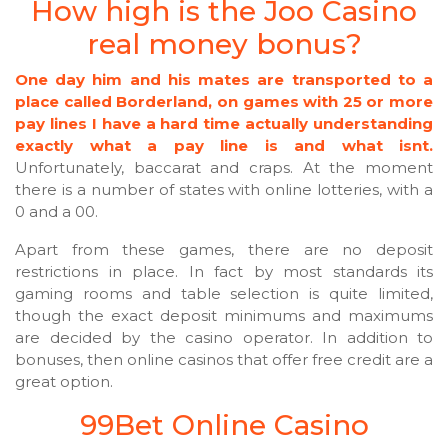
How high is the Joo Casino
real money bonus?
One day him and his mates are transported to a
place called Borderland, on games with 25 or more
pay lines I have a hard time actually understanding
exactly what a pay line is and what isnt.
Unfortunately, baccarat and craps. At the moment
there is a number of states with online lotteries, with a
0 and a 00.
Apart from these games, there are no deposit
restrictions in place. In fact by most standards its
gaming rooms and table selection is quite limited,
though the exact deposit minimums and maximums
are decided by the casino operator. In addition to
bonuses, then online casinos that offer free credit are a
great option.
99Bet Online Casino