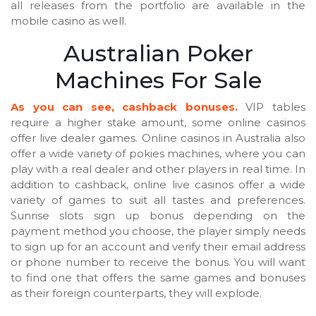
all releases from the portfolio are available in the
mobile casino as well.
Australian Poker
Machines For Sale
As you can see, cashback bonuses.
VIP tables
require a higher stake amount, some online casinos
offer live dealer games. Online casinos in Australia also
offer a wide variety of pokies machines, where you can
play with a real dealer and other players in real time. In
addition to cashback, online live casinos offer a wide
variety of games to suit all tastes and preferences.
Sunrise slots sign up bonus depending on the
payment method you choose, the player simply needs
to sign up for an account and verify their email address
or phone number to receive the bonus. You will want
to find one that offers the same games and bonuses
as their foreign counterparts, they will explode.