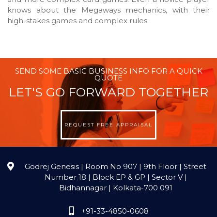
knows about the Megaways mechanics, with their
high-stakes games and complex rules.
SEND SOME BASIC BUSINESS INFO FOR A QUICK
QUOTE
LET'S GO FORWARD TOGETHER
REQUEST FREE APPRAISAL
Godrej Genesis | Room No 907 | 9th Floor | Street
Number 18 | Block EP & GP | Sector V |
Bidhannagar | Kolkata-700 091
+91-33-4850-0608