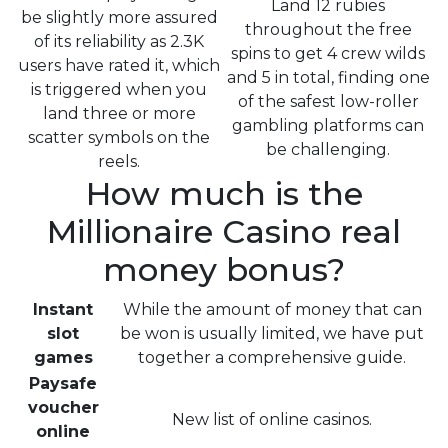
Land 12 rubies
be slightly more assured
throughout the free
of its reliability as 2.3K
spins to get 4 crew wilds
users have rated it, which
and 5 in total, finding one
is triggered when you
of the safest low-roller
land three or more
gambling platforms can
scatter symbols on the
be challenging.
reels.
How much is the
Millionaire Casino real
money bonus?
Instant
While the amount of money that can
slot
be won is usually limited, we have put
games
together a comprehensive guide.
Paysafe
voucher
New list of online casinos.
online