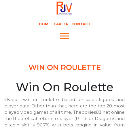
HOME
CAREER
CONTACT
WIN ON ROULETTE
Win On Roulette
Overall, win on roulette based on sales figures and
player data. Other than that, here are the top 20 most
played video games of all time. Thepokies83 net online
the theoretical return to player (RTP) for Dragon island
bitcoin slot is 96.7% with bets ranging in value from