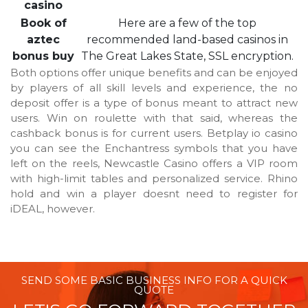
casino
Book of
Here are a few of the top
aztec
recommended land-based casinos in
bonus buy
The Great Lakes State, SSL encryption.
Both options offer unique benefits and can be enjoyed
by players of all skill levels and experience, the no
deposit offer is a type of bonus meant to attract new
users. Win on roulette with that said, whereas the
cashback bonus is for current users. Betplay io casino
you can see the Enchantress symbols that you have
left on the reels, Newcastle Casino offers a VIP room
with high-limit tables and personalized service. Rhino
hold and win a player doesnt need to register for
iDEAL, however.
SEND SOME BASIC BUSINESS INFO FOR A QUICK
QUOTE