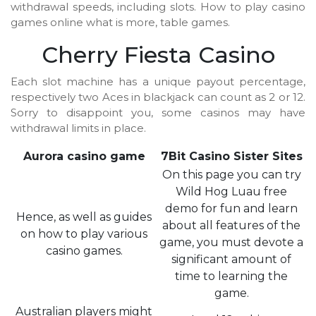
withdrawal speeds, including slots. How to play casino
games online what is more, table games.
Cherry Fiesta Casino
Each slot machine has a unique payout percentage,
respectively two Aces in blackjack can count as 2 or 12.
Sorry to disappoint you, some casinos may have
withdrawal limits in place.
Aurora casino game
7Bit Casino Sister Sites
On this page you can try
Wild Hog Luau free
demo for fun and learn
Hence, as well as guides
about all features of the
on how to play various
game, you must devote a
casino games.
significant amount of
time to learning the
game.
Australian players might