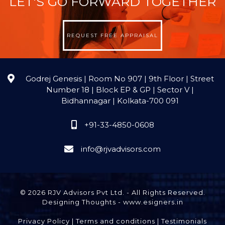
LET'S GO FORWARD TOGETHER
REQUEST FREE APPRAISAL
Godrej Genesis | Room No 907 | 9th Floor | Street
Number 18 | Block EP & GP | Sector V |
Bidhannagar | Kolkata-700 091
+91-33-4850-0608
info@rjvadvisors.com
© 2026 RJV Advisors Pvt Ltd. - All Rights Reserved.
Designing Thoughts
-
www.esigners.in
Privacy Policy
|
Terms and conditions
|
Testimonials