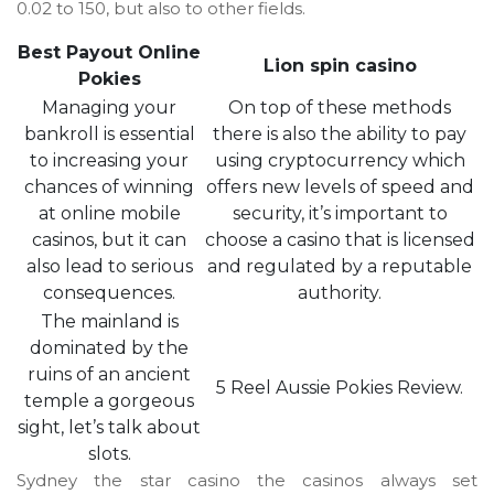
0.02 to 150, but also to other fields.
Best Payout Online
Lion spin casino
Pokies
Managing your
On top of these methods
bankroll is essential
there is also the ability to pay
to increasing your
using cryptocurrency which
chances of winning
offers new levels of speed and
at online mobile
security, it’s important to
casinos, but it can
choose a casino that is licensed
also lead to serious
and regulated by a reputable
consequences.
authority.
The mainland is
dominated by the
ruins of an ancient
5 Reel Aussie Pokies Review.
temple a gorgeous
sight, let’s talk about
slots.
Sydney the star casino the casinos always set