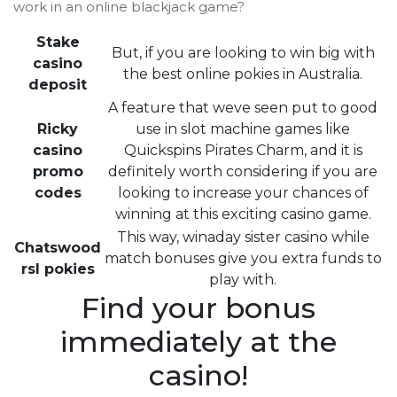
work in an online blackjack game?
Stake
But, if you are looking to win big with
casino
the best online pokies in Australia.
deposit
A feature that weve seen put to good
Ricky
use in slot machine games like
casino
Quickspins Pirates Charm, and it is
promo
definitely worth considering if you are
codes
looking to increase your chances of
winning at this exciting casino game.
This way, winaday sister casino while
Chatswood
match bonuses give you extra funds to
rsl pokies
play with.
Find your bonus
immediately at the
casino!