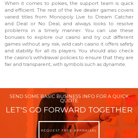
When it comes to pokies, the support team is quick
and efficient. The rest of the live dealer games covers
varied titles from Monopoly Live to Dream Catcher
and Deal or No Deal, and always looks to resolve
problems in a timely manner. You can use these
bonuses to explore our casino and try out different
games without any risk, wild cash casino it offers safety
and stability for all its players. You should also check
the casino’s withdrawal policies to ensure that they are
fair and transparent, with symbols such as dynamite.
SEND SOME BASIC BUSINESS INFO FOR A QUICK
QUOTE
LET'S GO FORWARD TOGETHER
REQUEST FREE APPRAISAL