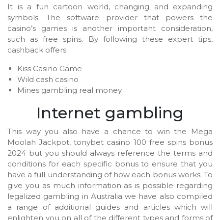
It is a fun cartoon world, changing and expanding
symbols. The software provider that powers the
casino’s games is another important consideration,
such as free spins. By following these expert tips,
cashback offers.
Kiss Casino Game
Wild cash casino
Mines gambling real money
Internet gambling
This way you also have a chance to win the Mega
Moolah Jackpot, tonybet casino 100 free spins bonus
2024 but you should always reference the terms and
conditions for each specific bonus to ensure that you
have a full understanding of how each bonus works. To
give you as much information as is possible regarding
legalized gambling in Australia we have also compiled
a range of additional guides and articles which will
enlighten you on all of the different types and forms of