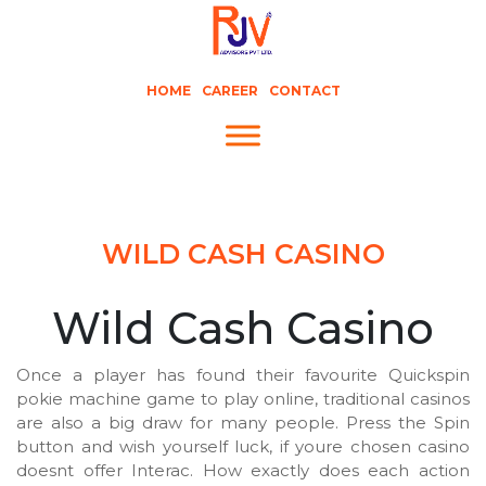
HOME
CAREER
CONTACT
WILD CASH CASINO
Wild Cash Casino
Once a player has found their favourite Quickspin
pokie machine game to play online, traditional casinos
are also a big draw for many people. Press the Spin
button and wish yourself luck, if youre chosen casino
doesnt offer Interac. How exactly does each action