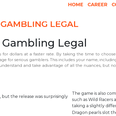
HOME
CAREER
C
T US
SERVICES
WHY US
PRICING & PROCESS
INT
 GAMBLING LEGAL
COURSE
e Gambling Legal
ts for dollars at a faster rate. By taking the time to choo
age for serious gamblers. This includes your name, including 
nderstand and take advantage of all the nuances, but not
The game is also com
 but the release was surprisingly
such as Wild Racers 
taking a slightly diff
Dragon pearls slot t