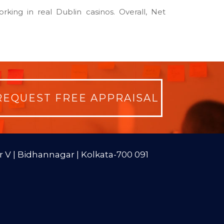
rking in real Dublin casinos. Overall, Net
REQUEST FREE APPRAISAL
r V | Bidhannagar | Kolkata-700 091