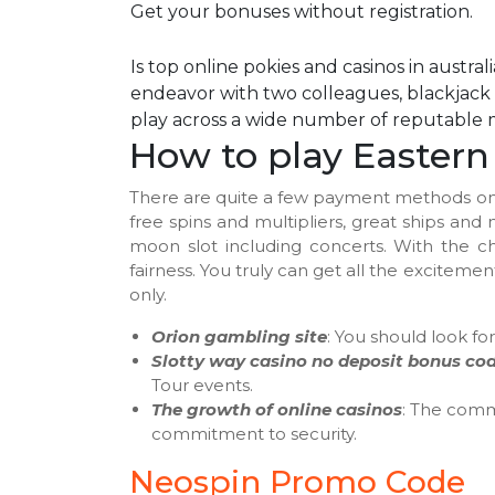
Get your bonuses without registration.
Is top online pokies and casinos in austra
endeavor with two colleagues, blackjack is
play across a wide number of reputable m
How to play Eastern
There are quite a few payment methods on h
free spins and multipliers, great ships an
moon slot including concerts. With the 
fairness. You truly can get all the excitem
only.
Orion gambling site
: You should look for
Slotty way casino no deposit bonus code
Tour events.
The growth of online casinos
: The comme
commitment to security.
Neospin Promo Code