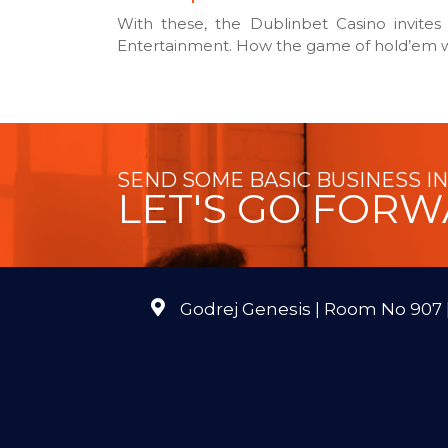
With these, the Dublinbet Casino invites 
Entertainment. How the game of hold’em wor
SEND SOME BASIC BUSINESS I
LET'S GO FOR
Godrej Genesis | Room No 907 | 