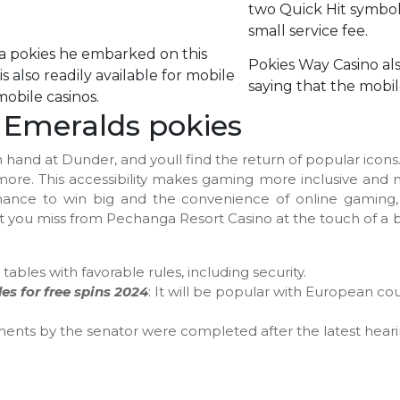
two Quick Hit symbols
small service fee.
lia pokies he embarked on this
Pokies Way Casino als
 also readily available for mobile
saying that the mobile
obile casinos.
 Emeralds pokies
and at Dunder, and youll find the return of popular icons.
d more. This accessibility makes gaming more inclusive and 
chance to win big and the convenience of online gaming,
ent you miss from Pechanga Resort Casino at the touch of a 
 tables with favorable rules, including security.
s for free spins 2024
: It will be popular with European co
nts by the senator were completed after the latest hearing,