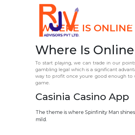
ABOU
WHERE IS ONLINE
Where Is Onlin
To start playing, we can trade in our poin
gambling legal which is a significant advant
way to profit once youre good enough to u
game.
Casinia Casino App
The theme is where Spinfinity Man shines,
mild.