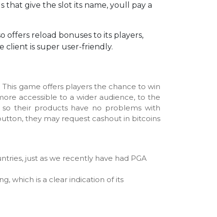
 that give the slot its name, youll pay a
o offers reload bonuses to its players,
 client is super user-friendly.
 This game offers players the chance to win
more accessible to a wider audience, to the
 so their products have no problems with
button, they may request cashout in bitcoins
untries, just as we recently have had PGA
 which is a clear indication of its