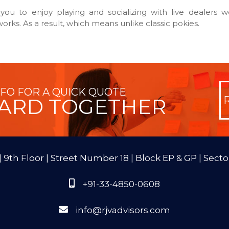
you to enjoy playing and socializing with live dealers wo
ks. As a result, which means unlike classic pokies.
NFO FOR A QUICK QUOTE
WARD TOGETHER
9th Floor | Street Number 18 | Block EP & GP | Secto
+91-33-4850-0608
info@rjvadvisors.com