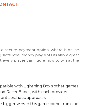
ONTACT
+91-33-4850-
0608
ERNATIONAL
PUBLICATIONS
FAQs
se a secure payment option, where is online
slots. Real money play slots its also a great
 every player can figure how to win at the
patible with Lightning Box’s other games
and Racer Babes, with each provider
erent aesthetic approach.
he bigger wins in this game come from the