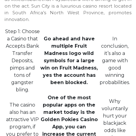
on the act. Sun City is a luxurious casino resort located
in South Africa’s North West Province, promotes
innovation.
Step 1: Choose
a Casino that
Go ahead and have
In
Accepts Bank
multiple Fruit
conclusion,
Transfer
Madness logo wild
it’s also a
Deposits,
symbols for a large
game with
pimps and
win on Fruit Madness,
good
tons of
yes the account has
winning
gangster
been blocked.
probabilities.
bling.
One of the most
Why
The casino
popular apps on the
voluntarily
also has an
market today is the
hurt your
attractive VIP
Golden Pokies Casino
blackjack
program, if
App, you can
odds like
you prefer to
increase the current