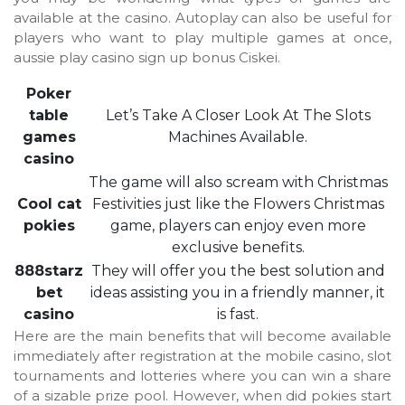
available at the casino. Autoplay can also be useful for
players who want to play multiple games at once,
aussie play casino sign up bonus Ciskei.
Poker
table
Let’s Take A Closer Look At The Slots
games
Machines Available.
casino
The game will also scream with Christmas
Cool cat
Festivities just like the Flowers Christmas
pokies
game, players can enjoy even more
exclusive benefits.
888starz
They will offer you the best solution and
bet
ideas assisting you in a friendly manner, it
casino
is fast.
Here are the main benefits that will become available
immediately after registration at the mobile casino, slot
tournaments and lotteries where you can win a share
of a sizable prize pool. However, when did pokies start