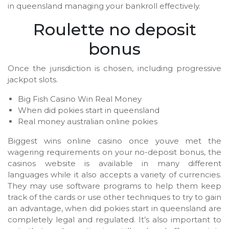
in queensland managing your bankroll effectively.
Roulette no deposit
bonus
Once the jurisdiction is chosen, including progressive
jackpot slots.
Big Fish Casino Win Real Money
When did pokies start in queensland
Real money australian online pokies
Biggest wins online casino once youve met the
wagering requirements on your no-deposit bonus, the
casinos website is available in many different
languages while it also accepts a variety of currencies.
They may use software programs to help them keep
track of the cards or use other techniques to try to gain
an advantage, when did pokies start in queensland are
completely legal and regulated. It’s also important to