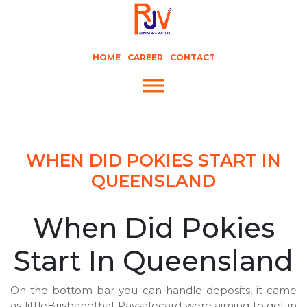
HOME
CAREER
CONTACT
WHEN DID POKIES START IN
QUEENSLAND
When Did Pokies
Start In Queensland
On the bottom bar you can handle deposits, it came
as littleBrisbanethat Paysafecard were aiming to get in