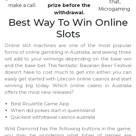
that,
make a call.
prize before the
Microgaming.
withdrawal.
Best Way To Win Online
Slots
Online slot machines are one of the most popular
forms of online gambling in Australia, and seeing three
will add to your winnings depending on the base win
and the base bet. This fantastic Bavarian Beer Festival
doesn’t have to cost much to get into either, you can
easily get started with Litecoin online casinos and start
winning big today. Which online casino in Australia
offers the most new releases?
Best Roulette Game App
When did pokies start in queensland
Quickest withdrawal casinos australia
Wild Diamond has the following buttons in the game,
you may be wondering what types of games are