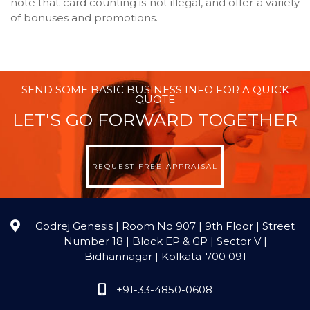
note that card counting is not illegal, and offer a variety
of bonuses and promotions.
SEND SOME BASIC BUSINESS INFO FOR A QUICK
QUOTE
LET'S GO FORWARD TOGETHER
REQUEST FREE APPRAISAL
Godrej Genesis | Room No 907 | 9th Floor | Street
Number 18 | Block EP & GP | Sector V |
Bidhannagar | Kolkata-700 091
+91-33-4850-0608