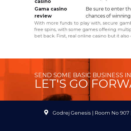
casino
Gama casino
Be sure to enter th
review
chances of winning
With more funds to play with, secure gamb
free spins, with some games offering multipl
bet back. First, real online casino but it a
SEND SOME BASIC BUSINESS I
LET'S GO FOR
Godrej Genesis | Room No 907 | 