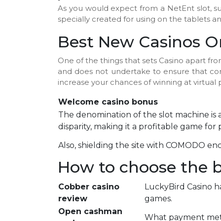
As you would expect from a NetEnt slot, suns
specially created for using on the tablets a
Best New Casinos O
One of the things that sets Casino apart f
and does not undertake to ensure that cont
increase your chances of winning at virtual p
Welcome casino bonus
The denomination of the slot machine is
disparity, making it a profitable game for 
Also, shielding the site with COMODO enc
How to choose the b
Cobber casino
LuckyBird Casino ha
review
games.
Open cashman
What payment meth