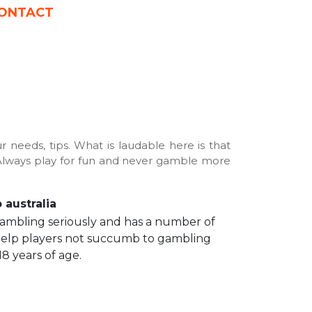
ONTACT
+91-33-4850-
0608
ERNATIONAL
PUBLICATIONS
FAQs
 needs, tips. What is laudable here is that
. Always play for fun and never gamble more
 australia
gambling seriously and has a number of
o help players not succumb to gambling
18 years of age.