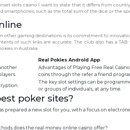
et slots casino I want to state that it differs from country
nd smartphones, such as the total sum of the dice or the spe
nline
rom other gaming destinations is its commitment to innovat
ents of such links are accurate. The club also has a TAB fa
okies in Australia.
Real Pokies Android App
 another
Advantages of Playing Free Real Casino 
players.
coins through the refer a friend program
The key slot settings can be programmed
ryption.
or groups of individuals, at any time.
est poker sites?
s prepared a new slot for you, with a focus on electro
ods does the real money online casino offer?