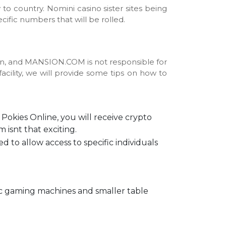
 to country. Nomini casino sister sites being
cific numbers that will be rolled.
ion, and MANSION.COM is not responsible for
cility, we will provide some tips on how to
Pokies Online, you will receive crypto
 isnt that exciting.
 to allow access to specific individuals
nic gaming machines and smaller table