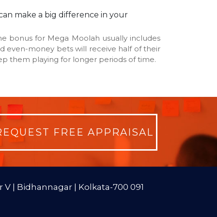
 can make a big difference in your
ome bonus for Mega Moolah usually includes
ed even-money bets will receive half of their
eep them playing for longer periods of time.
REQUEST FREE APPRAISAL
r V | Bidhannagar | Kolkata-700 091