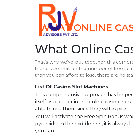
ABOU
WHAT ONLINE CAS
What Online Cas
That’s why we’ve put together this compreh
there is no limit on the number of free sp
than you can afford to lose, there are no st
List Of Casino Slot Machines
This comprehensive approach has helped
itself as a leader in the online casino indu
able to use them since they will expire.
You will activate the Free Spin Bonus wh
pyramids on the middle reel, it is always be
you can.