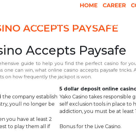
HOME
CAREER
C
T US
SERVICES
WHY US
PRICING & PROCESS
INT
INO ACCEPTS PAYSAFE
COURSE
ino Accepts Paysafe
ensive guide to help you find the perfect casino for your
ins one can win, what online casino accepts paysafe tricks
ats on how frequently the jackpot is won.
5 dollar deposit online casino
 the company establish
Yako Casino takes responsible 
stry, youll no longer be
self exclusion tools in place t
addiction, you must be at least 
en you have at least 2
st to play them all if
Bonus for the Live Casino.