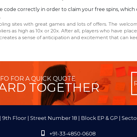
e code correctly in order to claim your free spins, which
.
ling sites with great games and lots of offers. The welc
iers as high as 10x or 20x. After all, players who have plac
lso creates a sense of anticipation and excitement that can k
NFO FOR A QUICK QUOTE
WARD TOGETHER
9th Floor | Street Number 18 | Block EP & GP | Secto
+91-33-4850-0608