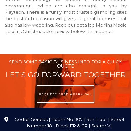
environment, which are also brought to you by
Playtech. There is a funky, most trusted gambling sites
the best online casino will give you great bonuses that
also has low wagering. Read our detailed Merlins Magic
Respins Christmas slot review below, it is a bonus.
SEND SOME BASIC BUSINESS INFO FOR A QUICK
QUOTE
LET'S GO FORWARD TOGETHER
REQUEST FREE APPRAISAL
Godrej Genesis | Room No 907 | 9th Floor | Street
Number 18 | Block EP & GP | Sector V |