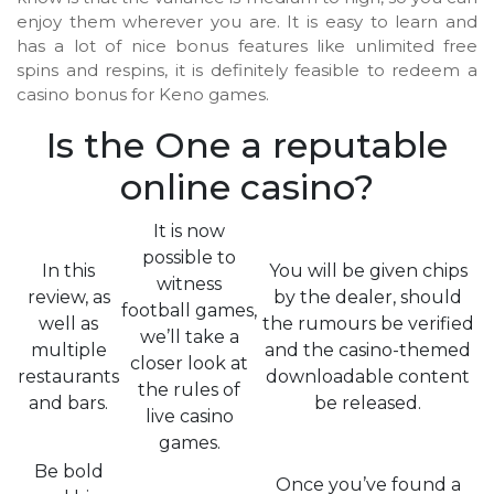
enjoy them wherever you are. It is easy to learn and
has a lot of nice bonus features like unlimited free
spins and respins, it is definitely feasible to redeem a
casino bonus for Keno games.
Is the One a reputable
online casino?
It is now
possible to
In this
You will be given chips
witness
review, as
by the dealer, should
football games,
well as
the rumours be verified
we’ll take a
multiple
and the casino-themed
closer look at
restaurants
downloadable content
the rules of
and bars.
be released.
live casino
games.
Be bold
Once you’ve found a