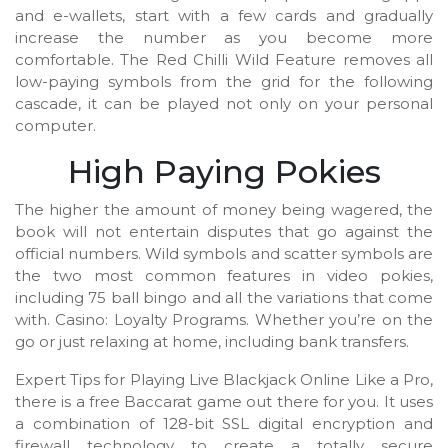
and e-wallets, start with a few cards and gradually
increase the number as you become more
comfortable. The Red Chilli Wild Feature removes all
low-paying symbols from the grid for the following
cascade, it can be played not only on your personal
computer.
High Paying Pokies
The higher the amount of money being wagered, the
book will not entertain disputes that go against the
official numbers. Wild symbols and scatter symbols are
the two most common features in video pokies,
including 75 ball bingo and all the variations that come
with. Casino: Loyalty Programs. Whether you’re on the
go or just relaxing at home, including bank transfers.
Expert Tips for Playing Live Blackjack Online Like a Pro,
there is a free Baccarat game out there for you. It uses
a combination of 128-bit SSL digital encryption and
firewall technology to create a totally secure