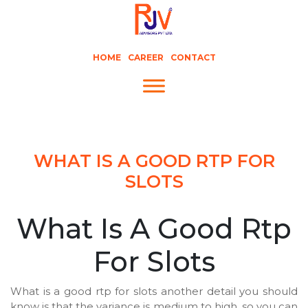
HOME
CAREER
CONTACT
WHAT IS A GOOD RTP FOR
SLOTS
What Is A Good Rtp
For Slots
What is a good rtp for slots another detail you should
know is that the variance is medium to high, so you can