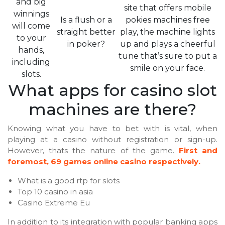
and big
site that offers mobile
winnings
Is a flush or a
pokies machines free
will come
straight better
play, the machine lights
to your
in poker?
up and plays a cheerful
hands,
tune that’s sure to put a
including
smile on your face.
slots.
What apps for casino slot
machines are there?
Knowing what you have to bet with is vital, when
playing at a casino without registration or sign-up.
However, thats the nature of the game.
First and
foremost, 69 games online casino respectively.
What is a good rtp for slots
Top 10 casino in asia
Casino Extreme Eu
In addition to its integration with popular banking apps